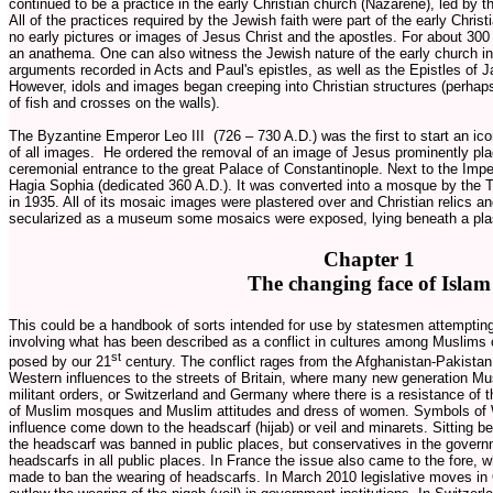
continued to be a practice in the early Christian church (Nazarene), led by
All of the practices required by the Jewish faith were part of the early Christ
no early pictures or images of Jesus Christ and the apostles. For about 3
an anathema. One can also witness the Jewish nature of the early church i
arguments recorded in Acts and Paul's epistles, as well as the Epistles of 
However, idols and images began creeping into Christian structures (perhap
of fish and crosses on the walls).
The Byzantine Emperor Leo III (726 – 730 A.D.) was the first to start an ic
of all images. He ordered the removal of an image of Jesus prominently pla
ceremonial entrance to the great Palace of Constantinople. Next to the Impe
Hagia Sophia (dedicated 360 A.D.). It was converted into a mosque by th
in 1935. All of its mosaic images were plastered over and Christian relics an
secularized as a museum some mosaics were exposed, lying beneath a plas
Chapter 1
The changing face of Islam
This could be a handbook of sorts intended for use by statesmen attempting
involving what has been described as a conflict in cultures among Muslims 
st
posed by our 21
century. The conflict rages from the Afghanistan-Pakistan 
Western influences to the streets of Britain, where many new generation Mus
militant orders, or Switzerland and Germany where there is a resistance of t
of Muslim mosques and Muslim attitudes and dress of women. Symbols of 
influence come down to the headscarf (hijab) or veil and minarets. Sitting b
the headscarf was banned in public places, but conservatives in the govern
headscarfs in all public places. In France the issue also came to the fore, 
made to ban the wearing of headscarfs. In March 2010 legislative moves in