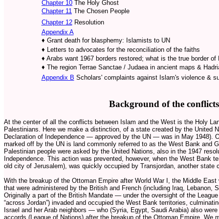
Chapter 10
The Holy Ghost
Chapter 11
The Chosen People
Chapter 12
Resolution
Appendix A
♦ Grant death for blasphemy: Islamists to UN
♦ Letters to advocates for the reconciliation of the faiths
♦ Arabs want 1967 borders restored; what is the true border of
♦ The region Terrae Sanctae / Judaea in ancient maps & Hadri
Appendix B
Scholars' complaints against Islam's violence & s
Background of the conflicts
At the center of all the conflicts between Islam and the West is the Holy La
Palestinians. Here we make a distinction, of a state created by the United 
Declaration of Independence — approved by the UN — was in May 1948). Out
marked off by the UN is land commonly referred to as the West Bank and G
Palestinian people were asked by the United Nations, also in the 1947 resolut
Independence. This action was prevented, however, when the West Bank terr
old city of Jerusalem), was quickly occupied by Transjordan, another state 
With the breakup of the Ottoman Empire after World War I, the Middle East w
that were administered by the British and French (including Iraq, Lebanon, S
Originally a part of the British Mandate — under the oversight of the Leagu
“across Jordan”) invaded and occupied the West Bank territories, culminati
Israel and her Arab neighbors — who (Syria, Egypt, Saudi Arabia) also were 
accords (League of Nations) after the breakup of the Ottoman Empire. We me