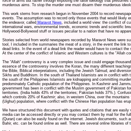
force of arms but rather through exposing the false ideology that presumes t
murderous aims. To stop the murder one must disarm their murderous ideol
This work stems from research begun in November 2004 to record newspaper
events. The assumption was to record only those events that would likely end
the endeavor, called
Maravot News
, included a world view: the conflict of c
international wars, environmental trends, economic trends and scientific br
Hollywood-Bollywood stuff or issues peculiar to a nation that have no appare
Stories selected from world newspapers recorded by Maravot News were su
tool, I included in the summaries the meat of a story, in the event the link 
dead links. In the event of a dead link the reader would have to contact the sou
At the center of the conflict of Islamic and Western cultures is the "Allah co
The “Allah” controversy is a very complex issue and could engage thousands 
essence of the controversy involves the Koran, the many different teachings
the Bible, Biblical interpretations, including the Jewish Talmud, and diversio
Sikhs and Buddhism. In the south of Thailand Islamists are in conflict with 
the south of the Philippines Islamists are kidnapping and committing murde
predominately Catholic population of the Philippines. In Kashmir and Jamm
government has been in conflict with the Muslim government of Pakistan fo
territories. (India holds 43% of the territories; Pakistan holds 37%.). Confus
which controls 20% of Kashmir; also, in western China, over the mountains 
(Uighur) population, where conflict with the Chinese Han population has erup
We have structured this document with quotes and citations that are easily ve
media can be accessed directly or you may contact them by mail for the full
(Quran) can also be easily found on the internet. Jewish documents, such a
Bahir, etc. can be found online as well. There are several online libraries of