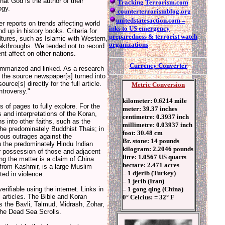
hat God is the author of their
Tracking Terrorism.com
ogy.
counterterrorismblog.org
unitedstatesaction.com –
 reports on trends affecting world
inks to US emergency
 up in history books. Criteria for
preparedness & terrorist watch
ultures, such as Islamic with Western,
organizations
eakthroughs. We tended not to record
nt affect on other nations.
Currency Converter
mmarized and linked. As a research
to the source newspaper[s] turned into
rce[s] directly for the full article.
Metric Conversion
ntroversy."
kilometer: 0.6214 mile
of pages to fully explore. For the
meter: 39.37 inches
 and interpretations of the Koran,
centimetre: 0.3937 inch
ns into other faiths, such as the
millimetre: 0.03937 inch
the predominately Buddhist Thais; in
foot: 30.48 cm
rous outrages against the
Br. stone: 14 pounds
u the predominately Hindu Indian
kilogram: 2.2046 pounds
r possession of those and adjacent
litre: 1.0567 US quarts
ing the matter is a claim of China
hectare: 2.471 acres
from Kashmir, is a large Muslim
– 1 djerib (Turkey)
ted in violence.
– 1 jerib (Iran)
– 1 gong qing (China)
rifiable using the internet. Links in
 articles. The Bible and Koran
0° Celcius: = 32° F
s the Bavli, Talmud, Midrash, Zohar,
 the Dead Sea Scrolls.