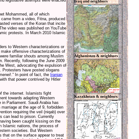
land legislative attempts were enacted
Iraq and neighbors
ophet Mohammed, all of which
t came from a video, Fitna, produced
sted verses of the Koran that incite
s. The video was published on YouTube
lamic protests. In March 2010 Islamic
aders to Western characterizations or
to make offensive characterizations of
Afghanistan & neighbors
,” were familiar shouts among Muslim
. Recently, following the June 2009
 the West, advocating the expulsion of
. Protesters have posted slogans
enei!.” In point of fact, the
Iranian
with that power contrived by Hitler
 the internet. Islamists fight
Kazakhstan & neighbors
ement towards adapting Western
e in Parliament. Saudi Arabia has
n marriage at the age of 9, forbidden
ention requiring the veil (niqab) over
 can lead to prison. Currently
 having been caught kissing on the
n Islamic nations, the process of
estern societies. But Western
s that on the surface appear to treat