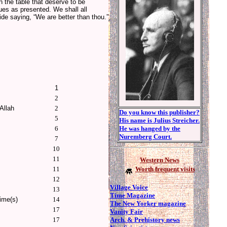
 the table that deserve to be
es as presented. We shall all
ide saying, “We are better than thou.”
1
2
Allah
2
Do you know this publisher?
5
His name is Julius Streicher.
6
He was hanged by the
Nuremberg Court.
7
10
11
Western News
11
Worth frequent visits
12
Village Voice
13
Time Magazine
ime(s)
14
The New Yorker magazine
17
Vanity Fair
Arch. & Prehistory news
17