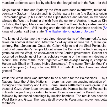
mandate territories were led by sheikhs that bargained with the West for th
Kings placed in Iraq and Syria by the West were soon overthrown, replaced
eventually Saddam Hussein and his Bathist party in Iraq (the Bathists origin
Transjordan gave up his claim to the Hijaz (Mecca and Medina) in exchange 
allowed the West to install a sheikh from the center of Arabia, known as King
including the Hijaz, Mecca and Medina. Saud had been highly instrumental i
Turks in World War I. Still holding onto the title of the Hashimite sheikhs (
Sh
kings of Jordan call their state “
The Hashemite Kingdom of Jordan
."
The kings of Jordan are the most direct descendants of Mohammed. As such t
takes on another dimension. After the “Six-Day War of June 1967, Israel g
territory, East Jerusalem, Gaza, the Golan Heights and the Sinai Peninsula.
control of Jerusalem's Temple Mount where the Dome of the Rock mosque is l
group called the Waqf, an endowment of the Jordan government. Recent con
occurred by teachings of Hamas scholars warning of the imminent destruct
Mount. The Dome of the Rock, together with the Al-Aqsa mosque, comprise a
Haram ash-Sharif or “Sacred Noble Sanctuary.” The name “Temple Mount” c
second temples (of King Solomon, 1000 B.C. rebuilt by King Herod and des
general Titus).
While the West Bank was intended to be a home for the Palestinians — by 
Nations, later the United Nations — there has been an ongoing migration of I
throughout the territory and Gaza. Some Israeli settlements were given up u
those of Gaza. After Israel evacuated Gaza the Hamas faction of Palestinia
militants began firing rockets into Israel. Bombs were set by Palestinians 
followed by increased bombings by suicide bombers. The result has been the
West Bank and Gaza. The fence itself prevents Palestinian movement be
territories.