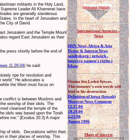
estinian militants in the Holy Land,
nd Supreme Leader Ali Khamenei have
 tirades are generally slanderous
 States. In the heart of Jerusalem and
the City of David.
I
nternational Agencies –
 (East Jerusalem and the Temple Mount
News
s also regard East Jerusalem as their
IRIN News, Africa & Asia
Power & Interest News
the press shortly before the end of
sandesh.org : network
,
improve women's rights i
ews 11.29.04
) he said:
Islam
lutely ripe for resolution and
he world.” He advocates a
Osama bin Laden fatwas.
 while the West must focus on
This monster's own words will
lead to his destruction
Definition of fatwa (fatwah)
the conflict is between Muslims and
Maravot News Comment
the worship of their idols. The
12.17.04
ammed cleansed the temple of the
10.29.04
 the idols was based upon the Torah
2.23.98
fore me.” (Exodus 20.3) A major
August 1996
hip of idols. Decorations within their
Maps of interest
n in their places of worship. This