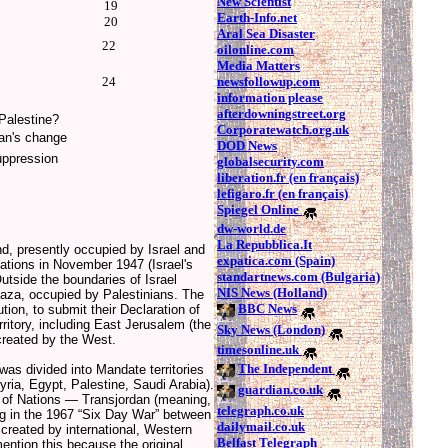
New Scientist
19
Earth-Info.net
20
Aral Sea Disaster
22
oilonline.com
Media Matters
newsfollowup.com
24
information please
afterdowningstreet.org
 Palestine?
Corporatewatch.org.uk
an's change
DOD News
uppression
globalsecurity.com
liberation.fr (en français)
lefigaro.fr (en français)
Spiegel Online
dw-world.de
La Repubblica.It
nd, presently occupied by Israel and
expatica.com (Spain)
Nations in November 1947 (Israel's
standartnews.com (Bulgaria)
side the boundaries of Israel
NIS News (Holland)
aza, occupied by Palestinians. The
BBC News
ion, to submit their Declaration of
itory, including East Jerusalem (the
Sky News (London)
created by the West.
timesonline.uk
The Independent
as divided into Mandate territories
yria, Egypt, Palestine, Saudi Arabia).
guardian.co.uk
e of Nations — Transjordan (meaning,
telegraph.co.uk
ng in the 1967 “Six Day War” between
dailymail.co.uk
created by international, Western
Belfast Telegraph
ntion this because the original