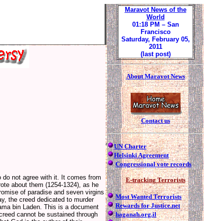
Maravot News of the
World
01:18 PM
– San
Francisco
Saturday, February 05,
2011
(last post)
About Maravot News
Contact us
UN Charter
Helsinki Agreement
Congressional vote records
 do not agree with it. It comes from
E-tracking Terrorists
rote about them (1254-1324), as he
romise of paradise and seven virgins
Most Wanted Terrorists
day, the creed dedicated to murder
Rewards for Justice.net
ma bin Laden. This is a document
haganah.org.il
 creed cannot be sustained through