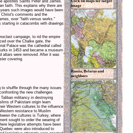
Click on maps for larger
 the apostles Saints Peter and James.
image
ian faith. This explains why there are
00 years such images would have been
n Christ's comments and the
James, over "faith versus works."
s starting in catacombs with drawings
onoclast campaign, to rid the empire
ced over the Chalke gate, the
rial Palace was the cathedral called
e Turks in 1453 and became a museum
d altars were removed. After it was
ter covering.
Russia, Belarus and
neighbors
 to shuffle through the many issues
confronting the new challenges
Taliban militancy in destroying
lims of Pakistani origin learn
heir Western cultures to the influence
Western resistance to Muslim
etween the cultures is Turkey, where
ment sought to order the wearing of
where legislative attempts have been
 Quebec were also introduced to