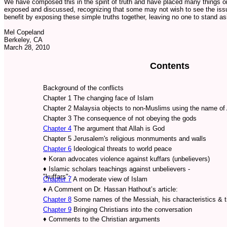
We have composed this in the spirit of truth and have placed many things on
exposed and discussed, recognizing that some may not wish to see the issu
benefit by exposing these simple truths together, leaving no one to stand as
Mel Copeland
Berkeley, CA
March 28, 2010
Contents
Background of the conflicts
Chapter 1 The changing face of Islam
Chapter 2 Malaysia objects to non-Muslims using the name of 
Chapter 3 The consequence of not obeying the gods
Chapter 4
The argument that Allah is God
Chapter 5 Jerusalem's religious monmuments and walls
Chapter 6
Ideological threats to world peace
♦
Koran advocates violence against kuffars (unbelievers)
♦
Islamic scholars teachings against unbelievers -
"kuffars":
Chapter 7
A moderate view of Islam
♦
A Comment on Dr. Hassan Hathout’s article:
Chapter 8
Some names of the Messiah, his characteristics & t
Chapter 9
Bringing Christians into the conversation
♦
Comments to the Christian arguments