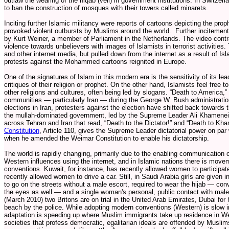
outlaw the wearing of the niqab (veil) in government institutions. In Switzer
to ban the construction of mosques with their towers called minarets.
Inciting further Islamic militancy were reports of cartoons depicting the pr
provoked violent outbursts by Muslims around the world. Further incitemen
by Kurt Weiner, a member of Parliament in the Netherlands. The video contra
violence towards unbelievers with images of Islamists in terrorist activitie
and other internet media, but pulled down from the internet as a result of Is
protests against the Mohammed cartoons reignited in Europe.
One of the signatures of Islam in this modern era is the sensitivity of its le
critiques of their religion or prophet. On the other hand, Islamists feel free 
other religions and cultures, often being led by slogans. “Death to America
communities — particularly Iran — during the George W. Bush administration
elections in Iran, protesters against the election have shifted back towards
the mullah-dominated government, led by the Supreme Leader Ali Khamenei
across Tehran and Iran that read, “Death to the Dictator!” and “Death to Kham
Constitution
, Article 110, gives the Supreme Leader dictatorial power on par 
when he amended the Weimar Constitution to enable his dictatorship.
The world is rapidly changing, primarily due to the enabling communication of
Western influences using the internet, and in Islamic nations there is mov
conventions. Kuwait, for instance, has recently allowed women to participat
recently allowed women to drive a car. Still, in Saudi Arabia girls are given i
to go on the streets without a male escort, required to wear the hijab — conv
the eyes as well — and a single woman's personal, public contact with males
(March 2010) two Britons are on trial in the United Arab Emirates, Dubai for
beach by the police. While adopting modern conventions (Western) is slow i
adaptation is speeding up where Muslim immigrants take up residence in W
societies that profess democratic, egalitarian ideals are offended by Muslim