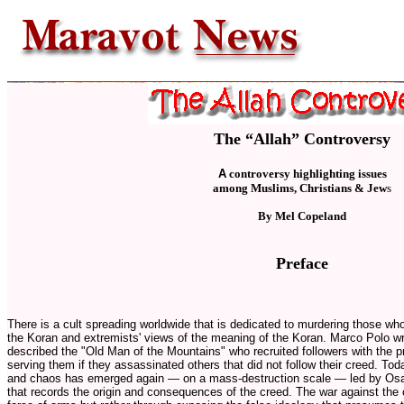
The “Allah” Controversy
A
controversy highlighting issues
among Muslims, Christians & Jew
s
By Mel Copeland
Preface
There is a cult spreading worldwide that is dedicated to murdering those who
the Koran and extremists' views of the meaning of the Koran. Marco Polo w
described the "Old Man of the Mountains" who recruited followers with the p
serving them if they assassinated others that did not follow their creed. To
and chaos has emerged again
—
on a mass-destruction scale
—
led by Osa
that records the origin and consequences of the creed. The war against the