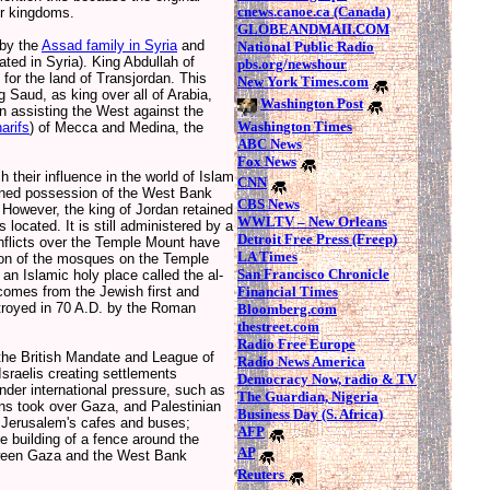
cnews.canoe.ca (Canada)
eir kingdoms.
GLOBEANDMAII.COM
 by the
Assad family in Syria
and
National Public Radio
ated in Syria). King Abdullah of
pbs.org/newshour
for the land of Transjordan. This
New York Times.com
 Saud, as king over all of Arabia,
Washington Post
n assisting the West against the
Washington Times
arifs
) of Mecca and Medina, the
ABC News
Fox News
heir influence in the world of Islam
CNN
ained possession of the West Bank
CBS News
 However, the king of Jordan retained
WWLTV – New Orleans
ocated. It is still administered by a
Detroit Free Press (Freep)
flicts over the Temple Mount have
LA Times
ion of the mosques on the Temple
San Francisco Chronicle
n Islamic holy place called the al-
Financial Times
omes from the Jewish first and
troyed in 70 A.D. by the Roman
Bloomberg.com
thestreet.com
Radio Free Europe
the British Mandate and League of
Radio News America
sraelis creating settlements
Democracy Now, radio & TV
nder international pressure, such as
The Guardian, Nigeria
ns took over Gaza, and Palestinian
Business Day (S. Africa)
in Jerusalem's cafes and buses;
AFP
 building of a fence around the
AP
tween Gaza and the West Bank
Reuters