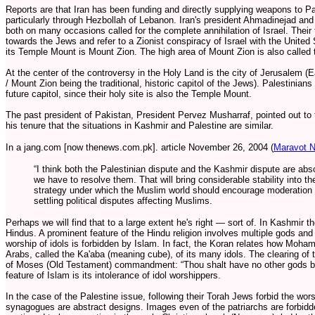
Reports are that Iran has been funding and directly supplying weapons to Pal
particularly through Hezbollah of Lebanon. Iran's president Ahmadinejad a
both on many occasions called for the complete annihilation of Israel. Their
towards the Jews and refer to a Zionist conspiracy of Israel with the United
its Temple Mount is Mount Zion. The high area of Mount Zion is also called 
At the center of the controversy in the Holy Land is the city of Jerusalem
/ Mount Zion being the traditional, historic capitol of the Jews). Palestinian
future capitol, since their holy site is also the Temple Mount.
The past president of Pakistan, President Pervez Musharraf, pointed out to 
his tenure that the situations in Kashmir and Palestine are similar.
In a jang.com [now thenews.com.pk]. article November 26, 2004 (
Maravot N
“I think both the Palestinian dispute and the Kashmir dispute are abso
we have to resolve them. That will bring considerable stability into t
strategy under which the Muslim world should encourage moderation
settling political disputes affecting Muslims.
Perhaps we will find that to a large extent he's right — sort of. In Kashmir 
Hindus. A prominent feature of the Hindu religion involves multiple gods and 
worship of idols is forbidden by Islam. In fact, the Koran relates how Moh
Arabs, called the Ka'aba (meaning cube), of its many idols. The clearing of
of Moses (Old Testament) commandment: “Thou shalt have no other gods be
feature of Islam is its intolerance of idol worshippers.
In the case of the Palestine issue, following their Torah Jews forbid the wors
synagogues are abstract designs. Images even of the patriarchs are forbidde