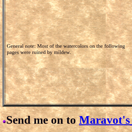
General note: Most of the watercolors on the following
pages were ruined by mildew.
Send me on to
Maravot's