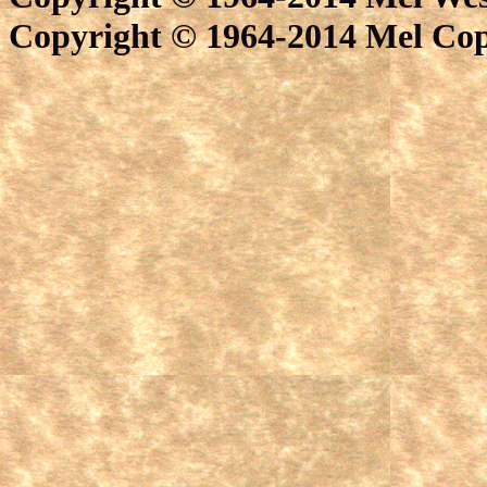
Copyright © 1964-2014 Mel Cope