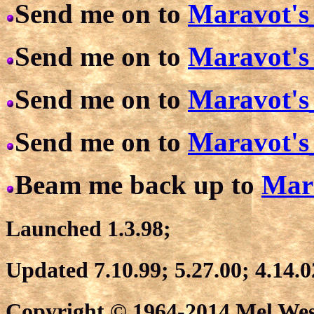
Send me on to
Maravot's
Send me on to
Maravot's
Send me on to
Maravot's
Send me on to
Maravot's
Beam me back up to
Mar
Launched 1.3.98;
Updated 7.10.99; 5.27.00; 4.14.0
Copyright © 1964-2014 Mel West.