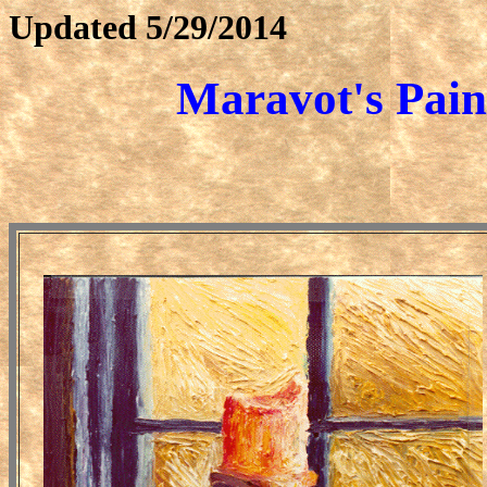
Updated
5/29/2014
Maravot's
Pain