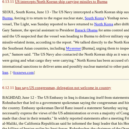
6.13.11
US intercepts North Koeran ship carrying missiles to Burma
SEOUL, South Korea, June 13 -
The US Navy intercepted a North Korean ship susp
Burma
, forcing it to return to the rogue nuclear state,
South Korea
’s Yonhap news
vessel, The Light, was Sunday reported to have returned to
North Korea
after drif
Gary Samore, the special assistant to President
Barack Obama
for arms control an
said the US suspected that the vessel was heading to Burma to deliver military e
missile-related items, according to the report. "We talked directly to the North Kor
the Southeast Asian countries, including
Myanmar
[Burma], urging them to inspect 
port," Samore said. "The US Navy also contacted the North Korean ship as it was 
were going and what cargo they were carrying." North Korea has been accused of 
international sanctions to deliver arms and possibly nuclear material to other par
Iran
.
[>
foxnews.com
]
6.12.11
Iraq says US congressman, delegation not welcome in country
BAGHDAD, June 12 -
The US Embassy in Iraq is distancing itself from statemen
Rohrabacher that led to a government spokesman saying the congressman and his
the country. Embassy spokesman David Ranz issued a statement Saturday saying "
necessarily express the views of the US administration or even a majority of Cong
made that clear in their remarks." In widely reported statements after a meeting F
al-Maliki, the California Republican said he informed the Iraqi leader that his H
the killing of Iranian exiles by Iraqi forces. Rohrabacher, the chairman of the Ove