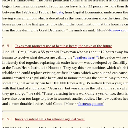
recovery whatsoever." The bleak prediction comes after he released a report estima
began from the pricing peak of 2006, prices have fallen 33 percent -- more than t
between the 1920s and 1930s. The
data
, from Capital Economics, underscores th
having emerging from what is described as the worst recession since the Great Dep
house prices in the first quarter provided further confirmation that this housing cr
than the one during the Great Depression," the analysis said.
[More>>
foxnews.co
6.15.11
Texas man pioneers use of beatless heart, the wave of the future
Craig Lewis, a 55-year-old Texas man who was about 12 hours away fro
June 15 -
human to receive what doctors are calling the
"
beatless heart."
The device
—
two v
intricately tied together, replacing his entire heart
—
was developed by Drs. Billy
at the Texas Heart Institute in Houston. They say this new machine, which whirls i
reliable and could replace existing artificial hearts, which wear out and can cause
animal created has a pulsitile heart, and to mimic that was the natural way to pro
something that actually can beat 100,000 times a day, 35 million times a year, a
with that kind of endurance." "A car can, but you change the oil and the spark p
they go and go," he said. "These pulsating hearts work only a year or two, then fa
have also been too large to place in women's smaller bodies. The new beatless hear
and a more durable device," said Cohn.
[More>>
abcnews.go.com
]
6.15.11
Iran's president calls for alliance against West