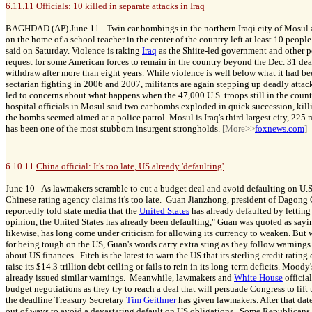
6.11.11
Officials: 10 killed in separate attacks in Iraq
BAGHDAD (AP) June 11 -
Twin car bombings in the northern Iraqi city of Mosul
on the home of a school teacher in the center of the country left at least 10 peopl
said on Saturday. Violence is raking
Iraq
as the Shiite-led government and other po
request for some American forces to remain in the country beyond the Dec. 31 deadl
withdraw after more than eight years. While violence is well below what it had b
sectarian fighting in 2006 and 2007, militants are again stepping up deadly attac
led to concerns about what happens when the 47,000 U.S. troops still in the coun
hospital officials in Mosul said two car bombs exploded in quick succession, killi
the bombs seemed aimed at a police patrol. Mosul is Iraq's third largest city, 225 
has been one of the most stubborn insurgent strongholds.
[More>>
foxnews.com
]
6.10.11
China official: It's too late, US already 'defaulting'
June 10 -
As lawmakers scramble to cut a budget deal and avoid defaulting on U.S.
Chinese rating agency claims it's too late. Guan Jianzhong, president of Dagong 
reportedly told state media that the
United States
has already defaulted by letting
opinion, the United States has already been defaulting," Guan was quoted as say
likewise, has long come under criticism for allowing its currency to weaken. Bu
for being tough on the US, Guan's words carry extra sting as they follow warnings
about US finances. Fitch is the latest to warn the US that its sterling credit
rating c
raise its $14.3 trillion debt ceiling or fails to rein in its long-term deficits. Moo
already issued similar warnings. Meanwhile, lawmakers and
White House
officia
budget negotiations as they try to reach a deal that will persuade Congress to lift
the deadline Treasury Secretary
Tim Geithner
has given lawmakers. After that dat
out of ways to avoid a devastating default on US obligations. Some Republicans,