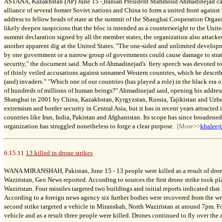
ASTANA, Kazakhstan (AP) June 15 -
Iranian President Mahmoud Ahmadinejad cal
alliance of several former Soviet nations and China to form a united front against
address to fellow heads of state at the summit of the Shanghai Cooperation Organ
likely deepen suspicions that the bloc is intended as a counterweight to the Unite
summit declaration signed by all the member states, the organization also attacke
another apparent dig at the United States. "The one-sided and unlimited developm
by one government or a narrow group of governments could cause damage to strate
security," the document said. Much of Ahmadinejad's fiery speech was devoted to
of thinly veiled accusations against unnamed Western countries, which he describe
(and) invaders.” "Which one of our countries (has played a role) in the black era of
of hundreds of millions of human beings?" Ahmadinejad said, opening his addre
Shanghai in 2001 by China, Kazakhstan, Kyrgyzstan, Russia, Tajikistan and Uzbek
extremism and border security in Central Asia, but it has in recent years attracted
countries like Iran, India, Pakistan and Afghanistan. Its scope has since broadene
organization has struggled nonetheless to forge a clear purpose.
[More>>
khaleej
6.15.11
13 killed in drone strikes
WANA MIRANSHAH, Pakistan, June 15 -
13 people were killed as a result of dro
Waziristan, Geo News reported. According to sources the first drone strike took p
Waziristan. Four missiles targeted two buildings and initial reports indicated that
According to a foreign news agency six further bodies were recovered from the w
second strike targeted a vehicle in Miranshah, North Waziristan at around 7pm. Fo
vehicle and as a result three people were killed. Drones continued to fly over the a