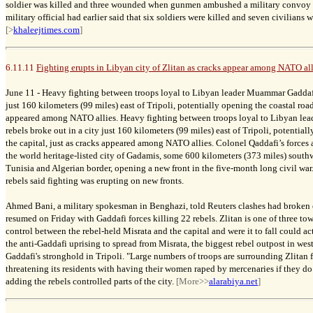
soldier was killed and three wounded when gunmen ambushed a military convoy n
military official had earlier said that six soldiers were killed and seven civilian
[>
khaleejtimes.com
]
6.11.11
Fighting erupts in Libyan city of Zlitan as cracks appear among NATO all
June 11 -
Heavy fighting between troops loyal to Libyan leader Muammar Gaddafi 
just 160 kilometers (99 miles) east of Tripoli, potentially opening the coastal road 
appeared among NATO allies. Heavy fighting between troops loyal to Libyan l
rebels broke out in a city just 160 kilometers (99 miles) east of Tripoli, potential
the capital, just as cracks appeared among NATO allies. Colonel Qaddafi’s forces al
the world heritage-listed city of Gadamis, some 600 kilometers (373 miles) southw
Tunisia and Algerian border, opening a new front in the five-month long civil war
rebels said fighting was erupting on new fronts.
Ahmed Bani, a military spokesman in Benghazi, told Reuters clashes had broken 
resumed on Friday with Gaddafi forces killing 22 rebels. Zlitan is one of three t
control between the rebel-held Misrata and the capital and were it to fall could ac
the anti-Gaddafi uprising to spread from Misrata, the biggest rebel outpost in wes
Gaddafi's stronghold in Tripoli. "Large numbers of troops are surrounding Zlitan f
threatening its residents with having their women raped by mercenaries if they do 
adding the rebels controlled parts of the city.
[More>>
alarabiya.net
]