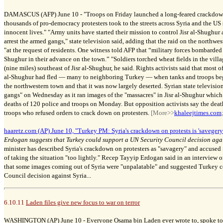
DAMASCUS (AFP) June 10 -
"
Troops on Friday launched a long-feared crackdown 
thousands of pro-democracy protesters took to the streets across Syria and the US
innocent lives."
"Army units have started their mission to control Jisr al-Shughur
arrest the armed gangs," state television said, adding that the raid on the northw
"at the request of residents. One witness told AFP that “military forces bombarded 
Shughur in their advance on the town.” "Soldiers torched wheat fields in the villa
(nine miles) southeast of Jisr al-Shughur, he said. Rights activists said that most o
al-Shughur had fled
—
many to neighboring Turkey
—
when tanks and troops b
the northwestern town and that it was now largely deserted. Syrian state televisio
gangs" on Wednesday as it ran images of the "massacres" in Jisr al-Shughur which i
deaths of 120 police and troops on Monday. But opposition activists say the deat
troops who refused orders to crack down on protesters.
[More>>
khaleejtimes.com
haaretz.com (AP) June 10, "Turkey PM: Syria's crackdown on protests is 'savegery'
Erdogan suggests that Turkey could support a UN Security Council decision aga
minister has described Syria's crackdown on protesters as "savagery" and accused
of taking the situation "too lightly." Recep Tayyip Erdogan said in an interview 
that some images coming out of Syria were "unpalatable" and suggested Turkey c
Council decision against Syria...
6.10.11
Laden files give new focus to war on terror
WASHINGTON (AP) June 10 -
Everyone Osama bin Laden ever wrote to, spoke to