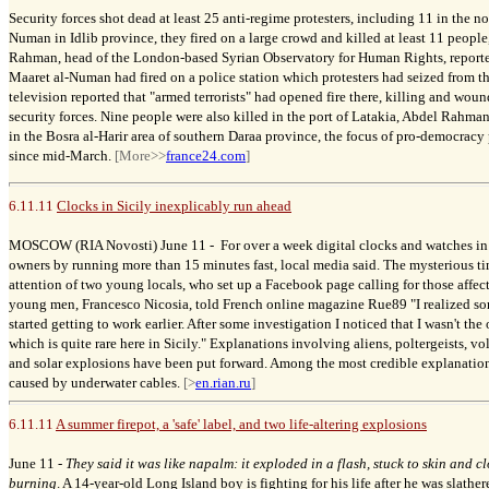
Security forces shot dead at least 25 anti-regime protesters, including 11 in the n
Numan in Idlib province, they fired on a large crowd and killed at least 11 people
Rahman, head of the London-based Syrian Observatory for Human Rights, reported
Maaret al-Numan had fired on a police station which protesters had seized from the
television reported that "armed terrorists" had opened fire there, killing and wo
security forces. Nine people were also killed in the port of Latakia, Abdel Rahm
in the Bosra al-Harir area of southern Daraa province, the focus of pro-democracy 
since mid-March.
[More>>
france24.com
]
6.11.11
Clocks in Sicily inexplicably run ahead
MOSCOW (RIA Novosti) June 11 -
For over a week digital clocks and watches in
owners by running more than 15 minutes fast, local media said. The mysterious t
attention of two young locals, who set up a Facebook page calling for those affec
young men, Francesco Nicosia, told French online magazine Rue89 "I realized s
started getting to work earlier. After some investigation I noticed that I wasn't th
which is quite rare here in Sicily." Explanations involving aliens, poltergeists, 
and solar explosions have been put forward. Among the most credible explanations
caused by underwater cables.
[>
en.rian.ru
]
6.11.11
A summer firepot, a 'safe' label, and two life-altering explosions
June 11 -
They said it was like napalm: it exploded in a flash, stuck to skin and c
burning
. A 14-year-old Long Island boy is fighting for his life after he was slather