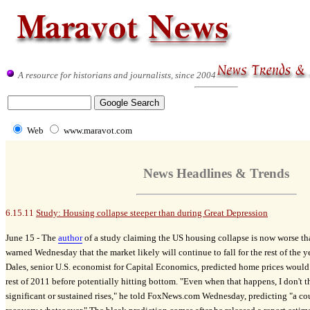
A resource for historians and journalists, since 2004
Web
www.maravot.com
News Headlines & Trends
6.15.11
Study: Housing collapse steeper than during Great Depression
June 15 -
The
author
of a study claiming the US housing collapse is now worse th
warned Wednesday that the market likely will continue to fall for the rest of the y
Dales, senior U.S. economist for Capital Economics, predicted home prices would 
rest of 2011 before potentially hitting bottom. "Even when that happens, I don't t
significant or sustained rises," he told FoxNews.com Wednesday, predicting "a co