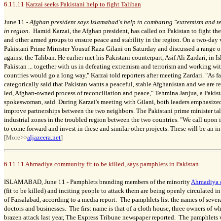
6.11.11
Karzai seeks Pakistani help to fight Taliban
June 11 -
Afghan president says Islamabad's help in combating "extremism and ter
in region
. Hamid Karzai, the Afghan president, has called on Pakistan to fight th
and other armed groups to ensure peace and stability in the region. On a two-day v
Pakistani Prime Minister Yousuf Raza Gilani on Saturday and discussed a range of
against the Taliban. He earlier met his Pakistani counterpart, Asif Ali Zardari, in 
Pakistan ... together with us in defeating extremism and terrorism and working with
countries would go a long way," Karzai told reporters after meeting Zardari. "As fa
categorically said that Pakistan wants a peaceful, stable Afghanistan and we are r
led, Afghan-owned process of reconciliation and peace," Tehmina Janjua, a Pakist
spokeswoman, said. During Karzai's meeting with Gilani, both leaders emphasized
improve partnerships between the two neighbors. The Pakistani prime minister ta
industrial zones in the troubled region between the two countries. "We call upon 
to come forward and invest in these and similar other projects. These will be an in
[More>>
aljazeera.net
]
6.11.11
Ahmadiya community fit to be killed, says pamphlets in Pakistan
ISLAMABAD, June 11 -
Pamphlets branding members of the minority
Ahmadiya 
(fit to be killed) and inciting people to attack them are being openly circulated in
of Faisalabad, according to a media report. The pamphlets list the names of sever
doctors and businesses.
The first name is that of a cloth house, three owners of
brazen attack last year, The Express Tribune newspaper reported. The pamphlets 