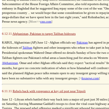
Subcommittee of the House Foreign Affairs Committee, also told reporters during 
embassy in Baghdad that he suggested Iraq repay some of the cost of the war. "On
prosperous country ... we would hope that some consideration be given to repayin
mega-dollars that we have spent here in the last eight years," said Rohrabacher, 
Presse news agency.
[More>>
cnn.com
]
6.12.11
Afghanistan, Pakistan to target Taliban hideouts
KABUL, Afghanistan (AP) June 12 -
Afghan officials say
Pakistan
has agreed in pr
the hideouts of
Taliban
fighters and other insurgents who refuse to take part in ho
Presidential spokesman Waheed Omar offered no details Sunday of how the two c
Taliban fighters use Pakistan's tribal areas a launching pad for attacks on Wester
Afghanistan
. Omar and other Afghan officials said they expect "tactical results" 
months, but gave no concrete indication of when or how Islamabad will confront th
said the planned Afghan peace talks remain open to any insurgent group willing to
have been no substantive talks with any insurgent groups.
[>
foxnews.com
]
6.11.11
Rebels back with vengeance at key oil port near Tripoli
June 12 -
Libyan rebels battled their way back into a major oil port just 30 miles 
on Saturday, forcing Muammar Gaddafi's troops to close the vital coast highway 
Tunisia. The renewed rebel offensive marked a significant rebound for oppositio