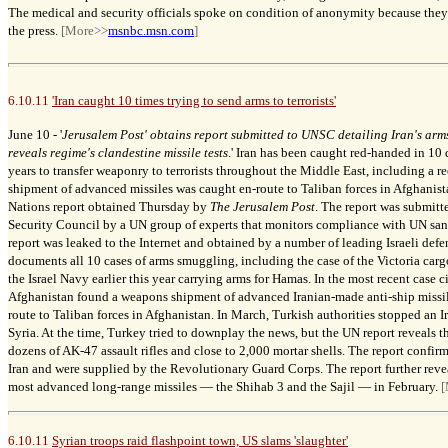
The medical and security officials spoke on condition of anonymity because they 
the press.
[More>>
msnbc.msn.com
]
6.10.11
'Iran caught 10 times trying to send arms to terrorists'
June 10 -
'
Jerusalem Post' obtains
report
submitted to UNSC detailing Iran's arm
reveals regime's clandestine missile tests
.'
Iran has been caught red-handed in 10 d
years to transfer weaponry to terrorists throughout the Middle East, including a re
shipment of advanced missiles was caught en-
route
to Taliban forces in Afghanist
Nations
report obtained Thursday by
The Jerusalem Post
. The report was submitt
Security
Council by a UN group of experts that monitors compliance with UN san
report was leaked to the Internet and obtained by a number of leading Israeli defe
documents all 10 cases of arms smuggling, including the
case of the
Victoria carg
the Israel Navy earlier this year carrying arms for Hamas. In the most recent case ci
Afghanistan found a weapons shipment of advanced Iranian-made anti-ship missi
route to Taliban forces in Afghanistan.
In March, Turkish authorities stopped an I
Syria. At the time, Turkey tried to downplay the news, but the UN report reveals t
dozens of AK-47 assault rifles and close to 2,000 mortar shells. The report confirm
Iran and were supplied by the Revolutionary Guard Corps. The report further reveals
most advanced long-range missiles
—
the Shihab 3 and the Sajil
—
in February.
[
6.10.11
Syrian troops raid flashpoint town, US slams 'slaughter'