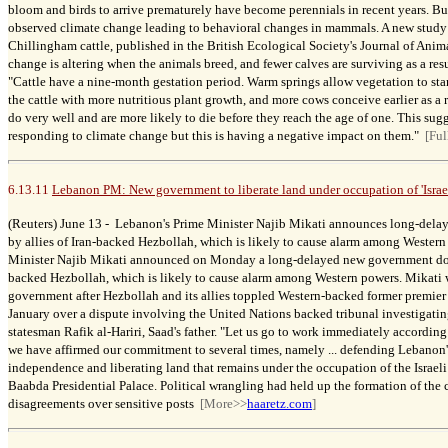
bloom and birds to arrive prematurely have become perennials in recent years. Bu
observed climate change leading to behavioral changes in mammals.
A new study
Chillingham cattle, published in the British Ecological Society's Journal of Ani
change is altering when the animals breed, and fewer calves are surviving as a resu
"Cattle have a nine-month gestation period. Warm springs allow vegetation to star
the cattle with more nutritious plant growth, and more cows conceive earlier as a r
do very well and are more likely to die before they reach the age of one. This sugge
responding to climate change but this is having a negative impact on them."
[Ful
6.13.11
Lebanon PM: New government to liberate land under occupation of 'Israe
(Reuters) June 13 -
Lebanon's Prime Minister Najib Mikati announces long-del
by allies of Iran-backed Hezbollah, which is likely to cause alarm among Wester
Minister Najib Mikati announced on Monday a long-delayed new government domi
backed Hezbollah, which is likely to cause alarm among Western powers. Mikati 
government after Hezbollah and its allies toppled Western-backed former premier S
January over a dispute involving the United Nations backed tribunal investigating
statesman Rafik al-Hariri, Saad's father. "Let us go to work immediately according 
we have affirmed our commitment to several times, namely ... defending Lebanon'
independence and liberating land that remains under the occupation of the Israeli
Baabda Presidential Palace. Political wrangling had held up the formation of the 
disagreements over sensitive posts
[More>>
haaretz.com
]