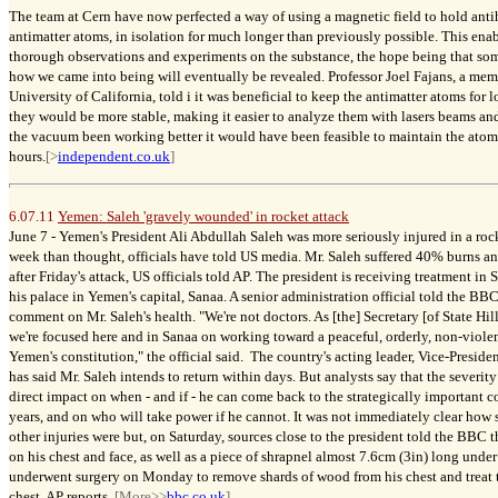
The team at Cern have now perfected a way of using a magnetic field to hold anti
antimatter atoms, in isolation for much longer than previously possible. This ena
thorough observations and experiments on the substance, the hope being that some
how we came into being will eventually be revealed. Professor Joel Fajans, a mem
University of California, told i it was beneficial to keep the antimatter atoms for
they would be more stable, making it easier to analyze them with lasers beams an
the vacuum been working better it would have been feasible to maintain the atoms
hours.
[>
independent.co.uk
]
6.07.11
Yemen: Saleh 'gravely wounded' in rocket attack
June 7 -
Yemen's President Ali Abdullah Saleh was more seriously injured in a roc
week than thought, officials have told US media. Mr. Saleh suffered 40% burns an
after Friday's attack, US officials told AP. The president is receiving treatment in 
his palace in Yemen's capital, Sanaa. A senior administration official told the BB
comment on Mr. Saleh's health. "We're not doctors. As [the] Secretary [of State Hil
we're focused here and in Sanaa on working toward a peaceful, orderly, non-violent
Yemen's constitution," the official said. The country's acting leader, Vice-Pres
has said Mr. Saleh intends to return within days. But analysts say that the severity 
direct impact on when - and if - he can come back to the strategically important 
years, and on who will take power if he cannot. It was not immediately clear how 
other injuries were but, on Saturday, sources close to the president told the BBC
on his chest and face, as well as a piece of shrapnel almost 7.6cm (3in) long under
underwent surgery on Monday to remove shards of wood from his chest and treat 
chest, AP reports.
[More>>
bbc.co.uk
]