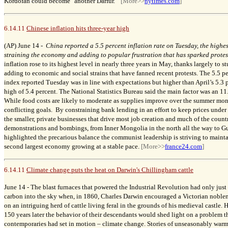
Kordofan could become "another Darfur."
[More>>
nytimes.com
]
6.14.11
Chinese inflation hits three-year high
(AP) June 14 -
China reported a 5.5 percent inflation rate on Tuesday, the highest
straining the economy and adding to popular frustration that has sparked protes
inflation rose to its highest level in nearly three years in May, thanks largely to 
adding to economic and social strains that have fanned recent protests. The 5.5 pe
index reported Tuesday was in line with expectations but higher than April’s 5.
high of 5.4 percent. The National Statistics Bureau said the main factor was an 11
While food costs are likely to moderate as supplies improve over the summer mon
conflicting goals. By constraining bank lending in an effort to keep prices under c
the smaller, private businesses that drive most job creation and much of the countr
demonstrations and bombings, from Inner Mongolia in the north all the way to G
highlighted the precarious balance the communist leadership is striving to maint
second largest economy growing at a stable pace.
[More>>
france24.com
]
6.14.11
Climate change puts the heat on Darwin's Chillingham cattle
June 14 -
The blast furnaces that powered the Industrial Revolution had only jus
carbon into the sky when, in 1860, Charles Darwin encouraged a Victorian noble
on an intriguing herd of cattle living feral in the grounds of his medieval castle.
H
150 years later the behavior of their descendants would shed light on a problem t
contemporaries had set in motion – climate change. Stories of unseasonably warm 