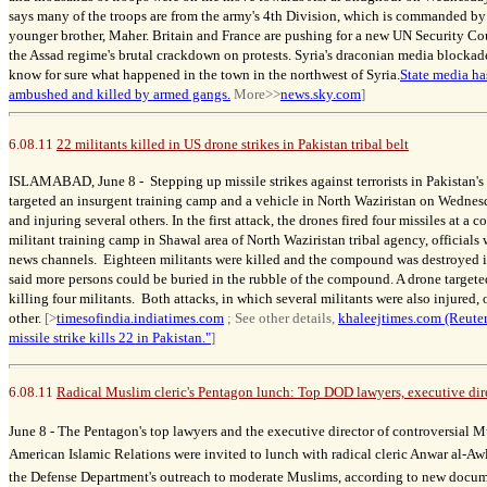
says many of the troops are from the army's 4th Division, which is commanded b
younger brother, Maher. Britain and France are pushing for a new UN Security C
the Assad regime's brutal crackdown on protests. Syria's draconian media blockade
know for sure what happened in the town in the northwest of Syria.
State media ha
ambushed and killed by armed gangs.
More>>
news.sky.com
]
6.08.11
22 militants killed in US drone strikes in Pakistan tribal belt
ISLAMABAD, June 8 -
Stepping up missile strikes against terrorists in Pakistan's
targeted an insurgent training camp and a vehicle in North Waziristan on Wednesda
and injuring several others. In the first attack, the drones fired four missiles at 
militant training camp in Shawal area of North Waziristan tribal agency, official
news channels. Eighteen militants were killed and the compound was destroyed in
said more persons could be buried in the rubble of the compound. A drone targeted
killing four militants. Both attacks, in which several militants were also injured,
other.
[>
timesofindia.indiatimes.com
; See other details,
khaleejtimes.com (Reuter
missile strike kills 22 in Pakistan."
]
6.08.11
Radical Muslim cleric's Pentagon lunch: Top DOD lawyers, executive dir
June 8 -
The Pentagon's top lawyers and the executive director of controversial 
American Islamic Relations were invited to lunch with radical cleric Anwar al-Awl
the Defense Department's outreach to moderate Muslims, according to new docum