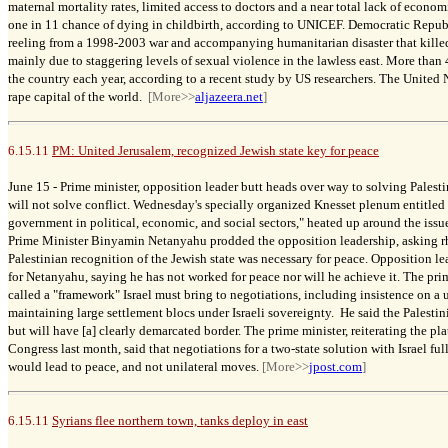
maternal mortality rates, limited access to doctors and a near total lack of econ
one in 11 chance of dying in childbirth, according to UNICEF. Democratic Repub
reeling from a 1998-2003 war and accompanying humanitarian disaster that kill
mainly due to staggering levels of sexual violence in the lawless east. More tha
the country each year, according to a recent study by US researchers. The United
rape capital of the world.
[More>>
aljazeera.net
]
6.15.11
PM: United Jerusalem, recognized Jewish state key for peace
June 15 -
Prime minister, opposition leader butt heads over way to solving Palest
will not solve conflict.
Wednesday's specially organized Knesset plenum entitled
government
in political, economic, and social sectors," heated up around the issu
Prime Minister Binyamin Netanyahu prodded the opposition leadership, asking rh
Palestinian recognition of the Jewish state was necessary for peace. Opposition l
for Netanyahu, saying he has not worked for peace nor will he achieve it.
The pri
called a "framework" Israel must bring to negotiations, including insistence on a
maintaining large settlement blocs under Israeli sovereignty. He said the Palestin
but will have [a] clearly demarcated border. The prime minister, reiterating the pl
Congress last month, said that negotiations for a two-state solution with Israel ful
would lead to peace, and not unilateral
moves.
[More>>
jpost.com
]
6.15.11
Syrians flee northern town, tanks deploy in east