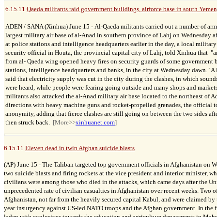
6.15.11
Qaeda militants raid government buildings, airforce base in south Yemen,
ADEN / SANA (Xinhua) June 15 -
Al-Qaeda militants carried out a number of arm
largest military air base of al-Anad in southern province of Lahj on Wednesday aft
at police stations and intelligence headquarters earlier in the day, a local military
security official in Houta, the provincial capital city of Lahj, told Xinhua that "
from al- Qaeda wing opened heavy fires on security guards of some government b
stations, intelligence headquarters and banks, in the city at Wednesday dawn."
A 
said that electricity supply was cut in the city during the clashes, in which sou
were heard, while people were fearing going outside and many shops and markets
militants also attacked the al-Anad military air base located to the northeast of 
directions with heavy machine guns and rocket-propelled grenades, the official 
anonymity, adding that fierce clashes are still going on between the two sides aft
then struck back.
[More>>
xinhuanet.com
]
6.15.11
Eleven dead in twin Afghan suicide blasts
(AP) June 15 -
The Taliban targeted top government officials in Afghanistan on W
two suicide blasts and firing rockets at the vice president and interior minister, 
civilians were among those who died in the attacks, which came days after the Un
unprecedented rate of civilian casualties in Afghanistan over recent weeks. Two of 
Afghanistan, not far from the heavily secured capital Kabul, and were claimed by t
year insurgency against US-led NATO troops and the Afghan government. In the fir
laden with explosives towards the education and agriculture departments in Mah