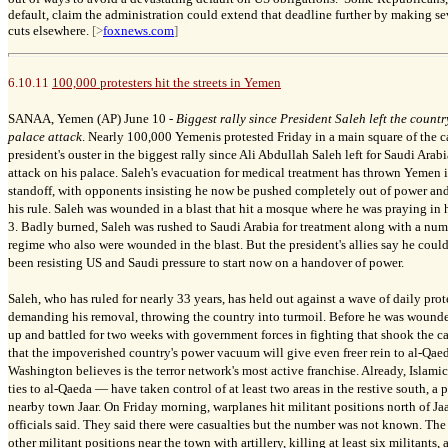
default, claim the administration could extend that deadline further by making 
cuts elsewhere.
[>
foxnews.com
]
6.10.11
100,000 protesters hit the streets in Yemen
SANAA, Yemen (AP) June 10 -
Biggest rally since President Saleh left the count
palace attack
. Nearly 100,000 Yemenis protested Friday in a main square of the 
president's ouster in the biggest rally since Ali Abdullah Saleh left for Saudi Ara
attack on his palace. Saleh's evacuation for medical treatment has thrown Yemen i
standoff, with opponents insisting he now be pushed completely out of power and 
his rule. Saleh was wounded in a blast that hit a mosque where he was praying in 
3. Badly burned, Saleh was rushed to Saudi Arabia for treatment along with a numb
regime who also were wounded in the blast. But the president's allies say he coul
been resisting US and Saudi pressure to start now on a handover of power.
Saleh, who has ruled for nearly 33 years, has held out against a wave of daily prot
demanding his removal, throwing the country into turmoil. Before he was wounde
up and battled for two weeks with government forces in fighting that shook the ca
that the impoverished country's power vacuum will give even freer rein to al-Qae
Washington believes is the terror network's most active franchise. Already, Islam
ties to al-Qaeda — have taken control of at least two areas in the restive south, a 
nearby town Jaar. On Friday morning, warplanes hit militant positions north of Jaa
officials said. They said there were casualties but the number was not known. The 
other militant positions near the town with artillery, killing at least six militants,