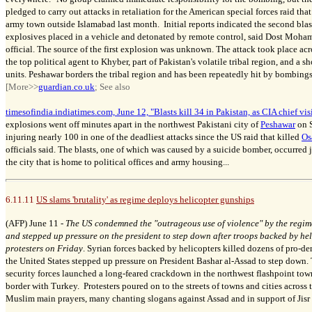
pledged to carry out attacks in retaliation for the American special forces raid th
army town outside Islamabad last month. Initial reports indicated the second bla
explosives placed in a vehicle and detonated by remote control, said Dost Moham
official. The source of the first explosion was unknown. The attack took place acro
the top political agent to Khyber, part of Pakistan's volatile tribal region, and a 
units. Peshawar borders the tribal region and has been repeatedly hit by bombings
[More>>
guardian.co.uk
; See also
timesofindia.indiatimes.com, June 12, "Blasts kill 34 in Pakistan, as CIA chief vis
explosions went off minutes apart in the northwest Pakistani city of
Peshawar
on S
injuring nearly 100 in one of the deadliest attacks since the US raid that killed
Os
officials said. The blasts, one of which was caused by a suicide bomber, occurred j
the city that is home to political offices and army housing...
6.11.11
US slams 'brutality' as regime deploys helicopter gunships
(AFP) June 11 -
The US condemned the "outrageous use of violence" by the regime
and stepped up pressure on the president to step down after troops backed by hel
protesters on Friday
. Syrian forces backed by helicopters killed dozens of pro-de
the United States stepped up pressure on President Bashar al-Assad to step down. 
security forces launched a long-feared crackdown in the northwest flashpoint town
border with Turkey. Protesters poured on to the streets of towns and cities across 
Muslim main prayers, many chanting slogans against Assad and in support of Jisr 