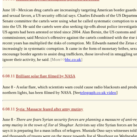
June 10 -
Mexican drug cartels are increasingly targeting American border guards
and sexual favors, a US security official says. Charles Edwards of the US Depart
Senate committee the cartels were using what he called systematic corruption to
into the US. He said the cartels were also seeking tip-offs about police investigati
US agents had been arrested or tried since 2004. Alan Bersin, the US customs and
commissioner, said Mexico's offensive against the cartels combined with the rise i
recent years has multiplied the risks of corruption. Mr. Edwards named the Zetas 
increasingly in systematic corruption. It came in the form of monetary bribes, sex
encourage border agents to assist drug traffickers, those involved in smuggling 
ignore their activity, he said.
[More>>
bbc.co.uk
]
6.08.11
Brilliant solar flare filmed by NASA
June 8 -
A solar flare, which scientists warn could cause radio blackouts and produ
northern lights, has been filmed by NASA. [See
telegraph.co.uk video
]
6.08.11
Syria: Massacre feared after army mutiny
June 8 -
There are fears Syrian security forces are planning a massacre of anti-r
army mutiny in the town of Jisr al Shughur
. Activists say elite Syrian forces are 
says it is preparing for a mass influx of refugees. Mustafa Osso says witnesses told
and thousands of troops were on the move towards Jisr al Shughour on Wednesday.