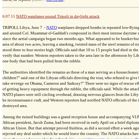
6.07.11
NATO warplanes pound Tripoli in daylight attack
TRIPOLI, Libya, June 7 -
NATO
warplanes dropped bombs in repeated low-flying 
and around Col. Muammar el-Gaddafi's compound in their most intense daytime st
since the aerial campaign began two months ago. What appeared to be bunker-bus
area of about two acres, leaving a smoking, twisted mass of the steel remains of si
stood three to four stories high. Officials said that 10 to 15 people had died in th
verify that number. Western reporters taken to the area late in the afternoon by 
one body that had been pulled from the rubble.
The authorities identified the remains as those of a man serving as a housecleaner
children?" said one of the Libyan officials directing the tour, who refused to giv
take revenge on Obama, Cameron and Sarkozy?" There were no signs of rescue effor
of getting heavy equipment through the rubble, the officials said. While the atta
NATO planes were still circling overhead, drawing nervous glances from the Liby
be reconnaissance craft, and Western reporters had notified NATO officials of the
destroyed area.
Among the ruined buildings was a grand reception house and accompanying V.I.P
African president, Jacob Zuma, had been received in early April on a brief diplom
African Union. But that attempt proved fruitless, as did a second effort a week a
rejected any deal under which he would leave the country. The NATO attacks hav