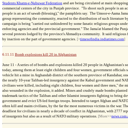
Students Khatm-e-Nubuwat Federation
and are being circulated at main shopping
commercial centers of the city in Punjab province. "To shoot such people is an act
people is an act of sawab (blessing)," the pamphlets say. The Umoor-e-Aama Jama
group representing the community, reacted to the distribution of such literature 
campaign is being "carried out unhindered by some fanatic religious groups unde
enforcing agencies and the provincial government." The Jama'at blamed the Punj
several protests lodged by the province's Ahmadiya community. It said religious 
by inaction on the part of government agencies.
[>
timesofindia.indiatimes.com
]
6.11.11
Bomb explosions kill 20 in Afghanistan
June 11 -
A series of
of bombs and explosions killed 20 people in Afghanistan's so
today, among them at least eight children and four women, government officials sai
vehicle hit a mine in Arghandab district of the southern province of Kandahar, on
the nearly 10-year Taliban-led insurgency against the Kabul government and NA
civilians were killed, including eight children, four women and three men," the 
also wounded in the explosion, it added. Mines and crudely made bombs planted o
trademark tactics of the Taliban and other Islamist insurgents fighting to bring 
government and evict US-led foreign troops. Intended to target Afghan and NATO 
often kill and maim civilians, by the far the most numerous victims in the war. Th
deadliest for civilians in nearly a decade of conflict in Afghanistan, with 2777 re
of insurgents but also as a result of NATO military operations.
[More>>
news.com.