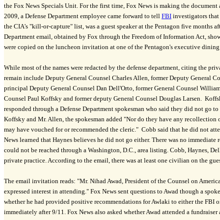
the Fox News Specials Unit. For the first time, Fox News is making the document
2009, a Defense Department employee came forward to tell
FBI
investigators that 
the CIA's "kill-or-capture" list, was a guest speaker at the Pentagon five months a
Department email, obtained by Fox through the Freedom of Information Act, show
were copied on the luncheon invitation at one of the Pentagon's executive dining
While most of the names were redacted by the defense department, citing the pri
remain include Deputy General Counsel Charles Allen, former Deputy General C
principal Deputy General Counsel Dan Dell'Orto, former General Counsel Willia
Counsel Paul Koffsky and former deputy General Counsel Douglas Larsen. Koffsk
responded through a Defense Department spokesman who said they did not go to th
Koffsky and Mr. Allen, the spokesman added "Nor do they have any recollection o
may have vouched for or recommended the cleric." Cobb said that he did not atte
News learned that Haynes believes he did not go either. There was no immediate 
could not be reached through a Washington, D.C., area listing. Cobb, Haynes, Dell
private practice. According to the email, there was at least one civilian on the guest
The email invitation reads: "Mr. Nihad Awad, President of the Counsel on America
expressed interest in attending." Fox News sent questions to Awad though a spo
whether he had provided positive recommendations for Awlaki to either the FBI 
immediately after 9/11. Fox News also asked whether Awad attended a fundraiser a