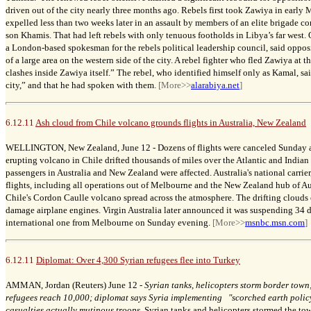
driven out of the city nearly three months ago. Rebels first took Zawiya in early 
expelled less than two weeks later in an assault by members of an elite brigade
son Khamis. That had left rebels with only tenuous footholds in Libya’s far west
a London-based spokesman for the rebels political leadership council, said opposi
of a large area on the western side of the city. A rebel fighter who fled Zawiya at 
clashes inside Zawiya itself.” The rebel, who identified himself only as Kamal, sai
city,” and that he had spoken with them.
[More>>
alarabiya.net
]
6.12.11
Ash cloud from Chile volcano grounds flights in Australia, New Zealand
WELLINGTON, New Zealand, June 12 -
Dozens of flights were canceled Sunday a
erupting volcano in Chile drifted thousands of miles over the Atlantic and India
passengers in Australia and New Zealand were affected. Australia's national carrie
flights, including all operations out of Melbourne and the New Zealand hub of A
Chile's Cordon Caulle volcano spread across the atmosphere. The drifting clouds o
damage airplane engines. Virgin Australia later announced it was suspending 34 
international one from Melbourne on Sunday evening.
[More>>
msnbc.msn.com
]
6.12.11
Diplomat: Over 4,300 Syrian refugees flee into Turkey
AMMAN, Jordan (Reuters) June 12 -
Syrian tanks, helicopters storm border town
refugees reach 10,000; diplomat says Syria implementing "scorched earth policy 
casualties actually mutinous troops
.
Syrian tanks and helicopters stormed the to