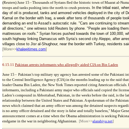
(Reuters) June 15 -
Thousands of Syrians fled the historic town of Maarat al-Nu
troops and tanks pushing into the north to crush protests.
In the tribal east, whe
day of oil is produced, tanks and armored vehicles deployed in the city of D
Kamal on the border with Iraq, a week after tens of thousands of people took
demanding an end to Assad’s autocratic rule.
"Cars are continuing to strea
all directions," one witness told Reuters by phone. "People are loading them
mattresses on roofs."
Syrian forces pushed towards the town of 100,000, wh
south highway linking Damascus with Syria’s second city Aleppo, after arres
villages close to Jisr al-Shughour, near the border with Turkey, residents sa
[More>>
khaleejtimes.com
]
6.15.11
Pakistan arrests informants who allegedly aided CIA on Bin Laden
June 15 -
Pakistan’s top military spy agency has arrested some of the Pakistani 
to the Central Intelligence Agency (CIA) in the months leading up to the raid that
leader Osama Bin Laden, the New York Times reported citing American officials. P
informants, including a Pakistani army major who officials said copied the license 
Laden’s compound in Abbottabad, Pakistan, in the weeks before the raid, is the lat
relationship between the United States and Pakistan. A spokesman of the Pakistan
news which claimed that an army officer was among the detained suspects regard
is no army officer detained and the story is false and totally baseless," Major Gen
announcement comes at a time when the Obama administration is seeking Pakistan
endgame in the war in neighboring Afghanistan.
[More>>
alarabiya.net
]