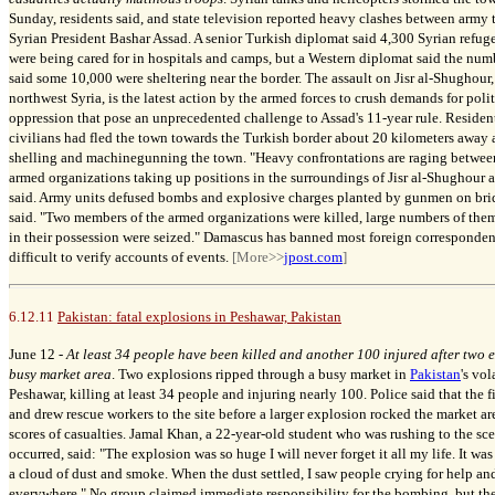
Sunday, residents said, and state television reported heavy clashes between arm
Syrian President Bashar Assad. A senior Turkish diplomat said 4,300 Syrian refug
were being cared for in hospitals and camps, but a Western diplomat said the num
said some 10,000 were sheltering near the border.
The assault on Jisr al-Shughour, 
northwest Syria, is the latest action by the armed forces to crush demands for poli
oppression that pose an unprecedented challenge to Assad's 11-year rule. Residents
civilians had fled the town towards the Turkish border about 20 kilometers away 
shelling and machinegunning the town. "Heavy confrontations are raging betwee
armed organizations taking up positions in the surroundings of Jisr al-Shughour an
said. Army units defused bombs and explosive charges planted by gunmen on bridg
said. "Two members of the armed organizations were killed, large numbers of them
in their possession were seized." Damascus has banned most foreign corresponden
difficult to verify accounts of events.
[More>>
jpost.com
]
6.12.11
Pakistan: fatal explosions in Peshawar, Pakistan
June 12 -
At least 34 people have been killed and another 100 injured after two 
busy market area
. Two explosions ripped through a busy market in
Pakistan
's vol
Peshawar, killing at least 34 people and injuring nearly 100. Police said that the fi
and drew rescue workers to the site before a larger explosion rocked the market ar
scores of casualties. Jamal Khan, a 22-year-old student who was rushing to the sce
occurred, said: "The explosion was so huge I will never forget it all my life. It wa
a cloud of dust and smoke. When the dust settled, I saw people crying for help an
everywhere." No group claimed immediate responsibility for the bombing, but the