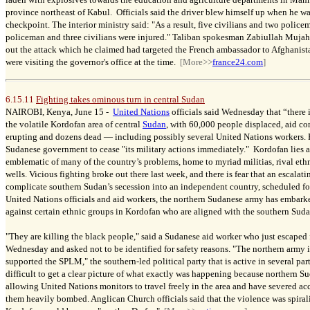
province northeast of Kabul. Officials said the driver blew himself up when he wa
checkpoint. The interior ministry said: "As a result, five civilians and two poli
policeman and three civilians were injured." Taliban spokesman Zabiullah Mujahid
out the attack which he claimed had targeted the French ambassador to Afghanist
were visiting the governor's office at the time.
[More>>
france24.com
]
6.15.11
Fighting takes ominous turn in central Sudan
NAIROBI, Kenya, June 15 -
United Nations
officials said Wednesday that “there 
the volatile Kordofan area of central
Sudan
, with 60,000 people displaced, aid c
erupting and dozens dead — including possibly several United Nations workers.
Sudanese government to cease "its military actions immediately." Kordofan lies at
emblematic of many of the country’s problems, home to myriad militias, rival eth
wells. Vicious fighting broke out there last week, and there is fear that an escalat
complicate southern Sudan’s secession into an independent country, scheduled f
United Nations officials and aid workers, the northern Sudanese army has embar
against certain ethnic groups in Kordofan who are aligned with the southern Suda
"They are killing the black people," said a Sudanese aid worker who just escape
Wednesday and asked not to be identified for safety reasons. "The northern army 
supported the SPLM," the southern-led political party that is active in several par
difficult to get a clear picture of what exactly was happening because northern S
allowing United Nations monitors to travel freely in the area and have severed ac
them heavily bombed. Anglican Church officials said that the violence was spirali