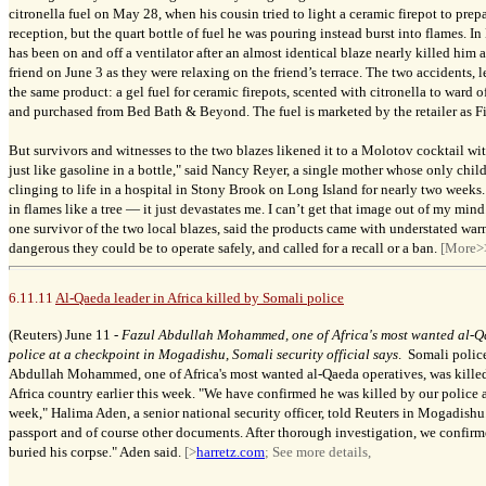
citronella fuel on May 28, when his cousin tried to light a ceramic firepot to pre
reception, but the quart bottle of fuel he was pouring instead burst into flames. 
has been on and off a ventilator after an almost identical blaze nearly killed hi
friend on June 3 as they were relaxing on the friend’s terrace. The two accidents, 
the same product: a gel fuel for ceramic firepots, scented with citronella to ward 
and purchased from Bed Bath & Beyond. The fuel is marketed by the retailer as Fi
But survivors and witnesses to the two blazes likened it to a Molotov cocktail wit
just like gasoline in a bottle," said Nancy Reyer, a single mother whose only chi
clinging to life in a hospital in Stony Brook on Long Island for nearly two week
in flames like a tree — it just devastates me. I can’t get that image out of my mind
one survivor of the two local blazes, said the products came with understated war
dangerous they could be to operate safely, and called for a recall or a ban.
[More>
6.11.11
Al-Qaeda leader in Africa killed by Somali police
(Reuters) June 11 -
Fazul Abdullah Mohammed, one of Africa's most wanted al-Qa
police at a checkpoint in Mogadishu, Somali security official says
. Somali polic
Abdullah Mohammed, one of Africa's most wanted al-Qaeda operatives, was killed 
Africa country earlier this week. "We have confirmed he was killed by our police a
week," Halima Aden, a senior national security officer, told Reuters in Mogadishu
passport and of course other documents. After thorough investigation, we confirm
buried his corpse." Aden said.
[>
harretz.com
; See more details,