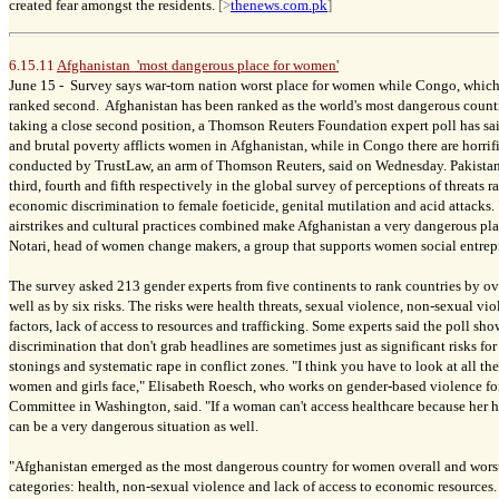
created fear amongst the residents.
[>
thenews.com.pk
]
6.15.11
Afghanistan 'most dangerous place for women'
June 15 -
Survey says war-torn nation worst place for women while Congo, which ha
ranked second. Afghanistan has been ranked as the world's most dangerous coun
taking a close second position, a Thomson Reuters Foundation expert poll has sai
and brutal poverty afflicts women in Afghanistan, while in Congo there are horrifi
conducted by TrustLaw, an arm of Thomson Reuters, said on Wednesday. Pakistan
third, fourth and fifth respectively in the global survey of perceptions of threats
economic discrimination to female foeticide, genital mutilation and acid attacks
airstrikes and cultural practices combined make Afghanistan a very dangerous pl
Notari, head of women change makers, a group that supports women social entrepr
The survey asked 213 gender experts from five continents to rank countries by ov
well as by six risks. The risks were health threats, sexual violence, non-sexual vio
factors, lack of access to resources and trafficking. Some experts said the poll sh
discrimination that don't grab headlines are sometimes just as significant risks f
stonings and systematic rape in conflict zones. "I think you have to look at all th
women and girls face," Elisabeth Roesch, who works on gender-based violence for
Committee in Washington, said. "If a woman can't access healthcare because her hea
can be a very dangerous situation as well.
"Afghanistan emerged as the most dangerous country for women overall and worst i
categories: health, non-sexual violence and lack of access to economic resources