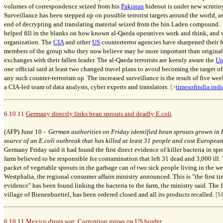
volumes of correspondence seized from his
Pakistan
hideout is under new scrutiny
Surveillance has been stepped up on possible terrorist targets around the world, as
end of decrypting and translating material seized from the bin Laden compound. 
helped fill in the blanks on how known al-Qaeda operatives work and think, and w
organization.
The
CIA
and other
US
counterterror agencies have sharpened their 
members of the group who they now believe may be more important than originally
exchanges with their fallen leader. The al-Qaeda terrorists are keenly aware the
Un
one official said at least two changed travel plans to avoid becoming the target o
any such counter-terrorism op. The increased surveillance is the result of five w
a CIA-led team of data analysts, cyber experts and translators.
[>
timesofindia.ind
6.10.11
Germany directly links bean sprouts and deadly E.coli
(AFP) June 10 -
German authorities on Friday identified bean sprouts grown in 
source of an E.coli outbreak that has killed at least 31 people and cost European 
Germany Friday said it had found the first direct evidence of killer bacteria in s
farm believed to be responsible for contamination that left 31 dead and 3,000 ill
packet of vegetable sprouts in the garbage can of two sick people living in the we
Westphalia, the regional consumer affairs ministry announced. This is "the first 
evidence" has been found linking the bacteria to the farm, the ministry said. The
village of Bienenbuettel, has been ordered closed and all its products recalled.
[M
6.10.11
Mexico drugs war: Corruption grows on US border