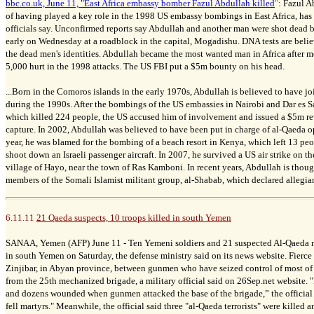
bbc.co.uk, June 11, "East Africa embassy bomber Fazul Abdullah killed
"
:
Fazul A
of having played a key role in the 1998 US embassy bombings in East Africa, has 
officials say. Unconfirmed reports say Abdullah and another man were shot dead
early on Wednesday at a roadblock in the capital, Mogadishu. DNA tests are beli
the dead men's identities. Abdullah became the most wanted man in Africa after m
5,000 hurt in the 1998 attacks. The US FBI put a $5m bounty on his head.
...Born in the Comoros islands in the early 1970s, Abdullah is believed to have j
during the 1990s. After the bombings of the US embassies in Nairobi and Dar es S
which killed 224 people, the US accused him of involvement and issued a $5m re
capture. In 2002, Abdullah was believed to have been put in charge of al-Qaeda op
year, he was blamed for the bombing of a beach resort in Kenya, which left 13 peo
shoot down an Israeli passenger aircraft. In 2007, he survived a US air strike on t
village of Hayo, near the town of Ras Kamboni. In recent years, Abdullah is thou
members of the Somali Islamist militant group, al-Shabab, which declared allegian
6.11.11
21 Qaeda suspects, 10 troops killed in south Yemen
SANAA, Yemen (AFP) June 11 -
Ten Yemeni soldiers and 21 suspected Al-Qaeda mi
in south Yemen on Saturday, the defense ministry said on its news website.
Fierce
Zinjibar, in Abyan province, between gunmen who have seized control of most of 
from the 25th mechanized brigade, a military official said on 26Sep.net website.
"
and dozens wounded when gunmen attacked the base of the brigade,” the official s
fell martyrs."
Meanwhile, the official said three "al-Qaeda terrorists" were killed 