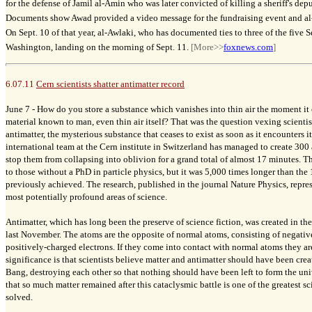
for the defense of Jamil al-Amin who was later convicted of killing a sheriff's dep
Documents show Awad provided a video message for the fundraising event and al-
On Sept. 10 of that year, al-Awlaki, who has documented ties to three of the five S
Washington, landing on the morning of Sept. 11.
[More>>
foxnews.com
]
6.07.11
Cern scientists shatter antimatter record
June 7 -
How do you store a substance which vanishes into thin air the moment it
material known to man, even thin air itself? That was the question vexing scientis
antimatter, the mysterious substance that ceases to exist as soon as it encounters i
international team at the Cern institute in Switzerland has managed to create 30
stop them from collapsing into oblivion for a grand total of almost 17 minutes. 
to those without a PhD in particle physics, but it was 5,000 times longer than th
previously achieved. The research, published in the journal Nature Physics, repre
most potentially profound areas of science.
Antimatter, which has long been the preserve of science fiction, was created in the 
last November. The atoms are the opposite of normal atoms, consisting of negati
positively-charged electrons. If they come into contact with normal atoms they a
significance is that scientists believe matter and antimatter should have been cre
Bang, destroying each other so that nothing should have been left to form the uni
that so much matter remained after this cataclysmic battle is one of the greatest sci
solved.