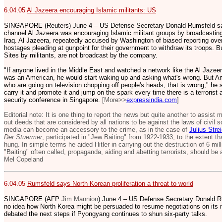
6.04.05
Al Jazeera encouraging Islamic militants: US
SINGAPORE (Reuters) June 4 – US Defense Secretary Donald Rumsfeld sai
channel Al Jazeera was encouraging Islamic militant groups by broadcasting
Iraq. Al Jazeera, repeatedly accused by Washington of biased reporting over
hostages pleading at gunpoint for their government to withdraw its troops. B
Sites by militants, are not broadcast by the company.
"If anyone lived in the Middle East and watched a network like the Al Jazeer
was an American, he would start waking up and asking what's wrong. But Ame
who are going on television chopping off people's heads, that is wrong," he 
carry it and promote it and jump on the spark every time there is a terrorist 
security conference in Singapore.
[More>>
expressindia.com
]
Editorial note: It is one thing to report the news but quite another to assist
out deeds that are considered by all nations to be against the laws of civil 
media can become an accessory to the crime, as in the case of
Julius Stre
Der Stuermer
, participated in "Jew Baiting" from 1922-1933, to the extent t
hung. In simple terms he aided Hitler in carrying out the destruction of 6 m
"Baiting" often called, propaganda, aiding and abetting terrorists, should be
Mel Copeland
6.04.05
Rumsfeld says North Korean proliferation a threat to world
SINGAPORE (AFP
Jim Mannion
) June 4 – US Defense Secretary Donald 
no idea how North Korea might be persuaded to resume negotiations on its 
debated the next steps if Pyongyang continues to shun six-party talks.