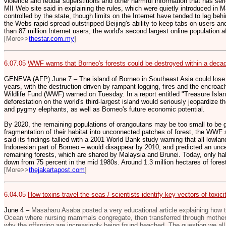
violence and feudal superstitions and other harmful information that has serio
MII Web site said in explaining the rules, which were quietly introduced in M
controlled by the state, though limits on the Internet have tended to lag be
the Webs rapid spread outstripped Beijing's ability to keep tabs on users a
than 87 million Internet users, the world's second largest online population a
[More>>
thestar.com.my
]
6.07.05
WWF warns that Borneo's forests could be destroyed within a deca
GENEVA (AFP) June 7 – The island of Borneo in Southeast Asia could lose mo
years, with the destruction driven by rampant logging, fires and the encroac
Wildlife Fund (WWF) warned on Tuesday. In a report entitled "Treasure Isla
deforestation on the world's third-largest island would seriously jeopardize t
and pygmy elephants, as well as Borneo's future economic potential.
By 2020, the remaining populations of orangoutans may be too small to be g
fragmentation of their habitat into unconnected patches of forest, the WWF 
said its findings tallied with a 2001 World Bank study warning that all lowlan
Indonesian part of Borneo – would disappear by 2010, and predicted an uncert
remaining forests, which are shared by Malaysia and Brunei. Today, only hal
down from 75 percent in the mid 1980s. Around 1.3 million hectares of fores
[More>>
thejakartapost.com
]
6.04.05
How toxins travel the seas / scientists identify key vectors of toxi
June 4 –
Masaharu Asaba posted a very educational article explaining how to
Ocean where nursing mammals congregate, then transferred through mother's 
why the offspring are increasingly being found beached. The question we all