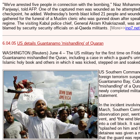
"We've arrested five people in connection with the bombing," Niaz Mohammed
Panjwayi, told AFP. One of the captured men was wounded as he attempted 
checkpoint, he added. Wednesday's bomb blast killed 21 people and wound
gathered for the funeral of a Muslim cleric who was gunned down after speak
regime. The visiting Kabul police chief, General Akram Khakriazwall, was am
blamed by security security officials on al-Qaeda militants.
[More>>
inq7.net
6.04.05
US details Guantanamo 'mishandling' of Quaran
WASHINGTON (Reuters) June 4 – The US military for the first time on Friday
Guantanamo mishandled the Quran, including a case in which a guard¹s urin
Islamic holy book and others in which it was kicked, stepped on and soaked
US Southern Command, 
foreign terrorism susp
Guantanamo Bay, Cuba,
³mishandling² of a Qu
newly completed military
statement.
In the incident involvi
March, Southern Comma
observation post, went
vent, and ³the wind ble
into a cell block. It sa
³splashed on him and h
detainee was given a 
that the guard was rep