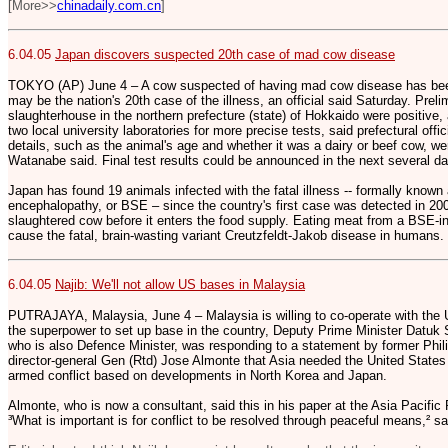
[More>>
chinadaily.com.cn
]
6.04.05
Japan discovers suspected 20th case of mad cow disease
TOKYO (AP) June 4 – A cow suspected of having mad cow disease has been
may be the nation's 20th case of the illness, an official said Saturday. Preli
slaughterhouse in the northern prefecture (state) of Hokkaido were positive, 
two local university laboratories for more precise tests, said prefectural offi
details, such as the animal's age and whether it was a dairy or beef cow, we
Watanabe said. Final test results could be announced in the next several d
Japan has found 19 animals infected with the fatal illness -- formally know
encephalopathy, or BSE – since the country's first case was detected in 2
slaughtered cow before it enters the food supply. Eating meat from a BSE-in
cause the fatal, brain-wasting variant Creutzfeldt-Jakob disease in humans.
6.04.05
Najib: We'll not allow US bases in Malaysia
PUTRAJAYA, Malaysia, June 4 – Malaysia is willing to co-operate with the Un
the superpower to set up base in the country, Deputy Prime Minister Datuk 
who is also Defence Minister, was responding to a statement by former Phili
director-general Gen (Rtd) Jose Almonte that Asia needed the United States t
armed conflict based on developments in North Korea and Japan.
Almonte, who is now a consultant, said this in his paper at the Asia Pacifi
³What is important is for conflict to be resolved through peaceful means,² sa