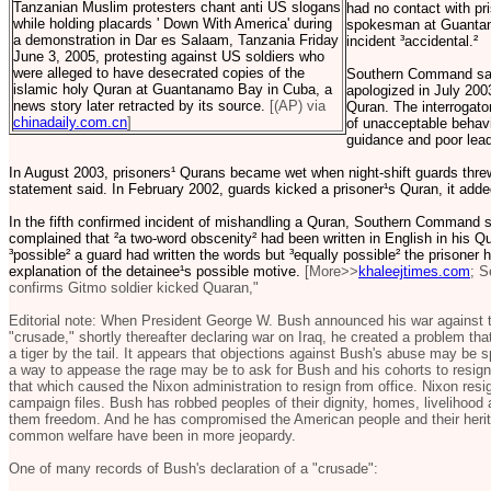
Tanzanian Muslim protesters chant anti US slogans
had no contact with p
while holding placards ' Down With America' during
spokesman at Guantan
a demonstration in Dar es Salaam, Tanzania Friday
incident ³accidental.²
June 3, 2005, protesting against US soldiers who
were alleged to have desecrated copies of the
Southern Command said 
islamic holy Quran at Guantanamo Bay in Cuba, a
apologized in July 2003
news story later retracted by its source.
[(AP) via
Quran. The interrogator
chinadaily.com.cn
]
of unacceptable behavior
guidance and poor lead
In August 2003, prisoners¹ Qurans became wet when night-shift guards threw 
statement said. In February 2002, guards kicked a prisoner¹s Quran, it adde
In the fifth confirmed incident of mishandling a Quran, Southern Command s
complained that ²a two-word obscenity² had been written in English in his
³possible² a guard had written the words but ³equally possible² the prisoner hi
explanation of the detainee¹s possible motive.
[More>>
khaleejtimes.com
; S
confirms Gitmo soldier kicked Quaran,"
Editorial note: When President George W. Bush announced his war against te
"crusade," shortly thereafter declaring war on Iraq, he created a problem th
a tiger by the tail. It appears that objections against Bush's abuse may be s
a way to appease the rage may be to ask for Bush and his cohorts to resig
that which caused the Nixon administration to resign from office. Nixon resi
campaign files. Bush has robbed peoples of their dignity, homes, livelihood a
them freedom. And he has compromised the American people and their heritag
common welfare have been in more jeopardy.
One of many records of Bush's declaration of a "crusade":