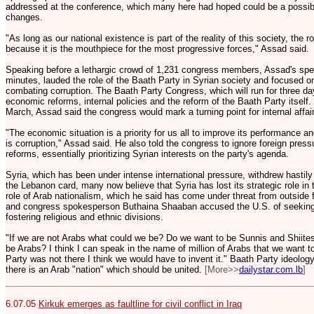
addressed at the conference, which many here had hoped could be a possibl
changes.
"As long as our national existence is part of the reality of this society, the r
because it is the mouthpiece for the most progressive forces," Assad said.
Speaking before a lethargic crowd of 1,231 congress members, Assad's spe
minutes, lauded the role of the Baath Party in Syrian society and focused 
combating corruption. The Baath Party Congress, which will run for three da
economic reforms, internal policies and the reform of the Baath Party itself.
March, Assad said the congress would mark a turning point for internal affai
"The economic situation is a priority for us all to improve its performance an
is corruption," Assad said. He also told the congress to ignore foreign press
reforms, essentially prioritizing Syrian interests on the party's agenda.
Syria, which has been under intense international pressure, withdrew hastily
the Lebanon card, many now believe that Syria has lost its strategic role in
role of Arab nationalism, which he said has come under threat from outside 
and congress spokesperson Buthaina Shaaban accused the U.S. of seeking 
fostering religious and ethnic divisions.
"If we are not Arabs what could we be? Do we want to be Sunnis and Shiite
be Arabs? I think I can speak in the name of million of Arabs that we want to
Party was not there I think we would have to invent it." Baath Party ideology
there is an Arab "nation" which should be united.
[More>>
dailystar.com.lb
]
6.07.05
Kirkuk emerges as faultline for civil conflict in Iraq