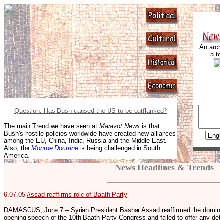
An arch
a t
Question: Has Bush caused the US to be outflanked?
The main Trend we have seen at
Maravot News
is that
Bush's hostile policies worldwide have created new alliances
among the EU, China, India, Russia and the Middle East.
Also, the
Monroe Doctrine
is being challenged in South
America.
News Headlines & Trends
6.07.05
Assad reaffirms role of Baath Party
DAMASCUS, June 7 – Syrian President Bashar Assad reaffirmed the dominant
opening speech of the 10th Baath Party Congress and failed to offer any de