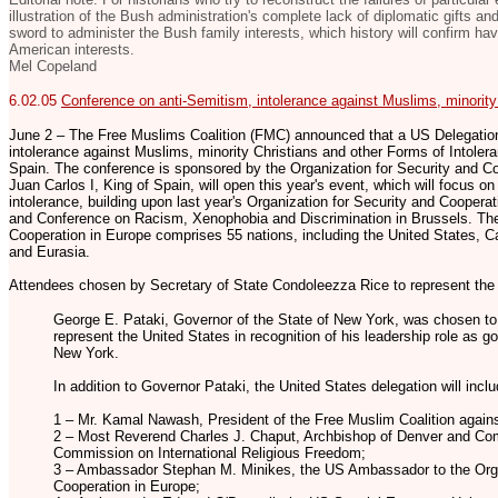
illustration of the Bush administration's complete lack of diplomatic gifts an
sword to administer the Bush family interests, which history will confirm have
American interests.
Mel Copeland
6.02.05
Conference on anti-Semitism, intolerance against Muslims, minority
June 2 – The Free Muslims Coalition (FMC) announced that a US Delegation
intolerance against Muslims, minority Christians and other Forms of Intolera
Spain. The conference is sponsored by the Organization for Security and C
Juan Carlos I, King of Spain, will open this year's event, which will focus o
intolerance, building upon last year's Organization for Security and Coopera
and Conference on Racism, Xenophobia and Discrimination in Brussels. The
Cooperation in Europe comprises 55 nations, including the United States, C
and Eurasia.
Attendees chosen by Secretary of State Condoleezza Rice to represent the 
George E. Pataki, Governor of the State of New York, was chosen to 
represent the United States in recognition of his leadership role as go
New York.
In addition to Governor Pataki, the United States delegation will inclu
1 – Mr. Kamal Nawash, President of the Free Muslim Coalition agains
2 – Most Reverend Charles J. Chaput, Archbishop of Denver and Co
Commission on International Religious Freedom;
3 – Ambassador Stephan M. Minikes, the US Ambassador to the Orga
Cooperation in Europe;