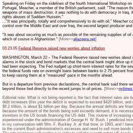
Speaking on Friday on the sidelines of the fourth International Workshop on
Portugal, Meacher, a member of the British parliament, said: "The reason the
weapons of mass destruction, it was nothing to do with democracy in Iraq, i
rights abuses of Saddam Hussein."
..."It was principally, totally and comprehensively to do with oil," Meacher
control over the Middle East and over Iraq, the second largest producer and
"It was about securing as much as possible of the remaining supplies of oil
which of course is Afghanistan."
[More>>
aljazeera.net
]
03.23.05
Federal Reserve raised new worries about inflation
WASHINGTON, March 22 – The Federal Reserve raised new worries about inf
alarms in the stock and bond markets that the central bank might drive up in
had been expecting. The Fed nudged up short-term interest rates for the seve
the federal funds rate on overnight loans between banks to 2.75 percent from 
to keep raising them at a "measured" pace in the months ahead.
But in a departure from previous declarations, the central bank said there we
beyond those tied directly to the recent jumps in oil prices.
[More>>
nytimes
Editorial note: What is not being reported is the fact that interest rates are 
debt increases (this year the deficit is expected to exceed $420 billion, and
$8.2 trillion, is about $1 billion per day. Because the annual deficits are fi
because the amount of the bonds being sold exceeds demand, it is necessary 
investors in the US bonds financing the US debt. This routine of increasing
experienced under the administration of George H. W. Bush. I predicted incre
in my conversation with Wm. F. Buckley Jr. at that time, in 1993, and I have
to the current Bush administration's excesses and need to sell more bonds to