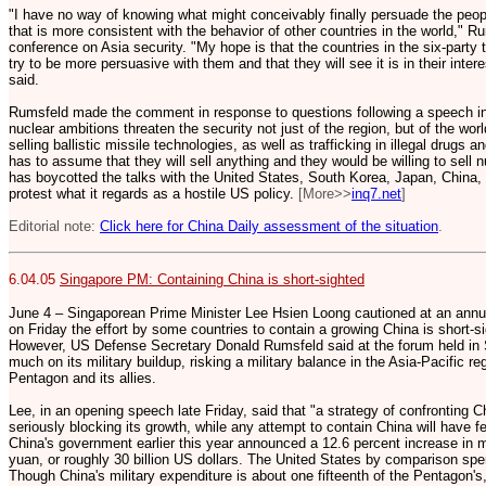
"I have no way of knowing what might conceivably finally persuade the peop
that is more consistent with the behavior of other countries in the world," Ru
conference on Asia security. "My hope is that the countries in the six-party t
try to be more persuasive with them and that they will see it is in their inter
said.
Rumsfeld made the comment in response to questions following a speech i
nuclear ambitions threaten the security not just of the region, but of the wor
selling ballistic missile technologies, as well as trafficking in illegal drugs 
has to assume that they will sell anything and they would be willing to sell 
has boycotted the talks with the United States, South Korea, Japan, China, 
protest what it regards as a hostile US policy.
[More>>
inq7.net
]
Editorial note:
Click here for China Daily assessment of the situation
.
6.04.05
Singapore PM: Containing China is short-sighted
June 4 – Singaporean Prime Minister Lee Hsien Loong cautioned at an annual
on Friday the effort by some countries to contain a growing China is short-sig
However, US Defense Secretary Donald Rumsfeld said at the forum held in 
much on its military buildup, risking a military balance in the Asia-Pacific 
Pentagon and its allies.
Lee, in an opening speech late Friday, said that "a strategy of confronting Ch
seriously blocking its growth, while any attempt to contain China will have fe
China's government earlier this year announced a 12.6 percent increase in mi
yuan, or roughly 30 billion US dollars. The United States by comparison spen
Though China's military expenditure is about one fifteenth of the Pentagon