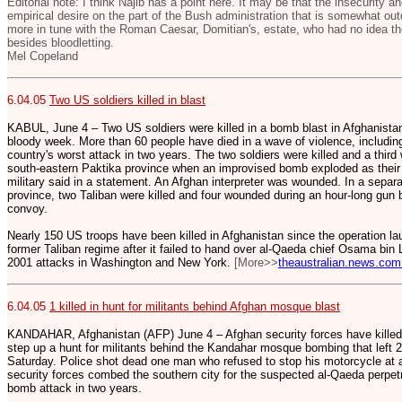
Editorial note: I think Najib has a point here. It may be that the insecurity a
empirical desire on the part of the Bush administration that is somewhat out
more in tune with the Roman Caesar, Domitian's, estate, who had no idea th
besides bloodletting.
Mel Copeland
6.04.05
Two US soldiers killed in blast
KABUL, June 4 – Two US soldiers were killed in a bomb blast in Afghanistan,
bloody week. More than 60 people have died in a wave of violence, includi
country's worst attack in two years. The two soldiers were killed and a thi
south-eastern Paktika province when an improvised bomb exploded as their
military said in a statement. An Afghan interpreter was wounded. In a separa
province, two Taliban were killed and four wounded during an hour-long gun 
convoy.
Nearly 150 US troops have been killed in Afghanistan since the operation la
former Taliban regime after it failed to hand over al-Qaeda chief Osama bin
2001 attacks in Washington and New York.
[More>>
theaustralian.news.com
6.04.05
1 killed in hunt for militants behind Afghan mosque blast
KANDAHAR, Afghanistan (AFP) June 4 – Afghan security forces have killed 
step up a hunt for militants behind the Kandahar mosque bombing that left 21
Saturday. Police shot dead one man who refused to stop his motorcycle at a
security forces combed the southern city for the suspected al-Qaeda perpetr
bomb attack in two years.