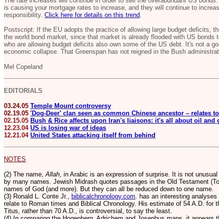
The rate increases will continue in order to sell the overabundant US bonds
is causing your mortgage rates to increase, and they will continue to increa
responsibility.
Click here for details on this trend
.
Postscript: If the EU adopts the practice of allowing large budget deficits, 
the world bond market, since that market is already flooded with US bonds to
who are allowing budget deficits also own some of the US debt. It's not a goo
economic collapse. That Greenspan has not reigned in the Bush administrati
Mel Copeland
EDITORIALS
03.24.05
Temple Mount controversy
02.19.05
'
Dog-Deer' clan seen as common Chinese ancestor – relates to
02.15.05
Bush & Rice affects upon Iran's liaisons: it's all about oil and
12.23.04
US is losing war of ideas
12.21.04
United States attacking itself from behind
NOTES
(2) The name,
Allah
, in Arabic is an expression of surprise. It is not unusua
by many names. Jewish Midrash quotes passages in the Old Testament (Tor
names of God (and more).
But they can all be reduced down to one name.
(3) Ronald L. Conte Jr.,
biblicalchronology.com
. has an interesting analyses
relate to Roman times and Biblical Chronology. His estimate of 54 A.D. for 
Titus, rather than 70 A.D., is controversial, to say the least.
(4) In comparing the Hogenberg, Adrichem and Josephus maps, it appears th