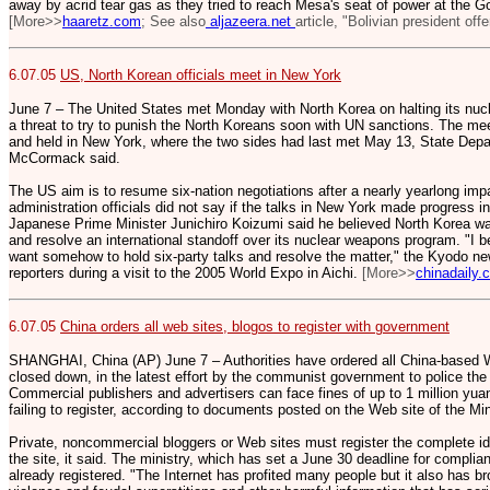
away by acrid tear gas as they tried to reach Mesa's seat of power at the 
[More>>
haaretz.com
; See also
aljazeera.net
article, "Bolivian president offe
6.07.05
US, North Korean officials meet in New York
June 7 – The United States met Monday with North Korea on halting its nu
a threat to try to punish the North Koreans soon with UN sanctions. The m
and held in New York, where the two sides had last met May 13, State D
McCormack said.
The US aim is to resume six-nation negotiations after a nearly yearlong 
administration officials did not say if the talks in New York made progress in
Japanese Prime Minister Junichiro Koizumi said he believed North Korea wan
and resolve an international standoff over its nuclear weapons program. "I b
want somehow to hold six-party talks and resolve the matter," the Kyodo n
reporters during a visit to the 2005 World Expo in Aichi.
[More>>
chinadaily.
6.07.05
China orders all web sites, blogos to register with government
SHANGHAI, China (AP) June 7 – Authorities have ordered all China-based We
closed down, in the latest effort by the communist government to police the
Commercial publishers and advertisers can face fines of up to 1 million yu
failing to register, according to documents posted on the Web site of the Min
Private, noncommercial bloggers or Web sites must register the complete ide
the site, it said. The ministry, which has set a June 30 deadline for complian
already registered. "The Internet has profited many people but it also has 