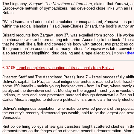
The biography,
Zarqawi: The New Face of Terrorism
, claims that Zarqawi, as
Europe-wide network of sympathizers, has developed close links with an Isla
Britain.
"With Osama bin Laden out of circulation or incapacitated, Zarqawi ... is pr
within the radical Islamists," said Jean-Charles Brisard, the book's author a
Brisard recounts how Zarqawi, now 37, was expelled from school. He worked
maintenance worker before drifting into crime. According to the book: "Tho
that he drank like a fish and covered his body with tattoos, two practices 
'the green man' on account of his many tattoos." Zarqawi was later convicte
also arrested for shoplifting, drug dealing and a rape allegation.
[More>>
the
6.07.05
Israel completes evacuation of its nationals from Bolivia
(Haaretz Staff and The Associated Press) June 7 – Israel successfully airlifte
Bolivia's capital, La Paz, as local indigenous protests reached a boil. Israel
some 150 Israelis - mainly young backpackers - from La Paz, where rowdy 
paralyzed the downtown district Monday in the biggest march yet in weeks o
Indians, miners and labor protesters marched through downtown La Paz on
Carlos Mesa struggled to defuse a political crisis amid calls for early electio
Bolivia's indigenous population, who make up over 50 percent of the popula
the country's recently discovered gas wealth, said to be the largest gas rese
Venezuela.
Riot police firing volleys of tear gas canisters fought scattered clashes in t
demonstrators on the fringes of an otherwise peaceful demonstration. More 