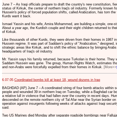
June 7 – As Iraqi officials prepare to draft the country's new constitution, f
status of Kirkuk, the center of northern Iraq's oil industry. Formerly known 
Hussein's policy of forced population shifts, called Arabization, has torn the
Kurds want it back.
Ismael Yassin and his wife, Amira Mohammed, are building a simple, one-st
About a year ago, the Kurdish couple and their eight children returned to thei
of Kirkuk.
Like thousands of other Kurds, they were driven from their homes in 1987 
Hussein regime. It was part of Saddam's policy of "Arabization," designed, i
strategic areas like Kirkuk, and to shift the ethnic balance by bringing Arabs 
headquarters of Iraq's oil industry.
Mr. Yassin says his family returned, because Turkolan is their home. The
Saddam Hussein was gone. The group, Human Rights Watch, estimates that 
and non-Arabs were forcefully expelled from their homes in Kirkuk.
[More>>
6.07.05
Coordinated bombs kill at least 18, wound dozens in Iraq
BAGHDAD (AP) June 7 – A coordinated string of four bomb attacks within se
people and wounded 39 in northern Iraq on Tuesday, while a Baghdad car bom
a relative lull in violence that had fallen over the country in recent days. Hu
descended on the remote northern city of Tal Afar near the Syrian border o
operation against insurgents following weeks of attacks against Iraqi security
said.
Two US Marines died Monday after separate roadside bombings near Fallujah