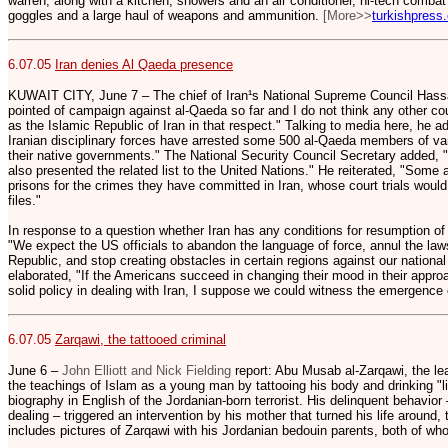
warren, along with a kitchen, showers and an air conditioner, hi-tech comba
goggles and a large haul of weapons and ammunition.
[More>>
turkishpress
6.07.05
Iran denies Al Qaeda presence
KUWAIT CITY, June 7 – The chief of Iran¹s National Supreme Council Hass
pointed of campaign against al-Qaeda so far and I do not think any other co
as the Islamic Republic of Iran in that respect." Talking to media here, he a
Iranian disciplinary forces have arrested some 500 al-Qaeda members of var
their native governments." The National Security Council Secretary added, 
also presented the related list to the United Nations." He reiterated, "Some 
prisons for the crimes they have committed in Iran, whose court trials would
files."
In response to a question whether Iran has any conditions for resumption of 
"We expect the US officials to abandon the language of force, annul the law
Republic, and stop creating obstacles in certain regions against our national
elaborated, "If the Americans succeed in changing their mood in their appro
solid policy in dealing with Iran, I suppose we could witness the emergence 
6.07.05
Zarqawi, the tattooed criminal
June 6 –
John Elliott and Nick Fielding
report: Abu Musab al-Zarqawi, the lea
the teachings of Islam as a young man by tattooing his body and drinking "lik
biography in English of the Jordanian-born terrorist. His delinquent behavior –
dealing – triggered an intervention by his mother that turned his life around,
includes pictures of Zarqawi with his Jordanian bedouin parents, both of wh