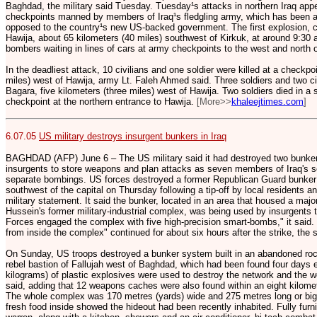
Baghdad, the military said Tuesday. Tuesday¹s attacks in northern Iraq app
checkpoints manned by members of Iraq¹s fledgling army, which has been a 
opposed to the country¹s new US-backed government. The first explosion, 
Hawija, about 65 kilometers (40 miles) southwest of Kirkuk, at around 9:30 a
bombers waiting in lines of cars at army checkpoints to the west and north 
In the deadliest attack, 10 civilians and one soldier were killed at a checkpoi
miles) west of Hawija, army Lt. Faleh Ahmed said. Three soldiers and two civ
Bagara, five kilometers (three miles) west of Hawija. Two soldiers died in a 
checkpoint at the northern entrance to Hawija.
[More>>
khaleejtimes.com
]
6.07.05
US military destroys insurgent bunkers in Iraq
BAGHDAD (AFP) June 6 – The US military said it had destroyed two bunker
insurgents to store weapons and plan attacks as seven members of Iraq's s
separate bombings. US forces destroyed a former Republican Guard bunker 
southwest of the capital on Thursday following a tip-off by local residents an
military statement. It said the bunker, located in an area that housed a maj
Hussein's former military-industrial complex, was being used by insurgents 
Forces engaged the complex with five high-precision smart-bombs," it said
from inside the complex" continued for about six hours after the strike, the
On Sunday, US troops destroyed a bunker system built in an abandoned roc
rebel bastion of Fallujah west of Baghdad, which had been found four days e
kilograms) of plastic explosives were used to destroy the network and the we
said, adding that 12 weapons caches were also found within an eight kilometr
The whole complex was 170 metres (yards) wide and 275 metres long or bigge
fresh food inside showed the hideout had been recently inhabited. Fully furn