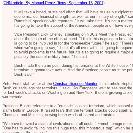
(
CNN article, By Manuel Perez-Rivas, September 16, 2001
):
It will take a broad, sustained effort that will have to use our diplomati
economic, our financial strength, as well as our military strength," 
Rumsfeld, speaking with reporters. "It will take time. It's not a matter
It's going to take the support of the American people and I have every 
Vice President Dick Cheney, speaking on NBC's Meet the Press, e
about the length of the effort at hand. "I think this is going to be a s
is going to be involved in for the foreseeable future," he said. "There
when we're going to say, 'There, it's all over with.' It's going to requir
to avoid problems in the future, but it's also going to require a major 
possibly the use of military force," he said.
Bush made the same point during his remarks at the White House. "T
terrorism is gonna take awhile. And the American people must be pati
Bush said."
Peter Ford, staff writer at the
Christian Science Monitor
, in his article Sept
Bush 'crusade' against terrorists, " said: "As Europeans wait to see how the 
for last week's attacks on Washington and New York, there is growing anxie
war rhetoric.
President Bush's reference to a "crusade" against terrorism, which passed
alarm bells in Europe. It raised fears that the terrorist attacks could spark a 
Christians and Muslims, sowing fresh winds of hatred and mistrust.
"We have to avoid a clash of civilizations at all costs," French foreign mini
"One has to avoid falling into this huge trap, this monstrous trap" which he
instigators of the assault."