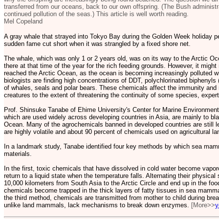
transferred from our oceans, back to our own offspring. (The Bush administr
continued pollution of the seas.) This article is well worth reading.
Mel Copeland
A gray whale that strayed into Tokyo Bay during the Golden Week holiday per
sudden fame cut short when it was strangled by a fixed shore net.
The whale, which was only 1 or 2 years old, was on its way to the Arctic O
there at that time of the year for the rich feeding grounds. However, it might 
reached the Arctic Ocean, as the ocean is becoming increasingly polluted w
biologists are finding high concentrations of DDT, polychlorinated biphenyl
of whales, seals and polar bears. These chemicals affect the immunity and 
creatures to the extent of threatening the continuity of some species, exper
Prof. Shinsuke Tanabe of Ehime University's Center for Marine Environmen
which are used widely across developing countries in Asia, are mainly to blam
Ocean. Many of the agrochemicals banned in developed countries are still l
are highly volatile and about 90 percent of chemicals used on agricultural la
In a landmark study, Tanabe identified four key methods by which sea mam
materials.
In the first, toxic chemicals that have dissolved in cold water become vapo
return to a liquid state when the temperature falls. Alternating their physical 
10,000 kilometers from South Asia to the Arctic Circle and end up in the fo
chemicals become trapped in the thick layers of fatty tissues in sea mamm
the third method, chemicals are transmitted from mother to child during br
unlike land mammals, lack mechanisms to break down enzymes.
[More>>
y