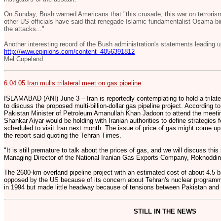
On Sunday, Bush warned Americans that "this crusade, this war on terrorism
other US officials have said that renegade Islamic fundamentalist Osama bin
the attacks..."
Another interesting record of the Bush administration's statements leading up
http://www.epinions.com/content_4056391812
Mel Copeland
6.04.05
Iran mulls trilateral meet on gas pipeline
ISLAMABAD (ANI) June 3 – Iran is reportedly contemplating to hold a trilate
to discuss the proposed multi-billion-dollar gas pipeline project. According t
Pakistan Minister of Petroleum Amanullah Khan Jadoon to attend the meeting
Shankar Aiyar would be holding with Iranian authorities to define strategies fo
scheduled to visit Iran next month. The issue of price of gas might come up
the report said quoting the Tehran Times.
"It is still premature to talk about the prices of gas, and we will discuss this
Managing Director of the National Iranian Gas Exports Company, Roknoddin 
The 2600-km overland pipeline project with an estimated cost of about 4.5 bi
opposed by the US because of its concern about Tehran's nuclear programm
in 1994 but made little headway because of tensions between Pakistan and 
STILL IN THE NEWS