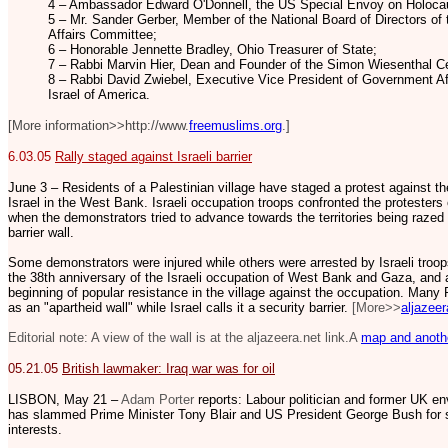
4 – Ambassador Edward O'Donnell, the US Special Envoy on Holoca
5 – Mr. Sander Gerber, Member of the National Board of Directors of 
Affairs Committee;
6 – Honorable Jennette Bradley, Ohio Treasurer of State;
7 – Rabbi Marvin Hier, Dean and Founder of the Simon Wiesenthal Ce
8 – Rabbi David Zwiebel, Executive Vice President of Government Af
Israel of America.
[More information>>http://www.
freemuslims.org
.]
6.03.05
Rally staged against Israeli barrier
June 3 – Residents of a Palestinian village have staged a protest against the
Israel in the West Bank. Israeli occupation troops confronted the protesters
when the demonstrators tried to advance towards the territories being razed 
barrier wall.
Some demonstrators were injured while others were arrested by Israeli troo
the 38th anniversary of the Israeli occupation of West Bank and Gaza, and 
beginning of popular resistance in the village against the occupation. Many 
as an "apartheid wall" while Israel calls it a security barrier.
[More>>
aljazeer
Editorial note: A view of the wall is at the aljazeera.net link.A
map and anothe
05.21.05
British lawmaker: Iraq war was for oil
LISBON, May 21 –
Adam Porter
reports: Labour politician and former UK e
has slammed Prime Minister Tony Blair and US President George Bush for sta
interests.