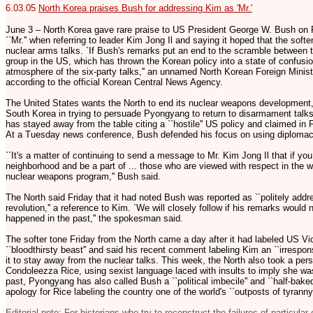
6.03.05
North Korea praises Bush for addressing Kim as 'Mr.'
June 3 – North Korea gave rare praise to US President George W. Bush on Fr
``Mr.'' when referring to leader Kim Jong Il and saying it hoped that the softe
nuclear arms talks. `If Bush's remarks put an end to the scramble between
group in the US, which has thrown the Korean policy into a state of confusio
atmosphere of the six-party talks,'' an unnamed North Korean Foreign Minis
according to the official Korean Central News Agency.
The United States wants the North to end its nuclear weapons development,
South Korea in trying to persuade Pyongyang to return to disarmament talks
has stayed away from the table citing a ``hostile'' US policy and claimed in
At a Tuesday news conference, Bush defended his focus on using diplomacy 
``It's a matter of continuing to send a message to Mr. Kim Jong Il that if yo
neighborhood and be a part of ... those who are viewed with respect in the wo
nuclear weapons program,'' Bush said.
The North said Friday that it had noted Bush was reported as ``politely addr
revolution,'' a reference to Kim. `We will closely follow if his remarks would
happened in the past,'' the spokesman said.
The softer tone Friday from the North came a day after it had labeled US V
``bloodthirsty beast'' and said his recent comment labeling Kim an ``irrespons
it to stay away from the nuclear talks. This week, the North also took a per
Condoleezza Rice, using sexist language laced with insults to imply she was
past, Pyongyang has also called Bush a ``political imbecile'' and ``half-ba
apology for Rice labeling the country one of the world's ``outposts of tyranny.
Editorial note: For historians who try to reconstruct the failures of particular