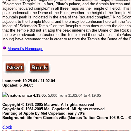
"Solomon's Temple" is, in fact, Pilate's palace, and the Antonia fortress and
adjacent "squared complex" in all three maps as the Temple of Herod. This 
peak underneath the Dome of the Rock, whether the height of the Temple M
mountain peak is indicated in the area of the "squared complex." King Solo
adjacent to the Temple Mount, and there may be confusion here with the "
image of "Solomon's Temple" on the Josephus map does match the descripti
that the Temple did not sit atop the peak underneath the Dome of the Rock 
those who advocate restoration of the Temple and those who resist it (Pale
Mount) have presumed that in order to restore the Temple the Dome of the 
Maravot's Homepage
Launched: 10.25.04 / 11.02.04
Updated:
6 .04.05
Visitors since 4.19.05;
5,000 from 11.02.04 to 4.19.05
Copyright © 1981-2005 Maravot. All rights reserved
Copyright © 1981-2005 Mel Copeland. All rights reserved
Painting of Apple by Mel Copeland, early 70's
Background: tile from Cicero's villa (Marcus Tullius Cicero 106 B.C. - 4
clock