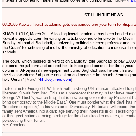
interests of domestic makers of automobiles and components.
[More>>
rian
STILL IN THE NEWS
03.20.05
Kuwaiti liberal academic gets suspended one-year term for dispar
KUWAIT CITY, March 20 – A leading liberal academic has been handed a on
Kuwait¹s appeals court for writing an article deemed offensive to the Musli
Sunday. Ahmad al-Baghdadi, a university political science professor and co
the Quran² for criticising plans by the ministry of education to increase the
schools.
The court, which passed its verdict on Saturday, told Baghdadi to pay 2,000 
suspend the jail term and ordered him to keep good conduct for three years. I
column in Al-Siyassah newspaper last June, Baghdadi said he sent his son t
the ³backwardness² of public education and because he thought ³learning mu
holy Quran.²
[More>>
khaleejtimes.com
]
Editorial note: George H. W. Bush, with a strong UN alliance, attacked Iraq
liberated Kuwait from Iraq. This set a precedent that may in fact have been 
George W. Bush's, war on Iraq, that is now being celebrated by President Bu
bring democracy to the Middle East." One must ponder what the devil has in
"freedom of speech," in his version of Democracy. Historians will record the 
family sent America into a dark age serving their interests in oil, sacrificing
of this great nation as being a refuge for the down-trodden masses, in contra
persecuting them for oil.
Mel Copeland