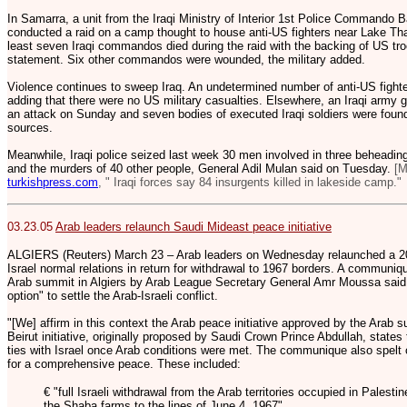
In Samarra, a unit from the Iraqi Ministry of Interior 1st Police Commando 
conducted a raid on a camp thought to house anti-US fighters near Lake Th
least seven Iraqi commandos died during the raid with the backing of US troo
statement. Six other commandos were wounded, the military added.
Violence continues to sweep Iraq. An undetermined number of anti-US fighter
adding that there were no US military casualties. Elsewhere, an Iraqi army g
an attack on Sunday and seven bodies of executed Iraqi soldiers were found 
sources.
Meanwhile, Iraqi police seized last week 30 men involved in three beheadi
and the murders of 40 other people, General Adil Mulan said on Tuesday.
[M
turkishpress.com
, " Iraqi forces say 84 insurgents killed in lakeside camp."
03.23.05
Arab leaders relaunch Saudi Mideast peace initiative
ALGIERS (Reuters) March 23 – Arab leaders on Wednesday relaunched a 200
Israel normal relations in return for withdrawal to 1967 borders. A communiqu
Arab summit in Algiers by Arab League Secretary General Amr Moussa said 
option" to settle the Arab-Israeli conflict.
"[We] affirm in this context the Arab peace initiative approved by the Arab su
Beirut initiative, originally proposed by Saudi Crown Prince Abdullah, state
ties with Israel once Arab conditions were met. The communique also spelt ou
for a comprehensive peace. These included:
€ "full Israeli withdrawal from the Arab territories occupied in Palest
the Shaba farms to the lines of June 4, 1967".