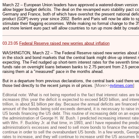
March 22 – European Union leaders have approved a watered-down version of 
allow bigger budget deficits. The deal on the revamped euro stability pact 
Germany and France, both of which have overshot the present national defic
product (GDP) every year since 2002. Berlin and Paris will now be able to s
stimulate their flagging economies. While making no formal change to the 3
and more lenient euro pact will allow countries to run up more debt by creati
03.23.05
Federal Reserve raised new worries about inflation
WASHINGTON, March 22 – The Federal Reserve raised new worries about inf
in the stock and bond markets that the central bank might drive up interest 
expecting. The Fed nudged up short-term interest rates for the seventh time i
funds rate on overnight loans between banks to 2.75 percent from 2.5 percent.
raising them at a "measured" pace in the months ahead.
But in a departure from previous declarations, the central bank said there we
those tied directly to the recent jumps in oil prices.
[More>>
nytimes.com
]
Editorial note: What is not being reported is the fact that interest rates are 
increases (this year the deficit is expected to exceed $420 billion, and inte
trillion, is about $1 billion per day. Because the annual deficits are financ
amount of the bonds being sold exceeds demand, it is necessary to raise inte
US bonds financing the US debt. This routine of increasing debt on an expo
the administration of George H. W. Bush. I predicted increasing interest rat
with Wm. F. Buckley Jr. at that time, in 1993, and I have repeated the predic
administration's excesses and need to sell more bonds to finance the extraor
continue in order to sell the overabundant US bonds. In a few words, Georg
rates to increase, and they will continue to increase until the US assumes fi