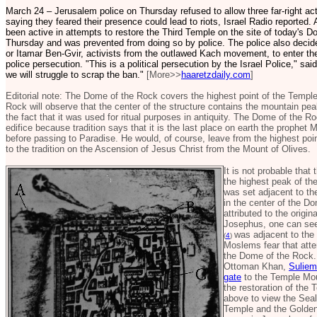
March 24 – Jerusalem police on Thursday refused to allow three far-right ac
saying they feared their presence could lead to riots, Israel Radio reporte
been active in attempts to restore the Third Temple on the site of today's Do
Thursday and was prevented from doing so by police. The police also decid
or Itamar Ben-Gvir, activists from the outlawed Kach movement, to enter th
police persecution. "This is a political persecution by the Israel Police," sa
we will struggle to scrap the ban."
[More>>
haaretzdaily.com
]
Editorial note: The Dome of the Rock covers the highest point of the Temple
Rock will observe that the center of the structure contains the mountain pea
the fact that it was used for ritual purposes in antiquity. The Dome of the 
edifice because tradition says that it is the last place on earth the prophe
before passing to Paradise. He would, of course, leave from the highest po
to the tradition on the Ascension of Jesus Christ from the Mount of Olives.
It is not probable tha
the highest peak of the
was set adjacent to th
in the center of the 
attributed to the origin
Josephus, one can see
was adjacent to the 
(
4
)
Moslems fear that atte
the Dome of the Rock. 
Ottoman Khan,
Suliem
gate
to the Temple Mou
the restoration of the
above to view the Seal
Temple and the Golden