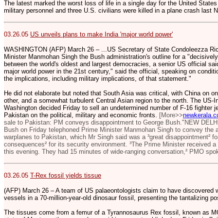
The latest marked the worst loss of life in a single day for the United State
military personnel and three U.S. civilians were killed in a plane crash las
03.26.05
US unveils plans to make India 'major world power'
WASHINGTON (AFP) March 26 – ...US Secretary of State Condoleezza Rice
Minister Manmohan Singh the Bush administration's outline for a "decisively 
between the world's oldest and largest democracies, a senior US official said
major world power in the 21st century," said the official, speaking on condit
the implications, including military implications, of that statement."
He did not elaborate but noted that South Asia was critical, with China on o
other, and a somewhat turbulent Central Asian region to the north. The US-
Washington decided Friday to sell an undetermined number of F-16 fighter je
Pakistan on the political, military and economic fronts.
[More>>
newkerala.
sale to Pakistan: PM conveys disappointment to George Bush."NEW DELH
Bush on Friday telephoned Prime Minister Manmohan Singh to convey the ad
warplanes to Pakistan, which Mr Singh said was a ³great disappointment² fo
consequences² for its security environment. ³The Prime Minister received a
this evening. They had 15 minutes of wide-ranging conversation,² PMO spo
03.26.05
T-Rex fossil yields tissue
(AFP) March 26 – A team of US palaeontologists claim to have discovered w
vessels in a 70-million-year-old dinosaur fossil, presenting the tantalizing po
The tissues come from a femur of a Tyrannosaurus Rex fossil, known as MO