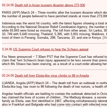
03.24.05
Death toll in Asian tsunami disaster above 273,000
PARIS (AFP) March 24 – Three months after the tsunami disaster which dev
the number of people believed to have perished stands at more than 273,00
Indonesia was the worst hit country, with the latest figures showing a total 
According to the National Disaster Relief Coordination Agency, the number
while 93,943 were listed as missing. The toll from other areas: Sri Lanka, 30
10, 749 with 5,640 missing; Thailand, 5,395, with 3,001 missing; Maldives, 
most of them in Penang; Somalia, 298; Tanzania, 10; and one in Kenya.
[M
3.24.05
US Supreme Court refuses to hear the Schiavo appeal
Fox News announced ~ 7:30am PST that the Supreme Court has refused to he
claim that Terri Schiavo's brain injury appeared to be less severe than previo
which Ms Shiavo has been starving, as a result of a court-order allowing he
03.24.05
Death toll from Ebola-like virus climbs to 98 in Angola
LUANDA, Angola (AFP) March 24 – The death toll from an outbreak in northe
Ebola-like bug, has risen to 98 following the death of two nurses, a health o
Angolan health officials are battling to contain the outbreak detected in Octo
has claimed the lives of scores of children...The Marburg disease, a severe
family as Ebola, was first identified in 1967, affecting simultaneously labo
also in Frankfurt and Belgrade who had come into contact with infected mo