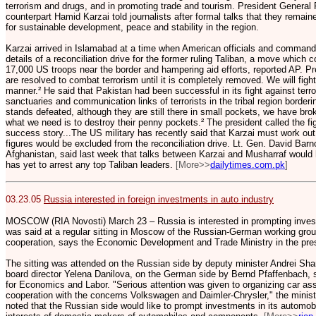
terrorism and drugs, and in promoting trade and tourism. President General
counterpart Hamid Karzai told journalists after formal talks that they remain
for sustainable development, peace and stability in the region.
Karzai arrived in Islamabad at a time when American officials and comman
details of a reconciliation drive for the former ruling Taliban, a move which 
17,000 US troops near the border and hampering aid efforts, reported AP. Pr
are resolved to combat terrorism until it is completely removed. We will fight
manner.² He said that Pakistan had been successful in its fight against ter
sanctuaries and communication links of terrorists in the tribal region borderin
stands defeated, although they are still there in small pockets, we have b
what we need is to destroy their penny pockets.² The president called the fig
success story...The US military has recently said that Karzai must work out
figures would be excluded from the reconciliation drive. Lt. Gen. David Bar
Afghanistan, said last week that talks between Karzai and Musharraf would 
has yet to arrest any top Taliban leaders.
[More>>
dailytimes.com.pk
]
03.23.05
Russia interested in foreign investments in auto industry
MOSCOW (RIA Novosti) March 23 – Russia is interested in prompting invest
was said at a regular sitting in Moscow of the Russian-German working group
cooperation, says the Economic Development and Trade Ministry in the press
The sitting was attended on the Russian side by deputy minister Andrei Sha
board director Yelena Danilova, on the German side by Bernd Pfaffenbach, st
for Economics and Labor. "Serious attention was given to organizing car as
cooperation with the concerns Volkswagen and Daimler-Chrysler," the mini
noted that the Russian side would like to prompt investments in its automobi