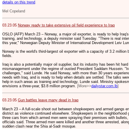
details on this trend
.
Mel Copeland
03.23.05
Norway ready to take extensive oil field experience to Iraq
OSLO (AFP) March 23 – Norway, a major oil exporter, is ready to help Iraq's 
training, and technology, a deputy minister said Tuesday. "There is real intere
this year," Norwegian Deputy Minister of International Development Leiv Lun
Norway is the world's third-largest oil exporter with a capacity of 3.2 million
fields.
Iraq is also a potentially major oil supplier, but its industry has been hit ha
mismanagement under the regime of ousted President Saddam Hussein. "Ira
challenges," said Lunde. He said Norway, with more than 30 years experienc
needs with Iraq, and is ready to help when details are settled. The talks we
help in such areas as training and technology, Lunde said. Ministry spoke
envisions a three-year, $3.8 million program.
[More>>
dailystar.com.lb
]
03.23.05
Gun battles leave many dead in Iraq
March 23 – A full-scale shoot out between shopkeepers and armed gangs er
district as violence continued elsewhere. Shopkeepers in the neighborhood g
three cars from which armed men were spraying their premises with bullets, 
officials said. Three armed men were killed and another three arrested, along 
sudden clash near the Shia al-Sadr mosque.