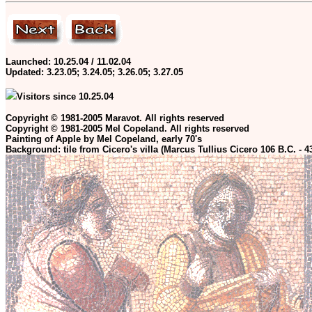
Launched: 10.25.04 / 11.02.04
Updated:
3.23.05; 3.24.05; 3.26.05; 3.27.05
Visitors since 10.25.04
Copyright © 1981-2005 Maravot. All rights reserved
Copyright © 1981-2005 Mel Copeland. All rights reserved
Painting of Apple by Mel Copeland, early 70's
Background: tile from Cicero's villa (Marcus Tullius Cicero 106 B.C. - 4