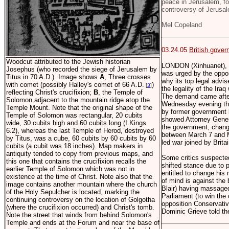
peace in Jerusalem, for
controversy of Jerusa
Mel Copeland
03.24.05
British gover
Woodcut attributed to the Jewish historian
LONDON (Xinhuanet), 
Josephus (who recorded the siege of Jerusalem by
was urged by the oppos
Titus in 70 A.D.). Image shows
A
, Three crosses
why its top legal advi
with comet (possibly Halley's comet of 66 A.D.
)
[
3
]
the legality of the Ira
reflecting Christ's crucifixion;
B
, the Temple of
The demand came after
Solomon adjacent to the mountain ridge atop the
Wednesday evening that
Temple Mount. Note that the original shape of the
by former government 
Temple of Solomon was rectangular, 20 cubits
showed Attorney Genera
wide, 30 cubits high and 60 cubits long (I Kings
the government, change
6.2), whereas the last Temple of Herod, destroyed
between March 7 and M
by Titus, was a cube, 60 cubits by 60 cubits by 60
led war joined by Britai
cubits (a cubit was 18 inches). Map makers in
antiquity tended to copy from previous maps, and
Some critics suspected
this one that contains the crucifixion recalls the
shifted stance due to p
earlier Temple of Solomon which was not in
entitled to change his 
existence at the time of Christ. Note also that the
of mind is against the
image contains another mountain where the church
Blair) having massage
of the Holy Sepulcher is located, marking the
Parliament (to win the 
continuing controversy on the location of Golgotha
opposition Conservati
(where the crucifixion occurred) and Christ's tomb.
Dominic Grieve told t
Note the street that winds from behind Solomon's
Temple and ends at the Forum and near the base of