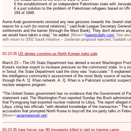
€ the establishment of an independent Palestinian state with Jerusale
€ a just solution to the problem of Palestinian refugees based on U
194 of 1948.
Aome Arab governments resisted any new gestures towards the Jewish state
reason for a rush (to normal relations)," said Arab League Secretary General 
settlements and the barrier {through the West Bank]. They don't deserve anyt
we would have taken a step," he added.
[More>>
haaretzdaily.com
; See als
with return to 2002 Saudi initiative – Jordanian proposal rejected; Gaddafi call
03.23.05
US denies covering up North Korean nuke sale
March 23 – The US State Department has denied a recent Washington Post re
Korea's nuclear export to increase pressure on the communist state. In a 
in Seoul, the State Department said the story was "inaccurate." It explained t
the intelligence community's assessment of the most likely source of nuclea
through the A. Q. Khan network. A. Q. Khan is a Pakistani scientist suspecte
nuclear weapons program.
"The United States government has no evidence that the Government of Paki
statement said. The Washington Post reported Sunday the Bush administration 
that Pyongyang had exported nuclear material to Libya. The report alleged it
Libya, citing two officials "with detailed knowledge of the transaction." The 
accusation that prompted North Korea to boycott the six-party talks in Febru
[More>>
asiannewsnet.net
]
03.23.05
Iraqi forces say 80 insurgents killed in raid on training camp