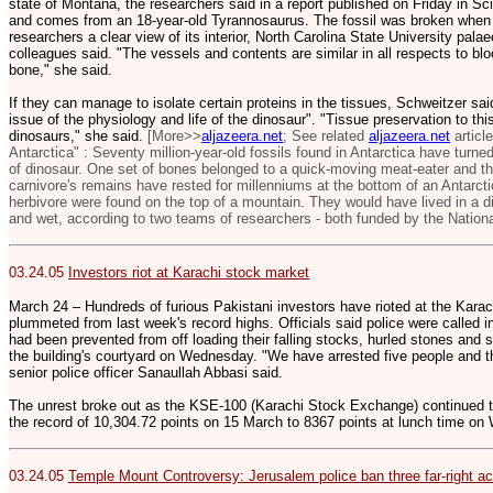
state of Montana, the researchers said in a report published on Friday in 
and comes from an 18-year-old Tyrannosaurus. The fossil was broken when i
researchers a clear view of its interior, North Carolina State University pal
colleagues said. "The vessels and contents are similar in all respects to bl
bone," she said.
If they can manage to isolate certain proteins in the tissues, Schweitzer s
issue of the physiology and life of the dinosaur". "Tissue preservation to th
dinosaurs," she said.
[More>>
aljazeera.net
; See related
aljazeera.net
articl
Antarctica" : Seventy million-year-old fossils found in Antarctica have turn
of dinosaur. One set of bones belonged to a quick-moving meat-eater and the
carnivore's remains have rested for millenniums at the bottom of an Antarct
herbivore were found on the top of a mountain. They would have lived in a d
and wet, according to two teams of researchers - both funded by the Nation
03.24.05
Investors riot at Karachi stock market
March 24 – Hundreds of furious Pakistani investors have rioted at the Kara
plummeted from last week's record highs. Officials said police were called 
had been prevented from off loading their falling stocks, hurled stones and
the building's courtyard on Wednesday. "We have arrested five people and th
senior police officer Sanaullah Abbasi said.
The unrest broke out as the KSE-100 (Karachi Stock Exchange) continued to 
the record of 10,304.72 points on 15 March to 8367 points at lunch time o
03.24.05
Temple Mount Controversy: J
erusalem police ban three far-right a