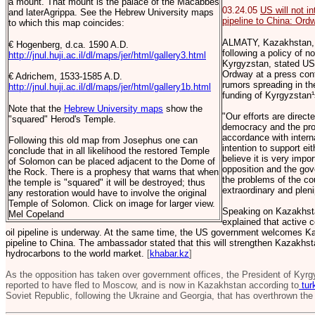
a mount. That mount is the palace of the Macabbes
03.24.05
US will not i
and laterAgrippa. See the Hebrew University maps
pipeline to China: Ord
to which this map coincides:
ALMATY, Kazakhstan, 
€ Hogenberg, d.ca. 1590 A.D.
following a policy of no
http://jnul.huji.ac.il/dl/maps/jer/html/gallery3.html
Kyrgyzstan, stated U
Ordway at a press conf
€ Adrichem, 1533-1585 A.D.
rumors spreading in th
http://jnul.huji.ac.il/dl/maps/jer/html/gallery1b.html
funding of Kyrgyzstan¹
Note that the
Hebrew University maps
show the
"Our efforts are direct
"squared" Herod's Temple.
democracy and the prov
accordance with intern
Following this old map from Josephus one can
intention to support e
conclude that in all likelihood the restored Temple
believe it is very impo
of Solomon can be placed adjacent to the Dome of
opposition and the gov
the Rock. There is a prophesy that warns that when
the problems of the c
the temple is "squared" it will be destroyed; thus
extraordinary and plen
any restoration would have to involve the original
Temple of Solomon. Click on image for larger view.
Speaking on Kazakhsta
Mel Copeland
explained that active 
oil pipeline is underway. At the same time, the US government welcomes Kaz
pipeline to China. The ambassador stated that this will strengthen Kazakhsta
hydrocarbons to the world market.
[
khabar.kz
]
As the opposition has taken over government offices, the President of Kyr
reported to have fled to Moscow, and is now in Kazakhstan according to
tur
Soviet Republic, following the Ukraine and Georgia, that has overthrown the 