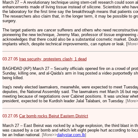
March 27 – A revolutionary technique using stem-cell research could soon 
enhancements made of living tissue instead of silicone. Scientists who have
the laboratory for the first time say the breakthrough means that patients cou
The researchers also claim that, in the longer term, it may be possible to g
surgery.
The target patients are cancer sufferers and others who need reconstructiv
pioneering the new technique, Jeremy Mao, professor of tissue engineering at
acknowledges that there could also be a substantial cosmetic market. Doubts
implants which, despite technical improvements, can rupture or leak. [
More
03.27.05
Iraq security, protesters clash; 1 dead
BAGHDAD (AP) March 27 – Security officials opened fire on a crowd of prot
Sunday, killing one, and al-Qaida's arm in Iraq posted a video purportedly show
being killed.
Iraq's newly elected lawmakers, meanwhile, were expected to meet Tuesda
deputies, the National Assembly said. The lawmakers met March 16 but re
meeting because of negotiations over Cabinet positions. It was unclear wh
president, expected to be Kurdish leader Jalal Talabani, on Tuesday.
[More
03.27.05
Car bomb rocks Beirut Eastern District
March 27 – East Beirut was rocked by a huge explosion, the third blast in the
was caused by a car bomb and which left eight people hurt according to loca
be an Indian national.
[More>>
dailystar.com.lb
]