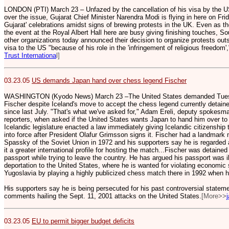
LONDON (PTI) March 23 – Unfazed by the cancellation of his visa by the
over the issue, Gujarat Chief Minister Narendra Modi is flying in here on Fri
Gujarat' celebrations amidst signs of brewing protests in the UK. Even as th
the event at the Royal Albert Hall here are busy giving finishing touches, 
other organizations today announced their decision to organize protests out
visa to the US "because of his role in the 'infringement of religious freedom'
Trust Internationa
l]
03.23.05
US demands Japan hand over chess legend Fischer
WASHINGTON (Kyodo News) March 23 –The United States demanded Tuesd
Fischer despite Iceland's move to accept the chess legend currently detain
since last July. "That's what we've asked for," Adam Ereli, deputy spokesma
reporters, when asked if the United States wants Japan to hand him over to
Icelandic legislature enacted a law immediately giving Icelandic citizenship 
into force after President Olafur Grimsson signs it.
Fischer had a landmark ma
Spassky of the Soviet Union in 1972 and his supporters say he is regarded as
it a greater international profile for hosting the match...Fischer was detained
passport while trying to leave the country. He has argued his passport was i
deportation to the United States, where he is wanted for violating economic
Yugoslavia by playing a highly publicized chess match there in 1992 when h
His supporters say he is being persecuted for his past controversial statem
comments hailing the Sept. 11, 2001 attacks on the United States.
[More>>
03.23.05
EU to permit bigger budget deficits