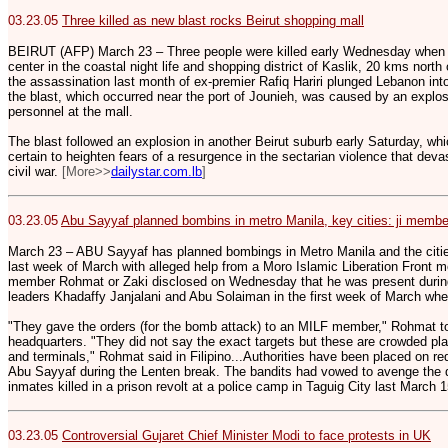
03.23.05
Three killed as new blast rocks Beirut shopping mall
BEIRUT (AFP) March 23 – Three people were killed early Wednesday when 
center in the coastal night life and shopping district of Kaslik, 20 kms north
the assassination last month of ex-premier Rafiq Hariri plunged Lebanon into 
the blast, which occurred near the port of Jounieh, was caused by an explo
personnel at the mall.
The blast followed an explosion in another Beirut suburb early Saturday, wh
certain to heighten fears of a resurgence in the sectarian violence that dev
civil war.
[More>>
dailystar.com.lb
]
03.23.05
Abu Sayyaf planned bombins in metro Manila, key cities: ji membe
March 23 – ABU Sayyaf has planned bombings in Metro Manila and the citi
last week of March with alleged help from a Moro Islamic Liberation Front
member Rohmat or Zaki disclosed on Wednesday that he was present duri
leaders Khadaffy Janjalani and Abu Solaiman in the first week of March wh
"They gave the orders (for the bomb attack) to an MILF member," Rohmat tol
headquarters. "They did not say the exact targets but these are crowded plac
and terminals," Rohmat said in Filipino...Authorities have been placed on red
Abu Sayyaf during the Lenten break. The bandits had vowed to avenge the de
inmates killed in a prison revolt at a police camp in Taguig City last March 
03.23.05
Controversial Gujaret Chief Minister Modi to face protests in UK