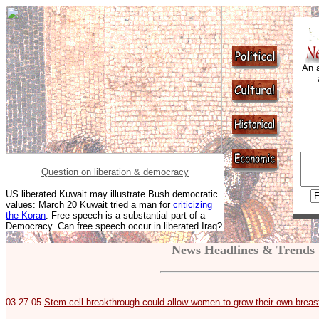
An a
Question on liberation & democracy
US liberated Kuwait may illustrate Bush democratic
values: March 20 Kuwait tried a man for
criticizing
the Koran
. Free speech is a substantial part of a
Democracy. Can free speech occur in liberated Iraq?
News Headlines & Trends
03.27.05
Stem-cell breakthrough could allow women to grow their own breas