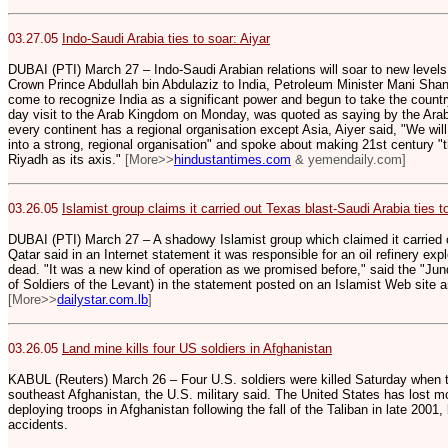
03.27.05
Indo-Saudi Arabia ties to soar: Aiyar
DUBAI (PTI) March 27 – Indo-Saudi Arabian relations will soar to new levels 
Crown Prince Abdullah bin Abdulaziz to India, Petroleum Minister Mani Shan
come to recognize India as a significant power and begun to take the country
day visit to the Arab Kingdom on Monday, was quoted as saying by the Arab
every continent has a regional organisation except Asia, Aiyer said, "We wil
into a strong, regional organisation" and spoke about making 21st century "
Riyadh as its axis."
[More>>
hindustantimes.com
& yemendaily.com]
03.26.05
Islamist group claims it carried out Texas blast-Saudi Arabia ties t
DUBAI (PTI) March 27 – A shadowy Islamist group which claimed it carried o
Qatar said in an Internet statement it was responsible for an oil refinery exp
dead. "It was a new kind of operation as we promised before," said the "Ju
of Soldiers of the Levant) in the statement posted on an Islamist Web site 
[More>>
dailystar.com.lb
]
03.26.05
Land mine kills four US soldiers in Afghanistan
KABUL (Reuters) March 26 – Four U.S. soldiers were killed Saturday when th
southeast Afghanistan, the U.S. military said. The United States has lost m
deploying troops in Afghanistan following the fall of the Taliban in late 200
accidents.