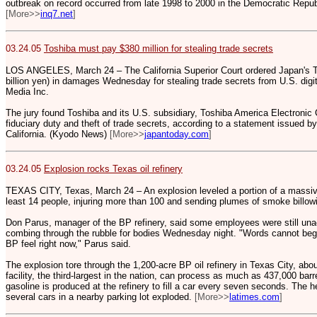
outbreak on record occurred from late 1998 to 2000 in the Democratic Republ
[More>>
inq7.net
]
03.24.05
Toshiba must pay $380 million for stealing trade secrets
LOS ANGELES, March 24 – The California Superior Court ordered Japan's To
billion yen) in damages Wednesday for stealing trade secrets from U.S. dig
Media Inc.
The jury found Toshiba and its U.S. subsidiary, Toshiba America Electronic 
fiduciary duty and theft of trade secrets, according to a statement issued b
California. (Kyodo News)
[More>>
japantoday.com
]
03.24.05
Explosion rocks Texas oil refinery
TEXAS CITY, Texas, March 24 – An explosion leveled a portion of a massive 
least 14 people, injuring more than 100 and sending plumes of smoke billow
Don Parus, manager of the BP refinery, said some employees were still una
combing through the rubble for bodies Wednesday night. "Words cannot begi
BP feel right now," Parus said.
The explosion tore through the 1,200-acre BP oil refinery in Texas City, ab
facility, the third-largest in the nation, can process as much as 437,000 bar
gasoline is produced at the refinery to fill a car every seven seconds. The h
several cars in a nearby parking lot exploded.
[More>>
latimes.com
]