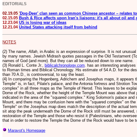
EDITORIALS
02.19.05
'
Dog-Deer' clan seen as common Chinese ancestor – relates to
02.15.05
Bush & Rice affects upon Iran's liaisons: it's all about oil and
12.23.04
US is losing war of ideas
12.21.04
United States attacking itself from behind
NOTES
(2) The name,
Allah
, in Arabic is an expression of surprise. It is not unusua
by many names. Jewish Midrash quotes passages in the Old Testament (Tor
names of God (and more).
But they can all be reduced down to one name.
(3) Ronald L. Conte Jr.,
biblicalchronology.com
. has an interesting analyses
to Roman times and Biblical Chronology. His estimate of 54 A.D. for the dest
than 70 A.D., is controversial, to say the least.
(4) In comparing the Hogenberg, Adrichem and Josephus maps, it appears th
Temple" is, in fact, Pilate's palace, and the Antonia fortress and Strotion T
complex" in all three maps as the Temple of Herod. This leaves to be expl
Dome of the Rock, whether the height of the Temple Mount was above that p
indicated in the area of the "squared complex." King Solomon's palace and 
Mount, and there may be confusion here with the "squared complex" on th
Temple" on the Josephus map does match the description of the actual temp
sit atop the peak underneath the Dome of the Rock still must be answered,
restoration of the Temple and those who resist it (Palestinians, who over
that in order to restore the Temple the Dome of the Rock would have to be 
Maravot's Homepage