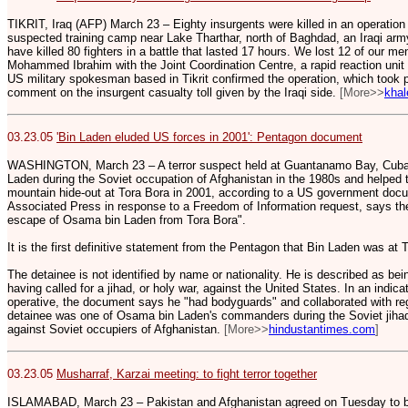
TIKRIT, Iraq (AFP) March 23 – Eighty insurgents were killed in an operation 
suspected training camp near Lake Tharthar, north of Baghdad, an Iraqi 
have killed 80 fighters in a battle that lasted 17 hours. We lost 12 of our men
Mohammed Ibrahim with the Joint Coordination Centre, a rapid reaction unit 
US military spokesman based in Tikrit confirmed the operation, which took 
comment on the insurgent casualty toll given by the Iraqi side.
[More>>
khal
03.23.05
'Bin Laden eluded US forces in 2001': Pentagon document
WASHINGTON, March 23 – A terror suspect held at Guantanamo Bay, Cub
Laden during the Soviet occupation of Afghanistan in the 1980s and helped 
mountain hide-out at Tora Bora in 2001, according to a US government doc
Associated Press in response to a Freedom of Information request, says the 
escape of Osama bin Laden from Tora Bora".
It is the first definitive statement from the Pentagon that Bin Laden was a
The detainee is not identified by name or nationality. He is described as be
having called for a jihad, or holy war, against the United States. In an indica
operative, the document says he "had bodyguards" and collaborated with re
detainee was one of Osama bin Laden's commanders during the Soviet jihad," 
against Soviet occupiers of Afghanistan.
[More>>
hindustantimes.com
]
03.23.05
Musharraf, Karzai meeting: to fight terror together
ISLAMABAD, March 23 – Pakistan and Afghanistan agreed on Tuesday to boo