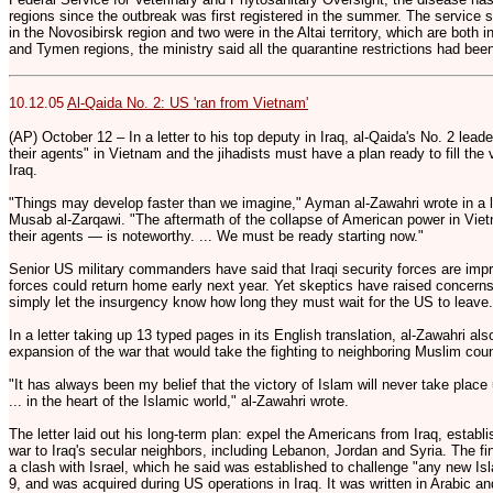
regions since the outbreak was first registered in the summer. The service 
in the Novosibirsk region and two were in the Altai territory, which are both 
and Tymen regions, the ministry said all the quarantine restrictions had been
10.12.05
Al-Qaida No. 2: US 'ran from Vietnam'
(AP) October 12 – In a letter to his top deputy in Iraq, al-Qaida's No. 2 leade
their agents" in Vietnam and the jihadists must have a plan ready to fill the
Iraq.
"Things may develop faster than we imagine," Ayman al-Zawahri wrote in a le
Musab al-Zarqawi. "The aftermath of the collapse of American power in Vie
their agents — is noteworthy. ... We must be ready starting now."
Senior US military commanders have said that Iraqi security forces are imp
forces could return home early next year. Yet skeptics have raised concer
simply let the insurgency know how long they must wait for the US to leave.
In a letter taking up 13 typed pages in its English translation, al-Zawahri 
expansion of the war that would take the fighting to neighboring Muslim coun
"It has always been my belief that the victory of Islam will never take place 
... in the heart of the Islamic world," al-Zawahri wrote.
The letter laid out his long-term plan: expel the Americans from Iraq, establ
war to Iraq's secular neighbors, including Lebanon, Jordan and Syria. The fi
a clash with Israel, which he said was established to challenge "any new Isla
9, and was acquired during US operations in Iraq. It was written in Arabic a