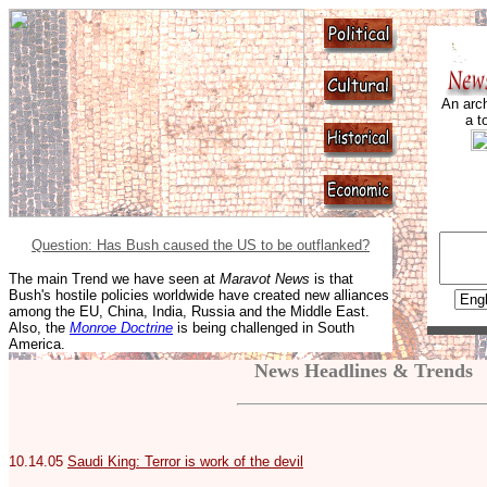
An arch
a t
Question: Has Bush caused the US to be outflanked?
The main Trend we have seen at
Maravot News
is that
Bush's hostile policies worldwide have created new alliances
among the EU, China, India, Russia and the Middle East.
Also, the
Monroe Doctrine
is being challenged in South
America.
News Headlines & Trends
10.14.05
Saudi King: Terror is work of the devil