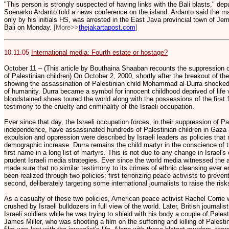
"This person is strongly suspected of having links with the Bali blasts," de
Soenarko Ardanto told a news conference on the island. Ardanto said the man
only by his initials HS, was arrested in the East Java provincial town of J
Bali on Monday.
[More>>
thejakartapost.com
]
10.11.05
International media: Fourth estate or hostage?
October 11 – (This article by Bouthaina Shaaban recounts the suppression o
of Palestinian children) On October 2, 2000, shortly after the breakout of the
showing the assassination of Palestinian child Mohammad al-Durra shocked
of humanity. Durra became a symbol for innocent childhood deprived of life v
bloodstained shoes toured the world along with the possessions of the first 1
testimony to the cruelty and criminality of the Israeli occupation.
Ever since that day, the Israeli occupation forces, in their suppression of 
independence, have assassinated hundreds of Palestinian children in Gaza
expulsion and oppression were described by Israeli leaders as policies that r
demographic increase. Durra remains the child martyr in the conscience of th
first name in a long list of martyrs. This is not due to any change in Israel's o
prudent Israeli media strategies. Ever since the world media witnessed the a
made sure that no similar testimony to its crimes of ethnic cleansing ever e
been realized through two policies: first terrorizing peace activists to prev
second, deliberately targeting some international journalists to raise the ris
As a casualty of these two policies, American peace activist Rachel Corrie 
crushed by Israeli bulldozers in full view of the world. Later, British journa
Israeli soldiers while he was trying to shield with his body a couple of Pales
James Miller, who was shooting a film on the suffering and killing of Palest