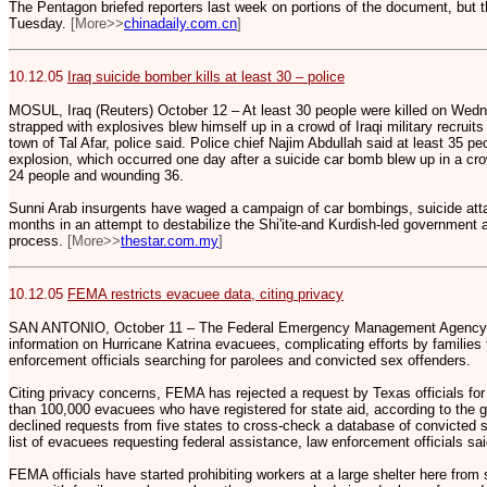
The Pentagon briefed reporters last week on portions of the document, but the
Tuesday.
[More>>
chinadaily.com.cn
]
10.12.05
Iraq suicide bomber kills at least 30 – police
MOSUL, Iraq (Reuters) October 12 – At least 30 people were killed on We
strapped with explosives blew himself up in a crowd of Iraqi military recruit
town of Tal Afar, police said. Police chief Najim Abdullah said at least 35
explosion, which occurred one day after a suicide car bomb blew up in a crow
24 people and wounding 36.
Sunni Arab insurgents have waged a campaign of car bombings, suicide att
months in an attempt to destabilize the Shi'ite-and Kurdish-led government
process.
[More>>
thestar.com.my
]
10.12.05
FEMA restricts evacuee data, citing privacy
SAN ANTONIO, October 11 – The Federal Emergency Management Agency is 
information on Hurricane Katrina evacuees, complicating efforts by families
enforcement officials searching for parolees and convicted sex offenders.
Citing privacy concerns, FEMA has rejected a request by Texas officials for
than 100,000 evacuees who have registered for state aid, according to the 
declined requests from five states to cross-check a database of convicted 
list of evacuees requesting federal assistance, law enforcement officials sai
FEMA officials have started prohibiting workers at a large shelter here fro