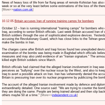
News of heavy loss of life from far flung areas of remote Kohistan has also s
week or so at the very least before some estimations of the loss of life the
[More>>
nation.com.pk
]
10.12.05
Britain accuses Iran of running training camps for bombers
October 12 – Iran is running international "training camps" for bombers who c
Iraq, according to senior British officials. Last week Britain accused Iran of d
British soldiers through the use of sophisticated explosive devices. Yester
accusing the Revolutionary Guard, which has close links to the Tehran gover
make the bombs in Iran.
The charges came after British and Iraqi forces found two unexploded devices
examination of the bombs was being made in Baghdad which officials believ
measures and may also yield evidence of an "Iranian signature." The armour
killed eight British soldiers since March.
British officials had claimed that the alleged Iranian involvement in Iraq wa
perceives as "bullying" over the nuclear issue by the West, and also to kee
Iraq to avert a possible attack on Iran. Iran has vehemently denied the acc
Britain is pressuring Iran over its nuclear programme by publicizing the bom
The account of the alleged Iranian involvement made by defence and diplom
extraordinarily detailed. One source said: "We are trying to counter the bomb
they are doing the same. People are being trained abroad and then slip back i
others maybe 50 at a time."
[More>>
independent.co.uk
]