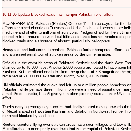
epicenter lay in the South Andaman Islands, the Met office said.]
10.11.05 Update
Blocked roads, hail hamper Pakistan relief effort
MUZAFFARABAD, Pakistan (Reuters) October 11 – Three days after the dead
efforts remained chaotic on Tuesday and UN officials said scores more heli
medicine and shelter to millions of survivors. Pledges of aid for the victim
poured in from around the world but little assistance has yet reached despe
blocked roads and a shortage of aircraft, particularly helicopters.
Heavy rain and hailstorms in northern Pakistan further hampered efforts on 
and a planned aerial tour of stricken areas by the prime minister.
Officials in the worst-hit areas of Pakistani Kashmir and the North West Fr
claimed up to 40,000 lives. Another 2,000 people are feared to have been kil
Kashmir. But the official death toll from the quake -- at 7.6 magnitude the big
remained at 21,000 in Pakistan and slightly over 1,200 in India.
UN officials estimated the quake had left up to a million people homeless a
Pakistan, while perhaps three million more were in need of assistance, man
afraid it¹s so chaotic, I can¹t give you a clear picture,² said a senior UN offic
effort.
Trucks carrying emergency supplies had finally started moving towards the
of Muzaffarabad in Pakistani Kashmir and Balakot in Northwest Frontier Pro
remained blocked by landslides.
Reuters reporters flying over stricken areas have seen villages and towns fla
Muzaffarabad, a once-pretty river town that is the capital of Pakistani Kas