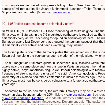
This town as well as the adjoining areas falling in North West Frontier Prov
camps of militant outfits like Jaish-e-Mohammed, Lashker-e-Taiba, Tehrek-
Mujahideen and al-Badar.
[More>>
expressindia.com
]
10.11.05
'Indian plate has become seismically active'
NEW DELHI (PTI) October 11 – 'Close monitoring' of faults neighbouring the 
Himalayas on Saturday in the 7.6 magnitude earthquake is required as the 
seismically 'very active,' according to top Indian seismologists here. The w
Sumatran quake last December that triggered the tsunami suggest that the
Œseismically very active¹ and needs watching, they warned.
The Indian plate is one of the 14 major plates that are locked on to the surfa
Strain built up along the boundaries due to motion of the rigid plates, when
"The 9.3 magnitude Sumatara quake in December 2004, followed within thr
quake near the same place and now this one in Pakistan suggest the India
highly active," says Janardhan Negi, a well known seismologist with Madh
frequency of strong quakes is unusual," he said...American geologists Roge
University of Colorado had told a conference in India six months ago, "the Ka
Himalayas, must now be considered vulnerable to a future large earthquake
years ago."
...According to the US scientists, the western Himalayas may be in a stress
Andaman plate boundary prior to 2004.
[More>>
expressindia.com
; See rela
quake jolts Andaman, Nicobar"
: A moderate intensity earthquake jolted th
Tuesday morning, the Indian Meteorological Department said. The quake mea