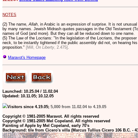
NOTES
(2) The name,
Allah
, in Arabic is an expression of surprise. It is not unusua
by many names. Jewish Midrash quotes passages in the Old Testament (Tor
names of God (and more).
But they can all be reduced down to one name.
(5) The Law of the Locrians: "In the legislation of the Locrians, the proposer 
neck, to be instantly tightened if the public assembly did not, on hearing hi
proposition."
[Mill,
On Liberty
, 2.475]
.
Maravot's Homepage
Launched: 10.25.04 / 11.02.04
Updated:
10.11.05; 10.12.05
Visitors since 4.19.05;
5,000 from 11.02.04 to 4.19.05
Copyright © 1981-2005 Maravot. All rights reserved
Copyright © 1981-2005 Mel Copeland. All rights reserved
Painting of Apple by Mel Copeland, early 70's
Background: tile from Cicero's villa (Marcus Tullius Cicero 106 B.C. - 4