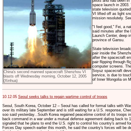
pilots and had been in 
space launch in 2003. 
state television quote
VI lifted off as light s
mission resolutely. See
"I feel good," Fei, a n
said minutes after the 
Launch Center, deep in
province of Gansu.
State television broadc
pair inside the Shenz
after the spacecraft en
pair flipping through f
computer screens. The
Soyuz spacecraft devel
China's second manned spacecraft Shenzhou VI
service, is due to tou
blasts off Wednesday morning, October 12, 2005
of Inner Mongolia on 
(Xinhua)
10.12.05
Seoul seeks talks to regain wartime control of troops
Seoul, South Korea, October 12 – Seoul has called for formal talks with Was
over its military late September and is still waiting for a U.S. response
soo said yesterday...South Korea regained peacetime control of its troops i
back command in a war under a mutual defense agreement dating back to 
signaled that he plans to end the U.S. right to control his country's armed f
Forces Day speech earlier this month, he said the country's forces will be dev