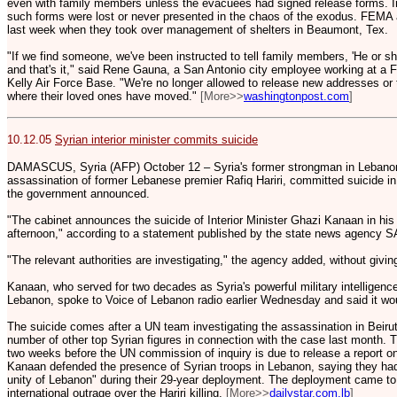
even with family members unless the evacuees had signed release forms. In
such forms were lost or never presented in the chaos of the exodus. FEMA au
last week when they took over management of shelters in Beaumont, Tex.
"If we find someone, we've been instructed to tell family members, 'He or she
and that's it," said Rene Gauna, a San Antonio city employee working at a
Kelly Air Force Base. "We're no longer allowed to release new addresses or 
where their loved ones have moved."
[More>>
washingtonpost.com
]
10.12.05
Syrian interior minister commits suicide
DAMASCUS, Syria (AFP) October 12 – Syria's former strongman in Lebanon
assassination of former Lebanese premier Rafiq Hariri, committed suicide 
the government announced.
"The cabinet announces the suicide of Interior Minister Ghazi Kanaan in his 
afternoon," according to a statement published by the state news agency 
"The relevant authorities are investigating," the agency added, without givin
Kanaan, who served for two decades as Syria's powerful military intelligence 
Lebanon, spoke to Voice of Lebanon radio earlier Wednesday and said it woul
The suicide comes after a UN team investigating the assassination in Beirut
number of other top Syrian figures in connection with the case last month.
two weeks before the UN commission of inquiry is due to release a report on i
Kanaan defended the presence of Syrian troops in Lebanon, saying they had
unity of Lebanon" during their 29-year deployment. The deployment came to 
international outrage over the Hariri killing.
[More>>
dailystar.com.lb
]