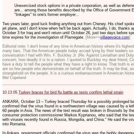
Unexercised stock options in a private corporation, as well as deferre
are... among those benefits described by the Office of Government Et
"linkages" to one's former employer...
Two years later, good luck finding anything out from Cheney. His chief spo
jet plane, and I don't know when he'll be back again. Actually, I do, thanks 
October 3 for Iraq and won't return until October 26, just two days before spe
time expires for the investigation of Plamegate.
[More>>
villagevoice.com
]
Editorial note: I don't know of any time in American history where it's highe
many liars. That the American people today accept lying by their leaders so e
conversation I had with Wm. F. Buckley Jr. (Re: Against Leviathan and Duty 
concern, how deadly it is to a nation. I quoted to Buckley my dear friend, C
have a duty to tell the people what they have a right to know. That truth is 
are so few people who demonstrate on behalf of the truth. It may be that, a
stranglehold on the people. It is a curious embarrassment in American histor
Mel Copeland
10.13.05
Turkey braces for bird flu battle as tests confirm lethal strain
ANKARA, October 13 – Turkey braced Thursday for a possibly prolonged battl
confirmed that the virus found in a northwestern village was caused by a leth
60 people in Asia. The news of the test result was broken in Brussels by th
consumer protection commissioner Markos Kyprianou, who said that the tests
with viruses recently found in Russia, Mongolia, and China." He said the vir
into Romania.
In Ankara, government officials confirmed the virus was the highly dangerou