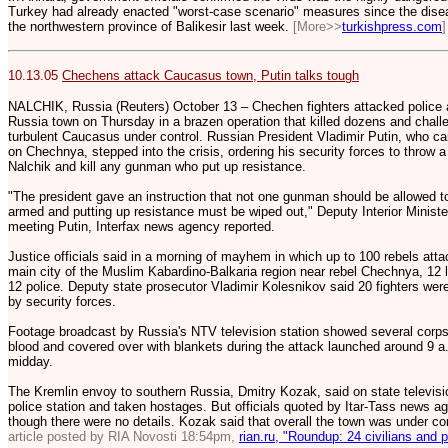
Turkey had already enacted "worst-case scenario" measures since the diseas
the northwestern province of Balikesir last week.
[More>>
turkishpress.com
]
10.13.05
Chechens attack Caucasus town, Putin talks tough
NALCHIK, Russia (Reuters) October 13 – Chechen fighters attacked police a
Russia town on Thursday in a brazen operation that killed dozens and challe
turbulent Caucasus under control. Russian President Vladimir Putin, who ca
on Chechnya, stepped into the crisis, ordering his security forces to throw a 
Nalchik and kill any gunman who put up resistance.
"The president gave an instruction that not one gunman should be allowed t
armed and putting up resistance must be wiped out," Deputy Interior Ministe
meeting Putin, Interfax news agency reported.
Justice officials said in a morning of mayhem in which up to 100 rebels atta
main city of the Muslim Kabardino-Balkaria region near rebel Chechnya, 12 lo
12 police. Deputy state prosecutor Vladimir Kolesnikov said 20 fighters were
by security forces.
Footage broadcast by Russia's NTV television station showed several corpses
blood and covered over with blankets during the attack launched around 9 
midday.
The Kremlin envoy to southern Russia, Dmitry Kozak, said on state televi
police station and taken hostages. But officials quoted by Itar-Tass news ag
though there were no details. Kozak said that overall the town was under co
article posted by RIA Novosti 18:54pm,
rian.ru, "Roundup: 24 civilians and p