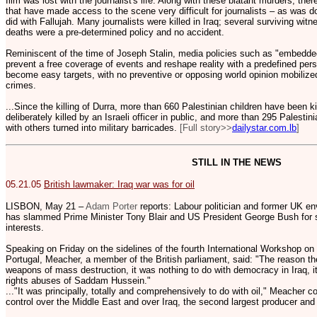
film was lost with the journalist's life. Along with these blatant murders, the
that have made access to the scene very difficult for journalists – as was 
did with Fallujah. Many journalists were killed in Iraq; several surviving wi
deaths were a pre-determined policy and no accident.
Reminiscent of the time of Joseph Stalin, media policies such as "embedde
prevent a free coverage of events and reshape reality with a predefined per
become easy targets, with no preventive or opposing world opinion mobilize
crimes.
...Since the killing of Durra, more than 660 Palestinian children have been
deliberately killed by an Israeli officer in public, and more than 295 Palest
with others turned into military barricades.
[Full story>>
dailystar.com.lb
]
STILL IN THE NEWS
05.21.05
British lawmaker: Iraq war was for oil
LISBON, May 21 –
Adam Porter
reports: Labour politician and former UK e
has slammed Prime Minister Tony Blair and US President George Bush for sta
interests.
Speaking on Friday on the sidelines of the fourth International Workshop on
Portugal, Meacher, a member of the British parliament, said: "The reason the
weapons of mass destruction, it was nothing to do with democracy in Iraq, i
rights abuses of Saddam Hussein."
..."It was principally, totally and comprehensively to do with oil," Meacher
control over the Middle East and over Iraq, the second largest producer and