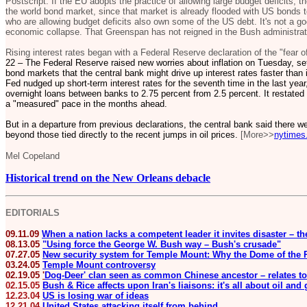
Postscript: If the EU adopts the practice of allowing large budget deficits, 
the world bond market, since that market is already flooded with US bonds to
who are allowing budget deficits also own some of the US debt. It's not a goo
economic collapse. That Greenspan has not reigned in the Bush administrati
Rising interest rates began with a Federal Reserve declaration of the "fear of
22 – The Federal Reserve raised new worries about inflation on Tuesday, set
bond markets that the central bank might drive up interest rates faster tha
Fed nudged up short-term interest rates for the seventh time in the last year,
overnight loans between banks to 2.75 percent from 2.5 percent. It restated i
a "measured" pace in the months ahead.
But in a departure from previous declarations, the central bank said there we
beyond those tied directly to the recent jumps in oil prices.
[More>>
nytimes
Mel Copeland
Historical trend on the New Orleans debacle
EDITORIALS
09.11.09
When a nation lacks a competent leader it invites disaster – t
08.13.05
"Using force the George W. Bush way – Bush's crusade"
07.27.05
New security system for Temple Mount: Why the Dome of the R
03.24.05
Temple Mount controversy
02.19.05
'
Dog-Deer' clan seen as common Chinese ancestor – relates to
02.15.05
Bush & Rice affects upon Iran's liaisons: it's all about oil and
12.23.04
US is losing war of ideas
12.21.04
United States attacking itself from behind