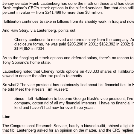
Jersey senator Frank Lautenberg has done the math on those and has determi
Bush regime's CEO's stock options in the oilfield-services firm that also sti
percent in value — from $241,498 to more than $8 million.
Halliburton continues to rake in billions from its shoddy work in Iraq and no
And Raw Story, via Lautenberg, points out:
Cheney continues to received a deferred salary from the company. Ac
disclosure forms, he was paid $205,298 in 2001; $162,392 in 2002; $
$194,852 in 2004.
As to the finagling of stock options and deferred salary, there's no reason to
Tony Soprano's home state.
Lautenberg noted that Cheney holds options on 433,333 shares of Halliburt
vowed to donate the after-tax profits to charity.
So what? The vice president has notoriously lied about his financial ties to
he told Meet the Press's Tim Russert:
Since I left Halliburton to become George Bush¹s vice president, I've 
company, gotten rid of all my financial interests. I have no financial i
kind and haven¹t had now for over three years.
Liar.
The Congressional Research Service, hardly a biased outfit, shined a light in
that fib, Lautenberg asked for an opinion on the matter, and the CRS replie