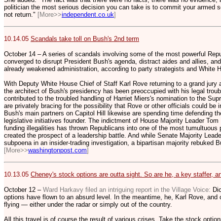
politician the most serious decision you can take is to commit your armed 
not return."
[More>>
independent.co.uk
]
10.14.05
Scandals take toll on Bush's 2nd term
October 14 – A series of scandals involving some of the most powerful Rep
converged to disrupt President Bush's agenda, distract aides and allies, and
already weakened administration, according to party strategists and White 
With Deputy White House Chief of Staff Karl Rove returning to a grand jury 
the architect of Bush's presidency has been preoccupied with his legal trou
contributed to the troubled handling of Harriet Miers's nomination to the Su
are privately bracing for the possibility that Rove or other officials could be
Bush's main partners on Capitol Hill likewise are spending time defending t
legislative initiatives founder. The indictment of House Majority Leader To
funding illegalities has thrown Republicans into one of the most tumultuous p
created the prospect of a leadership battle. And while Senate Majority Leader
subpoena in an insider-trading investigation, a bipartisan majority rebuked Bu
[More>>
washingtonpost.com
]
10.13.05
Cheney's stock options are outta sight. So are he, a key staffer, 
October 12 –
Ward Harkavy filed an intriguing report in the Village Voice:
Di
options have flown to an absurd level. In the meantime, he, Karl Rove, and 
flying — either under the radar or simply out of the country.
All this travel is of course the result of various crises. Take the stock opti