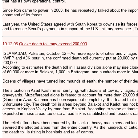
that has its own operational control."
Since Roh came to power in 2003, he has repeatedly talked about the impor
command of its forces.
Last year, the United States agreed with South Korea to downsize its forces
and to reduce Seoul's payments in support of the U.S. military presence.
[F
10.12.05
Quake death toll may exceed 200,000
ISLAMABAD, Pakistan, October 12 – As more reports of cities and villages b
NWFP and AJK pour in, the confirmed death toll currently put at 20,000 by t
200,000.
According to estimates the death toll in Hazara division alone may rise clos
of 60,000 or more in Balakot, 1,000 in Battagram, and hundreds more in Man
Dozens of villages have turned into mounds of earth; the number of their de
The situation in Azad Kashmir is horrifying, with dozens of towns, villages,
graveyards. Muzaffarabad alone is feared to account for more than 20,000 d
(Garden) in Azad Kashmir has been wiped out completely. It is feared that m
unfortunate city. The death toll in areas beyond Balakot and Karlot has not 
access to Kaghan Valley by road from Balakot. According to some estimate
expected in these areas too once a road link is established and rescuers ca
The relief efforts have been marred by the lack of heavy machinery and land
severed the affected areas from the entire country. As the hundreds of critica
the death toll is rising in hospitals and relief camps.