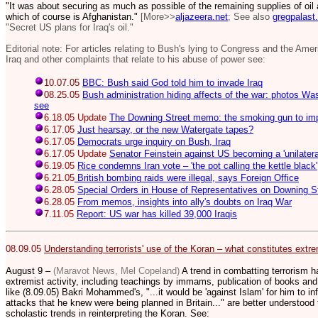
"It was about securing as much as possible of the remaining supplies of oil
which of course is Afghanistan."
[More>>
aljazeera.net
; See also
gregpalast
"Secret US plans for Iraq's oil."
Editorial note: For articles relating to Bush's lying to Congress and the Ame
Iraq and other complaints that relate to his abuse of power see:
10.07.05
BBC: Bush said God told him to invade Iraq
08.25.05
Bush administration hiding affects of the war: photos Wa
see
6.18.05 Update
The Downing Street memo: the smoking gun to im
6.17.05
Just hearsay, or the new Watergate tapes?
6.17.05
Democrats urge inquiry on Bush, Iraq
6.17.05 Update
Senator Feinstein against US becoming a 'unilatera
6.19.05
Rice condemns Iran vote – 'the pot calling the kettle black'
6.21.05
British bombing raids were illegal, says Foreign Office
6.28.05
Special Orders in House of Representatives on Downing 
6.28.05
From memos, insights into ally's doubts on Iraq War
7.11.05
Report: US war has killed 39,000 Iraqis
08.09.05
Understanding terrorists' use of the Koran – what constitutes extrem
August 9 –
(Maravot News, Mel Copeland)
A trend in combatting terrorism h
extremist activity, including teachings by immams, publication of books and
like (8.09.05) Bakri Mohammed's, "...
it would be 'against Islam' for him to in
attacks that he knew were being planned in Britain..." are better understoo
scholastic trends in reinterpreting the Koran. See: