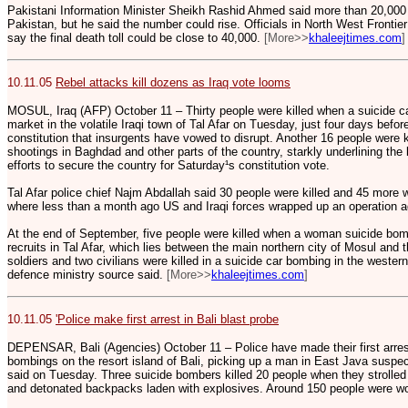
Pakistani Information Minister Sheikh Rashid Ahmed said more than 20,000
Pakistan, but he said the number could rise. Officials in North West Fronti
say the final death toll could be close to 40,000.
[More>>
khaleejtimes.com
]
10.11.05
Rebel attacks kill dozens as Iraq vote looms
MOSUL, Iraq (AFP) October 11 – Thirty people were killed when a suicide 
market in the volatile Iraqi town of Tal Afar on Tuesday, just four days bef
constitution that insurgents have vowed to disrupt. Another 16 people were k
shootings in Baghdad and other parts of the country, starkly underlining the ba
efforts to secure the country for Saturday¹s constitution vote.
Tal Afar police chief Najm Abdallah said 30 people were killed and 45 more 
where less than a month ago US and Iraqi forces wrapped up an operation a
At the end of September, five people were killed when a woman suicide bom
recruits in Tal Afar, which lies between the main northern city of Mosul and 
soldiers and two civilians were killed in a suicide car bombing in the weste
defence ministry source said.
[More>>
khaleejtimes.com
]
10.11.05
'Police make first arrest in Bali blast probe
DEPENSAR, Bali (Agencies) October 11 – Police have made their first arrest
bombings on the resort island of Bali, picking up a man in East Java suspect
said on Tuesday. Three suicide bombers killed 20 people when they strolled 
and detonated backpacks laden with explosives. Around 150 people were w