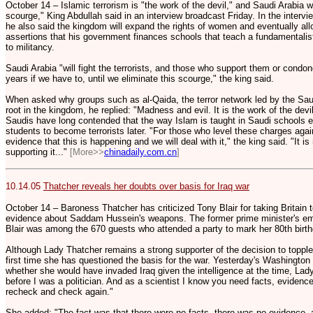
October 14 – Islamic terrorism is "the work of the devil," and Saudi Arabia will
scourge," King Abdullah said in an interview broadcast Friday. In the inter
he also said the kingdom will expand the rights of women and eventually all
assertions that his government finances schools that teach a fundamentalist
to militancy.
Saudi Arabia "will fight the terrorists, and those who support them or condone
years if we have to, until we eliminate this scourge," the king said.
When asked why groups such as al-Qaida, the terror network led by the Sa
root in the kingdom, he replied: "Madness and evil. It is the work of the devi
Saudis have long contended that the way Islam is taught in Saudi schools 
students to become terrorists later. "For those who level these charges agai
evidence that this is happening and we will deal with it," the king said. "It is 
supporting it..."
[More>>
chinadaily.com.cn
]
10.14.05
Thatcher reveals her doubts over basis for Iraq war
October 14 – Baroness Thatcher has criticized Tony Blair for taking Britain t
evidence about Saddam Hussein's weapons. The former prime minister's em
Blair was among the 670 guests who attended a party to mark her 80th birth
Although Lady Thatcher remains a strong supporter of the decision to topple
first time she has questioned the basis for the war. Yesterday's Washingto
whether she would have invaded Iraq given the intelligence at the time, Lady
before I was a politician. And as a scientist I know you need facts, evidenc
recheck and check again."
She added: "The fact was that there were no facts, there was no evidence, 