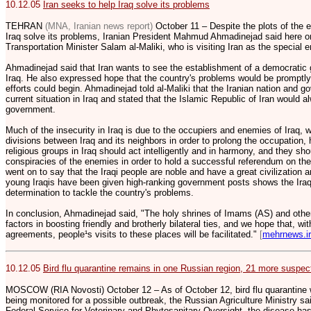
10.12.05
Iran seeks to help Iraq solve its problems
TEHRAN
(MNA, Iranian news report)
October 11 – Despite the plots of the e
Iraq solve its problems, Iranian President Mahmud Ahmadinejad said here on
Transportation Minister Salam al-Maliki, who is visiting Iran as the special e
Ahmadinejad said that Iran wants to see the establishment of a democratic 
Iraq. He also expressed hope that the country's problems would be promptly
efforts could begin. Ahmadinejad told al-Maliki that the Iranian nation and
current situation in Iraq and stated that the Islamic Republic of Iran would a
government.
Much of the insecurity in Iraq is due to the occupiers and enemies of Iraq, w
divisions between Iraq and its neighbors in order to prolong the occupation, 
religious groups in Iraq should act intelligently and in harmony, and they sh
conspiracies of the enemies in order to hold a successful referendum on the
went on to say that the Iraqi people are noble and have a great civilization a
young Iraqis have been given high-ranking government posts shows the Iraqi n
determination to tackle the country's problems.
In conclusion, Ahmadinejad said, "The holy shrines of Imams (AS) and other 
factors in boosting friendly and brotherly bilateral ties, and we hope that, wi
agreements, people¹s visits to these places will be facilitated."
[
mehrnews.ir
10.12.05
Bird flu quarantine remains in one Russian region, 21 more suspec
MOSCOW (RIA Novosti) October 12 – As of October 12, bird flu quarantine 
being monitored for a possible outbreak, the Russian Agriculture Ministry s
Federal Service for Veterinary and Phytosanitary Oversight, the disease has