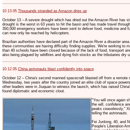
10.13.05
Thousands stranded as Amazon dries up
October 13 – A severe drought which has dried out the Amazon River has st
drought is the worst in 63 years to hit the basin and has made travel throug
350,000 emergency workers have been sent to deliver food, medicine and fu
can now only be reached by helicopters.
Brazilian authorities have declared part of the Amazon River a disaster are
these communities are having difficulty finding supplies. We're working to m
than 40 schools have been closed because of the lack of food, transport and 
also being plagued by wildfires and dying fish stocks as the tributaries dry 
10.12.05
China astronauts blast confidently into space
October 12 – China's second manned spacecraft blasted off from a remote n
Wednesday, two years after the country joined an elite club of space powe
other leaders were in Jiuquan to witness the launch, which has raised China'
found diplomatic and economic clout.
"You will once again s
the will, confidence an
peaks ceaselessly," 
telling the astronauts.
Fei Junlong, 40, and N
People's Liberation Ar