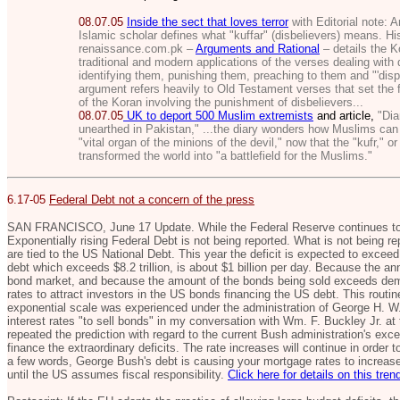
08.07.05
Inside the sect that loves terror
with Editorial note:
A
Islamic scholar defines what "kuffar" (disbelievers) means. His
renaissance.com.pk –
Arguments and Rational
– details the K
traditional and modern applications of the verses dealing with 
identifying them, punishing them, preaching to them and "'disp
argument refers heavily to Old Testament verses that set the 
of the Koran involving the punishment of disbelievers...
08.07.05
UK to deport 500 Muslim extremists
and article,
"Diar
unearthed in Pakistan,"
...the diary wonders how Muslims can 
"vital organ of the minions of the devil," now that the "kufr," o
transformed the world into "a battlefield for the Muslims."
6.17-05
Federal Debt not a concern of the press
SAN FRANCISCO, June 17 Update. While the Federal Reserve continues to i
Exponentially rising Federal Debt is not being reported. What is not being rep
are tied to the US National Debt. This year the deficit is expected to exceed 
debt which exceeds $8.2 trillion, is about $1 billion per day. Because the ann
bond market, and because the amount of the bonds being sold exceeds deman
rates to attract investors in the US bonds financing the US debt. This routin
exponential scale was experienced under the administration of George H. W.
interest rates "to sell bonds" in my conversation with Wm. F. Buckley Jr. at 
repeated the prediction with regard to the current Bush administration's ex
finance the extraordinary deficits. The rate increases will continue in order
a few words, George Bush's debt is causing your mortgage rates to increase,
until the US assumes fiscal responsibility.
Click here for details on this tren