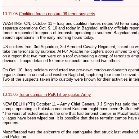
10.11.05
Coalition forces capture 98 terror suspects
WASHINGTON, October 11 – Iraqi and coalition forces netted 98 terror sus
separate operations Oct. 9, 10 and today in Baghdad, military officials repo
forces responded to reports of terrorists operating in southern Baghdad and
search operations in the early morning hours today.
US soldiers from 3rd Squadron, 3rd Armored Cavalry Regiment, linked up wi
take the terrorists by surprise. AH-64 Apache helicopters soon arrived to eng
on a report that two men were on a roof overseeing a group of terrorists em
devices. Troops detained 57 terror suspects and killed two others.
On Oct. 10, Iraqi soldiers conducted two pre-dawn cordon-and-search operat
organizations in central and western Baghdad, capturing four men believed t
Two of the suspects taken into custody were known for their activities in ter
10.11.05
Terror camps in PoK hit by quake: Army
NEW DELHI (PTI) October 11 – Army Chief General J J Singh has said the ter
camps operating in Pakistan occupied Kashmir might have been Œaffected¹ i
"The worst affected areas is the one that had terrorist camps in Muzaffara
villages have been wiped out, it is possible that these terrorist camps have 
reporters.
Muzaffarabad was the epicentre of the earthquake that struck last weekend 
and Pakistan.