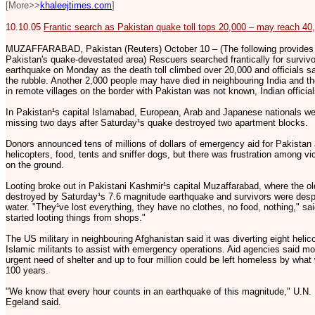
[More>>
khaleejtimes.com
]
10.10.05
Frantic search as Pakistan quake toll tops 20,000 – may reach 40
MUZAFFARABAD, Pakistan (Reuters) October 10 – (The following provides a 
Pakistan's quake-devestated area) Rescuers searched frantically for surviv
earthquake on Monday as the death toll climbed over 20,000 and officials s
the rubble. Another 2,000 people may have died in neighbouring India and the
in remote villages on the border with Pakistan was not known, Indian official
In Pakistan¹s capital Islamabad, European, Arab and Japanese nationals w
missing two days after Saturday¹s quake destroyed two apartment blocks.
Donors announced tens of millions of dollars of emergency aid for Pakistan 
helicopters, food, tents and sniffer dogs, but there was frustration among vic
on the ground.
Looting broke out in Pakistani Kashmir¹s capital Muzaffarabad, where the old
destroyed by Saturday¹s 7.6 magnitude earthquake and survivors were despe
water. "They¹ve lost everything, they have no clothes, no food, nothing," sa
started looting things from shops."
The US military in neighbouring Afghanistan said it was diverting eight helic
Islamic militants to assist with emergency operations. Aid agencies said m
urgent need of shelter and up to four million could be left homeless by wha
100 years.
"We know that every hour counts in an earthquake of this magnitude," U.N.
Egeland said.