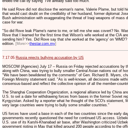
ended the call by saying "I've already said too much."
He said Rove did not disclose the woman's name, Valerie Plame, but told hi
that would cast doubt on the credibility of her husband, former diplomat J
Bush administration with exaggerating the threat of Iraqi weapons of mass d
case for war.
"So did Rove leak Plame's name to me, or tell me she was covert? No. Was
Rove that I learned for the first time that Wilson's wife worked at the CIA 
sending him? Yes. Did Rove say that she worked at the 'agency' on 'WMD'? 
edition.
[More>>
thestar.com.my
]
7.17.05
Russia rejects bullying accusation by US
MOSCOW (Agencies) July 17 – Russia on Friday rejected accusations by the t
along with China, was trying to bully smaller Central Asian nations out of hos
"We have been bewildered by the comments" of Gen. Richard B. Myers, chair
Foreign Ministry statement said. "As is well-known, all decisions made wit
consensus-based and reflect the collective opinion of all the member-countri
The Shanghai Cooperation Organization, a regional alliance led by China an
U.S. to set a date for withdrawing forces from bases in the former Soviet r
Kyrgyzstan. Asked by a reporter what he thought of the SCO's statement, M
very large countries were trying to bully some smaller countries."
US forces have used a base in each of the two countries since the early day
governments recently questioned the need for continued US access. Uzbek
U.S. use of its Karshi-Khanabad air base, after Washington criticized Uzbek
government rioting in May that killed around 200 people according to the offi