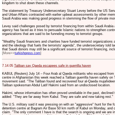
kingdom to shut down these channels.
The statement by Treasury Undersecretary Stuart Levey before the US Se
and Urban Affairs contrasted with earlier upbeat assessments by other memb
Saudi Arabia was making good progress in stemming the flow of private mone
Levey said challenges posed by terrorist financing from within Saudi Arabia
agency has faced as it tries to persuade Islamic nations to strengthen contr
organizations that are said to be funneling money to terrorist groups.
"Wealthy Saudi financiers and charities have funded terrorist organizations 
and the ideology that fuels the terrorists' agenda", the undersecretary told
that Saudi donors may still be a significant source of terrorist financing, incl
[More>>
turkishpress.com
]
7.14.05
Taliban say Qaeda escapees safe in guerrilla haven
KABUL (Reuters) July 14 – Four Arab al Qaeda militants who escaped from a 
centre in Afghanistan this week reached a Taliban guerrilla haven safely on
movement said. "The Taliban found and recovered four al-Qaeda mujahideen (
Taliban spokesman Abdul Latif Hakimi said from an undisclosed location.
Hakimi, whose information has often proved unreliable in the past, declined
added: "They are far away from Kabul. They are safe and now taking rest."
The U.S. military said it was pressing on with an "aggressive" hunt for the 
detention centre at Bagram Air Base 50 km north of Kabul on Monday, and 
claim. "The only comment I have is that the search is ongoing and we are i