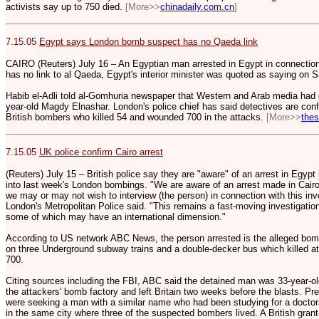
activists say up to 750 died.
[More>>
chinadaily.com.cn
]
7.15.05
Egypt says London bomb suspect has no Qaeda link
CAIRO (Reuters) July 16 – An Egyptian man arrested in Egypt in connectio
has no link to al Qaeda, Egypt's interior minister was quoted as saying on S
Habib el-Adli told al-Gomhuria newspaper that Western and Arab media had
year-old Magdy Elnashar. London's police chief has said detectives are confi
British bombers who killed 54 and wounded 700 in the attacks.
[More>>
the
7.15.05
UK police confirm Cairo arrest
(Reuters) July 15 – British police say they are "aware" of an arrest in Egypt 
into last week's London bombings. "We are aware of an arrest made in Cairo 
we may or may not wish to interview (the person) in connection with this in
London's Metropolitan Police said. "This remains a fast-moving investigation
some of which may have an international dimension."
According to US network ABC News, the person arrested is the alleged bomb
on three Underground subway trains and a double-decker bus which killed at
700.
Citing sources including the FBI, ABC said the detained man was 33-year-
the attackers' bomb factory and left Britain two weeks before the blasts. Prev
were seeking a man with a similar name who had been studying for a doctora
in the same city where three of the suspected bombers lived. A British grant