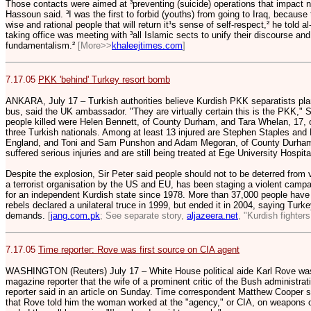
Those contacts were aimed at ³preventing (suicide) operations that impact ne
Hassoun said. ³I was the first to forbid (youths) from going to Iraq, becaus
wise and rational people that will return it¹s sense of self-respect,² he told a
taking office was meeting with ³all Islamic sects to unify their discourse and
fundamentalism.²
[More>>
khaleejtimes.com
]
7.17.05
PKK 'behind' Turkey resort bomb
ANKARA, July 17 – Turkish authorities believe Kurdish PKK separatists pla
bus, said the UK ambassador. "They are virtually certain this is the PKK," 
people killed were Helen Bennett, of County Durham, and Tara Whelan, 17, o
three Turkish nationals. Among at least 13 injured are Stephen Staples and M
England, and Toni and Sam Punshon and Adam Megoran, of County Durham. 
suffered serious injuries and are still being treated at Ege University Hospita
Despite the explosion, Sir Peter said people should not to be deterred from
a terrorist organisation by the US and EU, has been staging a violent camp
for an independent Kurdish state since 1978. More than 37,000 people have 
rebels declared a unilateral truce in 1999, but ended it in 2004, saying Tur
demands.
[
jang.com.pk
; See separate story,
aljazeera.net
, "Kurdish fighters
7.17.05
Time reporter: Rove was first source on CIA agent
WASHINGTON (Reuters) July 17 – White House political aide Karl Rove was t
magazine reporter that the wife of a prominent critic of the Bush administrat
reporter said in an article on Sunday. Time correspondent Matthew Cooper sa
that Rove told him the woman worked at the "agency," or CIA, on weapons 