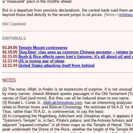
a "measured" pace in the months ahead.
But in a departure from previous declarations, the central bank said there we
beyond those tied directly to the recent jumps in oil prices.
[More>>
nytimes
Mel Copeland
EDITORIALS
03.24.05
Temple Mount controversy
02.19.05
'
Dog-Deer' clan seen as common Chinese ancestor – relates to
02.15.05
Bush & Rice affects upon Iran's liaisons: it's all about oil and
12.23.04
US is losing war of ideas
12.21.04
United States attacking itself from behind
NOTES
(2) The name,
Allah
, in Arabic is an expression of surprise. It is not unusua
by many names. Jewish Midrash quotes passages in the Old Testament (Tor
names of God (and more).
But they can all be reduced down to one name.
(3) Ronald L. Conte Jr.,
biblicalchronology.com
. has an interesting analyses
relate to Roman times and Biblical Chronology. His estimate of 54 A.D. for 
Titus, rather than 70 A.D., is controversial, to say the least.
(4) In comparing the Hogenberg, Adrichem and Josephus maps, it appears th
"Solomon's Temple" is, in fact, Pilate's palace, and the Antonia fortress and
adjacent "squared complex" in all three maps as the Temple of Herod. This 
peak underneath the Dome of the Rock, whether the height of the Temple M