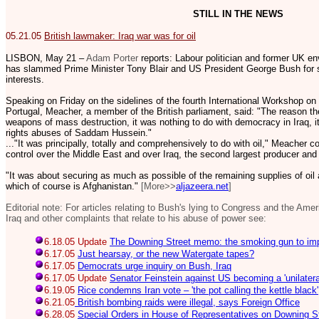
STILL IN THE NEWS
05.21.05
British lawmaker: Iraq war was for oil
LISBON, May 21 –
Adam Porter
reports: Labour politician and former UK e
has slammed Prime Minister Tony Blair and US President George Bush for sta
interests.
Speaking on Friday on the sidelines of the fourth International Workshop on
Portugal, Meacher, a member of the British parliament, said: "The reason the
weapons of mass destruction, it was nothing to do with democracy in Iraq, i
rights abuses of Saddam Hussein."
..."It was principally, totally and comprehensively to do with oil," Meacher
control over the Middle East and over Iraq, the second largest producer and
"It was about securing as much as possible of the remaining supplies of oil
which of course is Afghanistan."
[More>>
aljazeera.net
]
Editorial note: For articles relating to Bush's lying to Congress and the Ame
Iraq and other complaints that relate to his abuse of power see:
6.18.05 Update
The Downing Street memo: the smoking gun to im
6.17.05
Just hearsay, or the new Watergate tapes?
6.17.05
Democrats urge inquiry on Bush, Iraq
6.17.05 Update
Senator Feinstein against US becoming a 'unilatera
6.19.05
Rice condemns Iran vote – 'the pot calling the kettle black'
6.21.05
British bombing raids were illegal, says Foreign Office
6.28.05
Special Orders in House of Representatives on Downing 