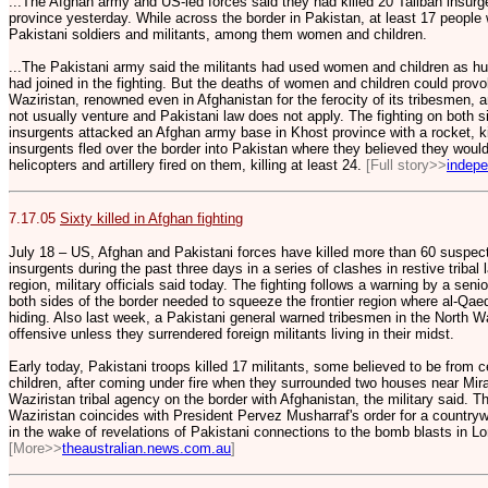
...The Afghan army and US-led forces said they had killed 20 Taliban insurg
province yesterday. While across the border in Pakistan, at least 17 people 
Pakistani soldiers and militants, among them women and children.
...The Pakistani army said the militants had used women and children as 
had joined in the fighting. But the deaths of women and children could provo
Waziristan, renowned even in Afghanistan for the ferocity of its tribesmen,
not usually venture and Pakistani law does not apply. The fighting on both s
insurgents attacked an Afghan army base in Khost province with a rocket, ki
insurgents fled over the border into Pakistan where they believed they woul
helicopters and artillery fired on them, killing at least 24.
[Full story>>
indepe
7.17.05
Sixty killed in Afghan fighting
July 18 – US, Afghan and Pakistani forces have killed more than 60 suspect
insurgents during the past three days in a series of clashes in restive tribal
region, military officials said today. The fighting follows a warning by a seni
both sides of the border needed to squeeze the frontier region where al-Q
hiding. Also last week, a Pakistani general warned tribesmen in the North W
offensive unless they surrendered foreign militants living in their midst.
Early today, Pakistani troops killed 17 militants, some believed to be from 
children, after coming under fire when they surrounded two houses near Mir
Waziristan tribal agency on the border with Afghanistan, the military said. 
Waziristan coincides with President Pervez Musharraf's order for a countryw
in the wake of revelations of Pakistani connections to the bomb blasts in L
[More>>
theaustralian.news.com.au
]