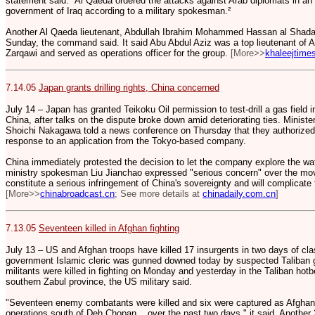
statement said. ³Al Qaeda ordered the attacks against Arab diplomats in an e
government of Iraq according to a military spokesman.²
Another Al Qaeda lieutenant, Abdullah Ibrahim Mohammed Hassan al Shadad
Sunday, the command said. It said Abu Abdul Aziz was a top lieutenant of A
Zarqawi and served as operations officer for the group.
[More>>
khaleejtime
7.14.05
Japan grants drilling rights, China concerned
July 14 – Japan has granted Teikoku Oil permission to test-drill a gas field
China, after talks on the dispute broke down amid deteriorating ties. Minist
Shoichi Nakagawa told a news conference on Thursday that they authorized Te
response to an application from the Tokyo-based company.
China immediately protested the decision to let the company explore the wat
ministry spokesman Liu Jianchao expressed "serious concern" over the move
constitute a serious infringement of China's sovereignty and will complicate
[More>>
chinabroadcast.cn
; See more details at
chinadaily.com.cn
]
7.13.05
Seventeen killed in Afghan fighting
July 13 – US and Afghan troops have killed 17 insurgents in two days of cla
government Islamic cleric was gunned downed today by suspected Taliban g
militants were killed in fighting on Monday and yesterday in the Taliban hotb
southern Zabul province, the US military said.
"Seventeen enemy combatants were killed and six were captured as Afgha
operations south of Deh Chopan... over the past two days," it said. Another