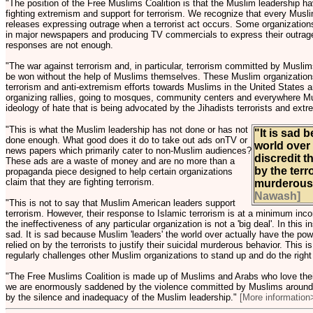
"The position of the Free Muslims Coalition is that the Muslim leadership hav
fighting extremism and support for terrorism. We recognize that every Musl
releases expressing outrage when a terrorist act occurs. Some organization
in major newspapers and producing TV commercials to express their outrage
responses are not enough.
"The war against terrorism and, in particular, terrorism committed by Muslims
be won without the help of Muslims themselves. These Muslim organizations 
terrorism and anti-extremism efforts towards Muslims in the United States 
organizing rallies, going to mosques, community centers and everywhere Mu
ideology of hate that is being advocated by the Jihadists terrorists and extr
"This is what the Muslim leadership has not done or has not
"It is sad 
done enough. What good does it do to take out ads onTV or
world over 
news papers which primarily cater to non-Muslim audiences?
discredit t
These ads are a waste of money and are no more than a
by the terro
propaganda piece designed to help certain organizations
claim that they are fighting terrorism.
murderous
Nawash]
"This is not to say that Muslim American leaders support
terrorism. However, their response to Islamic terrorism is at a minimum inc
the ineffectiveness of any particular organization is not a 'big deal'. In this
sad. It is sad because Muslim 'leaders' the world over actually have the powe
relied on by the terrorists to justify their suicidal murderous behavior. This
regularly challenges other Muslim organizations to stand up and do the right 
"The Free Muslims Coalition is made up of Muslims and Arabs who love their
we are enormously saddened by the violence committed by Muslims around
by the silence and inadequacy of the Muslim leadership."
[More information