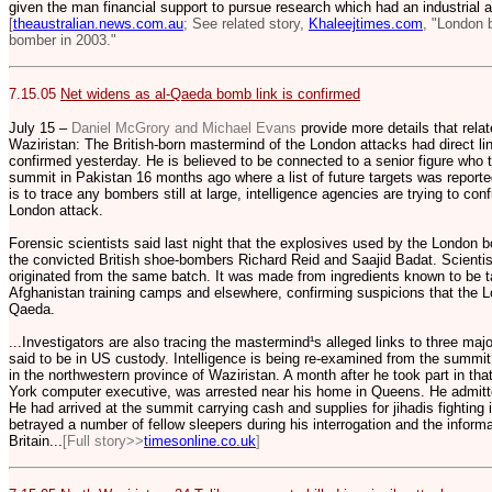
given the man financial support to pursue research which had an industrial a
[
theaustralian.news.com.au
; See related story,
Khaleejtimes.com
, "London
bomber in 2003."
7.15.05
Net widens as al-Qaeda bomb link is confirmed
July 15 –
Daniel McGrory and Michael Evans
provide more details that rela
Waziristan: The British-born mastermind of the London attacks had direct li
confirmed yesterday. He is believed to be connected to a senior figure who t
summit in Pakistan 16 months ago where a list of future targets was reportedl
is to trace any bombers still at large, intelligence agencies are trying to co
London attack.
Forensic scientists said last night that the explosives used by the Londo
the convicted British shoe-bombers Richard Reid and Saajid Badat. Scientist
originated from the same batch. It was made from ingredients known to be ta
Afghanistan training camps and elsewhere, confirming suspicions that the 
Qaeda.
...Investigators are also tracing the mastermind¹s alleged links to three maj
said to be in US custody. Intelligence is being re-examined from the summit 
in the northwestern province of Waziristan. A month after he took part in
York computer executive, was arrested near his home in Queens. He admitte
He had arrived at the summit carrying cash and supplies for jihadis fighting 
betrayed a number of fellow sleepers during his interrogation and the informat
Britain...
[Full story>>
timesonline.co.uk
]