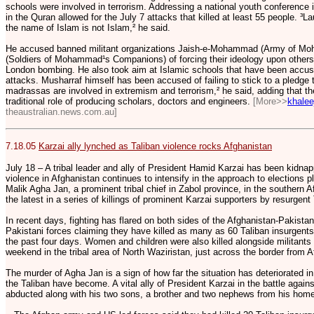
schools were involved in terrorism. Addressing a national youth conference 
in the Quran allowed for the July 7 attacks that killed at least 55 people. ³
the name of Islam is not Islam,² he said.
He accused banned militant organizations Jaish-e-Mohammad (Army of M
(Soldiers of Mohammad¹s Companions) of forcing their ideology upon others,
London bombing. He also took aim at Islamic schools that have been accuse
attacks. Musharraf himself has been accused of failing to stick to a pledge 
madrassas are involved in extremism and terrorism,² he said, adding that the
traditional role of producing scholars, doctors and engineers.
[More>>
khale
theaustralian.news.com.au]
7.18.05
Karzai ally lynched as Taliban violence rocks Afghanistan
July 18 – A tribal leader and ally of President Hamid Karzai has been kidn
violence in Afghanistan continues to intensify in the approach to elections
Malik Agha Jan, a prominent tribal chief in Zabol province, in the southern 
the latest in a series of killings of prominent Karzai supporters by resurgent
In recent days, fighting has flared on both sides of the Afghanistan-Pakista
Pakistani forces claiming they have killed as many as 60 Taliban insurgents a
the past four days. Women and children were also killed alongside militants 
weekend in the tribal area of North Waziristan, just across the border from 
The murder of Agha Jan is a sign of how far the situation has deteriorated
the Taliban have become. A vital ally of President Karzai in the battle again
abducted along with his two sons, a brother and two nephews from his home