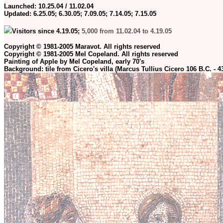
Launched: 10.25.04 / 11.02.04
Updated:
6.25.05; 6.30.05; 7.09.05; 7.14.05; 7.15.05
Visitors since 4.19.05;
5,000 from 11.02.04 to 4.19.05
Copyright © 1981-2005 Maravot. All rights reserved
Copyright © 1981-2005 Mel Copeland. All rights reserved
Painting of Apple by Mel Copeland, early 70's
Background: tile from Cicero's villa (Marcus Tullius Cicero 106 B.C. - 4