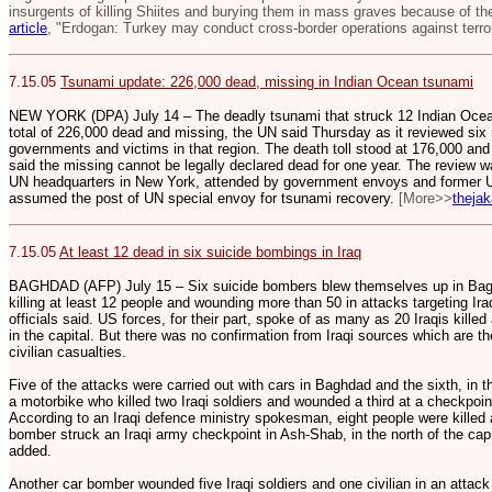
insurgents of killing Shiites and burying them in mass graves because of the
article
, "Erdogan: Turkey may conduct cross-border operations against terror
7.15.05
Tsunami update: 226,000 dead, missing in Indian Ocean tsunami
NEW YORK (DPA) July 14 – The deadly tsunami that struck 12 Indian Ocean
total of 226,000 dead and missing, the UN said Thursday as it reviewed six m
governments and victims in that region. The death toll stood at 176,000 and
said the missing cannot be legally declared dead for one year. The review w
UN headquarters in New York, attended by government envoys and former U.
assumed the post of UN special envoy for tsunami recovery.
[More>>
theja
7.15.05
At least 12 dead in six suicide bombings in Iraq
BAGHDAD (AFP) July 15 – Six suicide bombers blew themselves up in Baghd
killing at least 12 people and wounding more than 50 in attacks targeting Ira
officials said. US forces, for their part, spoke of as many as 20 Iraqis kille
in the capital. But there was no confirmation from Iraqi sources which are t
civilian casualties.
Five of the attacks were carried out with cars in Baghdad and the sixth, in t
a motorbike who killed two Iraqi soldiers and wounded a third at a checkpoint
According to an Iraqi defence ministry spokesman, eight people were kille
bomber struck an Iraqi army checkpoint in Ash-Shab, in the north of the capi
added.
Another car bomber wounded five Iraqi soldiers and one civilian in an atta