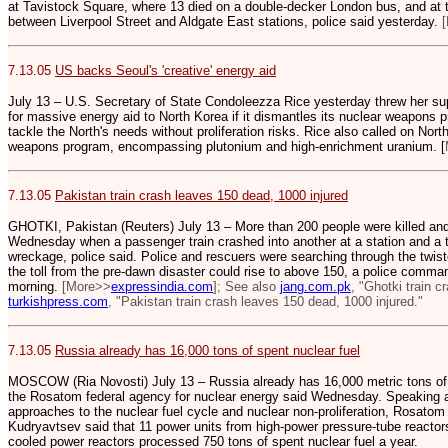
at Tavistock Square, where 13 died on a double-decker London bus, and at 
between Liverpool Street and Aldgate East stations, police said yesterday.
[
7.13.05
US backs Seoul's 'creative' energy aid
July 13 – U.S. Secretary of State Condoleezza Rice yesterday threw her su
for massive energy aid to North Korea if it dismantles its nuclear weapons pr
tackle the North's needs without proliferation risks. Rice also called on Nort
weapons program, encompassing plutonium and high-enrichment uranium. [
7.13.05
Pakistan train crash leaves 150 dead, 1000 injured
GHOTKI, Pakistan (Reuters) July 13 – More than 200 people were killed and
Wednesday when a passenger train crashed into another at a station and a th
wreckage, police said. Police and rescuers were searching through the twi
the toll from the pre-dawn disaster could rise to above 150, a police comman
morning.
[More>>
expressindia.com
]; See also
jang.com.pk
, "Ghotki train c
turkishpress.com
, "Pakistan train crash leaves 150 dead, 1000 injured."
7.13.05
Russia already has 16,000 tons of spent nuclear fuel
MOSCOW (Ria Novosti) July 13 – Russia already has 16,000 metric tons of sp
the Rosatom federal agency for nuclear energy said Wednesday. Speaking 
approaches to the nuclear fuel cycle and nuclear non-proliferation, Rosato
Kudryavtsev said that 11 power units from high-power pressure-tube reactor
cooled power reactors processed 750 tons of spent nuclear fuel a year.