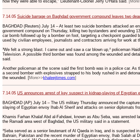
how they were able to escape," Lieutenant-Colonel Jerry O'Hara said.
[More
7.14.05
Suicide barrage on Baghdad government compound leaves two dea
BAGHDAD (Reuters) July 14 – At least two suicide bombers attacked an e
government compound on Thursday, killing two bystanders and wounding 13. 
car bomb followed up by a bomber on foot, targeting a checkpoint guarded by
used by civilian employees, journalists and contractors arriving for work at t
³We felt a strong blast. I came out and saw a car blown up,² policeman Hai
Television. A possible third bomber was found among the wounded and detain
said.
Another policeman at the scene said the first bomb was in a police car. As
a second bomber with explosives strapped to his body rushed in and detona
the wounded. [
More>>
khaleejtimes.com
]
7.14.05
US announces arrest of key suspect in kidnap-slaying of Egyptian 
BAGHDAD (AP) July 14 – The US military Thursday announced the capture o
slaying of Egyptian envoy Ihab Al Sherif and attacks on senior diplomats f
Khamis Farhan Khalaf Abd al-Fahdawi, known as Abu Seba, was arrested las
the Ramadi area west of Baghdad, the US military said in a statement.
³Seba served as a senior lieutenant of Al Qaeda in Iraq, and is suspected in
Bahrain, Pakistan and the recent murder of Egyptian envoy, Ihab Salah al D