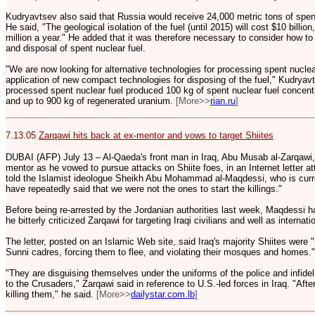
Kudryavtsev also said that Russia would receive 24,000 metric tons of spent
He said, "The geological isolation of the fuel (until 2015) will cost $10 billio
million a year." He added that it was therefore necessary to consider how t
and disposal of spent nuclear fuel.
"We are now looking for alternative technologies for processing spent nuclea
application of new compact technologies for disposing of the fuel," Kudryavt
processed spent nuclear fuel produced 100 kg of spent nuclear fuel concentr
and up to 900 kg of regenerated uranium.
[More>>
rian.ru
]
7.13.05
Zarqawi hits back at ex-mentor and vows to target Shiites
DUBAI (AFP) July 13 – Al-Qaeda's front man in Iraq, Abu Musab al-Zarqawi, h
mentor as he vowed to pursue attacks on Shiite foes, in an Internet letter att
told the Islamist ideologue Sheikh Abu Mohammad al-Maqdessi, who is curren
have repeatedly said that we were not the ones to start the killings."
Before being re-arrested by the Jordanian authorities last week, Maqdessi h
he bitterly criticized Zarqawi for targeting Iraqi civilians and well as internati
The letter, posted on an Islamic Web site, said Iraq's majority Shiites were 
Sunni cadres, forcing them to flee, and violating their mosques and homes."
"They are disguising themselves under the uniforms of the police and infidel 
to the Crusaders," Zarqawi said in reference to U.S.-led forces in Iraq. "After
killing them," he said.
[More>>
dailystar.com.lb
]