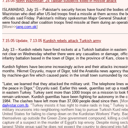
7.15.05
North Waziristan: 24 Taliban suspects killed in missile attack
ISLAMABAD, July 15 – Pakistan¹s security forces have found the bodies of
Waziristan who died after US-led troops fired a missile at them across the 
officials said Friday. Pakistan's military spokesman Major General Shaukat 
were found dead after coalition troops fired missile at them during an operat
[More>>
jang.com.pk
]
7.15.05 Update, 7.13.05
Kurdish rebels attack Turkish army
July 13 – Kurdish rebels have fired rockets at a Turkish battalion in eastern 
not clear on Wednesday whether there were any casualties or damage, officia
infantry battalion based in the town of Digor, in the province of Kars, close 
Kurdish fighters have become increasingly active and their attacks increasin
months. Hikmet Ozyunlu, mayor of Digor, told the Anatolia news agency that
by machine-gun fire which caused panic in the small town surrounded by roc
"Later, we learned that they attacked the military unit. The telephone lines 
the peace in Digor," Ozyunlu said. Earlier this week, guerrillas set up a roa
in eastern Turkey. Turkey sent more than 1000 troops on a mission to look f
remain unknown. Kurdish guerrillas have been fighting for autonomy in the 
1984. The clashes have left more than 37,000 people dead since then.
[Mor
dailystar.com.lb
, "Turkey insists it has right to make raids in Iraq." Turkey s
military incursions into neighboring northern Iraq to pursue Turkish Kurd reb
United States for failing to clamp down on the Kurdistan Workers' Party. Ba
themselves up outside the Green Zone government compound, killing a civil
capture of a suspect in the murder of Egypt's top envoy. Despite rising secta
largest Shiite group said he does not expect the country to descend into full