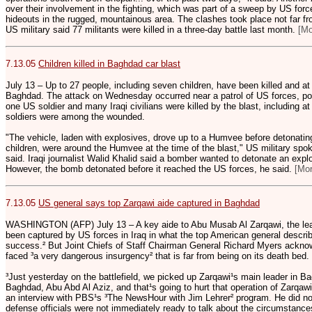
over their involvement in the fighting, which was part of a sweep by US force
hideouts in the rugged, mountainous area. The clashes took place not far fr
US military said 77 militants were killed in a three-day battle last month.
[M
7.13.05
Children killed in Baghdad car blast
July 13 – Up to 27 people, including seven children, have been killed and a
Baghdad. The attack on Wednesday occurred near a patrol of US forces, pol
one US soldier and many Iraqi civilians were killed by the blast, including a
soldiers were among the wounded.
"The vehicle, laden with explosives, drove up to a Humvee before detonating
children, were around the Humvee at the time of the blast," US military 
said. Iraqi journalist Walid Khalid said a bomber wanted to detonate an expl
However, the bomb detonated before it reached the US forces, he said.
[Mo
7.13.05
US general says top Zarqawi aide captured in Baghdad
WASHINGTON (AFP) July 13 – A key aide to Abu Musab Al Zarqawi, the lead
been captured by US forces in Iraq in what the top American general descri
success.² But Joint Chiefs of Staff Chairman General Richard Myers acknowl
faced ³a very dangerous insurgency² that is far from being on its death bed.
³Just yesterday on the battlefield, we picked up Zarqawi¹s main leader in Ba
Baghdad, Abu Abd Al Aziz, and that¹s going to hurt that operation of Zarqawi¹
an interview with PBS¹s ³The NewsHour with Jim Lehrer² program. He did not 
defense officials were not immediately ready to talk about the circumstance