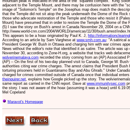
mountain peak is indicated in the area of the "squared complex." King Solo
adjacent to the Temple Mount, and there may be confusion here with the "
image of "Solomon's Temple" on the Josephus map does match the descripti
that the Temple did not sit atop the peak underneath the Dome of the Rock 
those who advocate restoration of the Temple and those who resist it (Pale
Mount) have presumed that in order to restore the Temple the Dome of the 
(5) I saw the story on Bush's arrest in Canada November 29, 2004 on a CNN
http://www.world-cnn.com/2004/WORLD/americas/11/30/bush.arrest/index.h
This appears to be a hoax originated by Paul K. J,
http://informationclearin
According to an article by Sam Varghese at
www.smh.com.au
: "A satirical
President George W. Bush in Ottawa and charging him with war crimes appe
News without the editor's note that identified it as satire. The article was
November 30, according to Zone-H.org, a website that tracks web defaceme
wolverinemalaya.com
recorded the story coming from an (AP) Associated
(AP) -- On the first of his two-day planned visit to Canada, George W. Bus
authorities citing war crime charges. The arrest claims that President Bush 
torturing prisoners held in Guantánamo Bay and Abu Ghraib." Under Canadia
charged for crimes committed outside of Canada once that individual enters t
theinquirer.net
, explains how Google picked up the story. The wolvierinemala
same report as carried in the CNN report. Dave at
www.immunitysec.com
pr
the story. I was not aware of the hoax (assuming it was a hoax) until 6.19.05
Mel Copeland
Maravot's Homepage