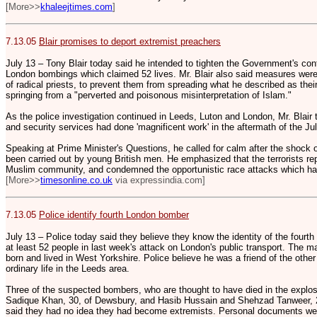
[More>>
khaleejtimes.com
]
7.13.05
Blair promises to deport extremist preachers
July 13 – Tony Blair today said he intended to tighten the Government's contr
London bombings which claimed 52 lives. Mr. Blair also said measures were i
of radical priests, to prevent them from spreading what he described as thei
springing from a "perverted and poisonous misinterpretation of Islam."
As the police investigation continued in Leeds, Luton and London, Mr. Blai
and security services had done 'magnificent work' in the aftermath of the J
Speaking at Prime Minister's Questions, he called for calm after the shock 
been carried out by young British men. He emphasized that the terrorists re
Muslim community, and condemned the opportunistic race attacks which ha
[More>>
timesonline.co.uk
via expressindia.com]
7.13.05
Police identify fourth London bomber
July 13 – Police today said they believe they know the identity of the fourt
at least 52 people in last week's attack on London's public transport. The man
born and lived in West Yorkshire. Police believe he was a friend of the othe
ordinary life in the Leeds area.
Three of the suspected bombers, who are thought to have died in the ex
Sadique Khan, 30, of Dewsbury, and Hasib Hussain and Shehzad Tanweer, 2
said they had no idea they had become extremists. Personal documents we