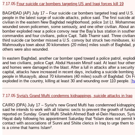
7.17.05
Four suicide car bombers targeting US and Iraqi forces kill 19
BAGHDAD (AP) July 17 – Four suicide car bombers targeted Iraqi and U.S. se
people in the latest surge of suicide attacks, police said. The first suicide 
civilian in the eastern New Baghdad neighborhood, police 1st Lt. Mohammed
wounded seven policemen, some seriously, and one other civilian. About an 
bomber exploded near a police convoy near the Bay'a bus station in southern
commandos and four civilians, police Capt. Talib Thamir said. Three civilians
third suicide car bomber missed a U.S. convoy but struck two minibuses, killi
Mahmoudiya town about 30 kilometers (20 miles) miles south of Baghdad, p
others were also wounded.
In eastern Baghdad, another car bomber sped toward a police patrol, explodi
and two civilians, police Capt. Abdul Hussein Minsif said. At least four oth
and homes were damaged in the blast. After a lull in attacks after a securit
capital, attacks have increased in recent days, including a suicide bombing S
people in Musayyib, about 70 kilometers (40 miles) south of Baghdad. On Fr
exploded in the country, killing at least 30 and wounding over 110 people.
[
h
7.17.05
Syria's Grand Mufti condemns kidnappings, suicide attacks in Iraq
CAIRO (DPA) July 17 – Syria¹s new Grand Mufti has condemned kidnappings
said he intends to work with all Islamic sects to prevent the growth of fun
reported on Sunday. Grand Mufti Sheikh Ahmed Badr el-Dein Hassoun, Syria¹
Hayat daily following his appointment Saturday that ³Islam does not permit 
contact with associations of Sunni and Shiite clerics in Iraq to urge them to
is a crime that harms Islam².