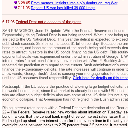
6.28.05
From memos, insights into ally's doubts on Iraq War
7.11.05
Report: US war has killed 39,000 Iraqis
6.17-05
Federal Debt not a concern of the press
SAN FRANCISCO, June 17 Update. While the Federal Reserve continues to i
Exponentially rising Federal Debt is not being reported. What is not being rep
are tied to the US National Debt. This year the deficit is expected to exceed 
debt which exceeds $8.2 trillion, is about $1 billion per day. Because the ann
bond market, and because the amount of the bonds being sold exceeds deman
rates to attract investors in the US bonds financing the US debt. This routin
exponential scale was experienced under the administration of George H. W.
interest rates "to sell bonds" in my conversation with Wm. F. Buckley Jr. at 
repeated the prediction with regard to the current Bush administration's ex
finance the extraordinary deficits. The rate increases will continue in order
a few words, George Bush's debt is causing your mortgage rates to increase,
until the US assumes fiscal responsibility.
Click here for details on this tren
Postscript: If the EU adopts the practice of allowing large budget deficits, 
the world bond market, since that market is already flooded with US bonds to
who are allowing budget deficits also own some of the US debt. It's not a goo
economic collapse. That Greenspan has not reigned in the Bush administrati
Rising interest rates began with a Federal Reserve declaration of the "fear of
22 – The Federal Reserve raised new worries about inflation on Tuesday, set
bond markets that the central bank might drive up interest rates faster tha
Fed nudged up short-term interest rates for the seventh time in the last year,
overnight loans between banks to 2.75 percent from 2.5 percent. It restated i