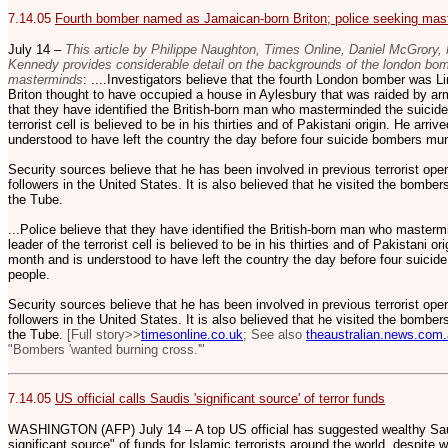
7.14.05
Fourth bomber named as Jamaican-born Briton; police seeking mas
July 14 –
This article by Philippe Naughton, Times Online, Daniel McGrory
Kennedy provides considerable detail on the backgrounds of the london bo
masterminds
: ....Investigators believe that the fourth London bomber was
Briton thought to have occupied a house in Aylesbury that was raided by arm
that they have identified the British-born man who masterminded the suicid
terrorist cell is believed to be in his thirties and of Pakistani origin. He arriv
understood to have left the country the day before four suicide bombers mur
Security sources believe that he has been involved in previous terrorist ope
followers in the United States. It is also believed that he visited the bomber
the Tube.
...Police believe that they have identified the British-born man who master
leader of the terrorist cell is believed to be in his thirties and of Pakistani ori
month and is understood to have left the country the day before four suicid
people.
Security sources believe that he has been involved in previous terrorist ope
followers in the United States. It is also believed that he visited the bomber
the Tube.
[Full story>>
timesonline.co.uk
; See also
theaustralian.news.com
"Bombers 'wanted burning cross.'"
7.14.05
US official calls Saudis 'significant source' of terror funds
WASHINGTON (AFP) July 14 – A top US official has suggested wealthy Saud
significant source" of funds for Islamic terrorists around the world, despite w