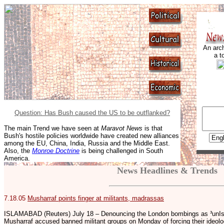
An arch
a t
Question: Has Bush caused the US to be outflanked?
The main Trend we have seen at
Maravot News
is that
Bush's hostile policies worldwide have created new alliances
among the EU, China, India, Russia and the Middle East.
Also, the
Monroe Doctrine
is being challenged in South
America.
News Headlines & Trends
7.18.05
Musharraf points finger at militants, madrassas
ISLAMABAD (Reuters) July 18 – Denouncing the London bombings as ³unIsl
Musharraf accused banned militant groups on Monday of forcing their ideol