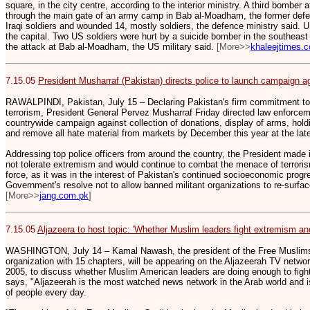
square, in the city centre, according to the interior ministry. A third bomber
through the main gate of an army camp in Bab al-Moadham, the former defenc
Iraqi soldiers and wounded 14, mostly soldiers, the defence ministry said. 
the capital. Two US soldiers were hurt by a suicide bomber in the southeast 
the attack at Bab al-Moadham, the US military said.
[More>>
khaleejtimes.
7.15.05
President Musharraf (Pakistan) directs police to launch campaign 
RAWALPINDI, Pakistan, July 15 – Declaring Pakistan's firm commitment t
terrorism, President General Pervez Musharraf Friday directed law enforce
countrywide campaign against collection of donations, display of arms, hold
and remove all hate material from markets by December this year at the late
Addressing top police officers from around the country, the President made 
not tolerate extremism and would continue to combat the menace of terroris
force, as it was in the interest of Pakistan's continued socioeconomic progre
Government's resolve not to allow banned militant organizations to re-surfa
[More>>
jang.com.pk
]
7.15.05
Aljazeera to host topic: 'Whether Muslim leaders fight extremism and
WASHINGTON, July 14 – Kamal Nawash, the president of the Free Muslims 
organization with 15 chapters, will be appearing on the Aljazeerah TV netwo
2005, to discuss whether Muslim American leaders are doing enough to fig
says, "Aljazeerah is the most watched news network in the Arab world and is 
of people every day.