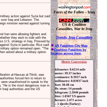
Faces of the Fallen
– Iraq
litary action against Syria but said
 over Iraq and Lebanon. The
ign minister warned against turning
US & Coalition
Casualties, War in Iraq
d Iran were allowing fighters and
T
rends, Ir
aq Casualties
whether they wish to side with the
uss U.S. strategy in Iraq. Pressed by
ainst Syria in particular, Rice said
US Fatalities City Map
military option remained open. "The
Coalition Fatalities by
when asked about a military option.
location across time
.
Metric Conversion
kilometer: 0.6214 mile
meter: 39.37 inches
brahim al-Hassan al-Tikriti, was
centimetre: 0.3937 inch
thorities forced him to return to
millimetre: 0.03937 inch
ey were unauthorised to speak to the
foot: 30.48 cm
aq. "He is the most dangerous man in
Br. stone: 14 pounds
n Iraqi authorities and the US
kilogram: 2.2046 pounds
litre: 1.0567 US quarts
hectare: 2.471 acres
– 1 djerib (Turkey)