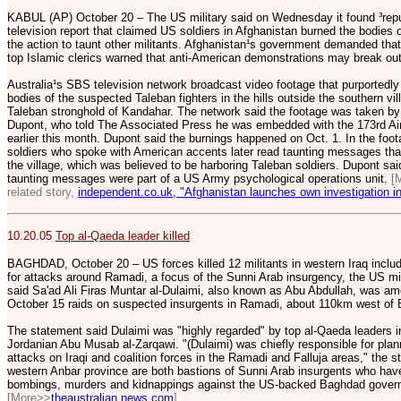
KABUL (AP) October 20 – The US military said on Wednesday it found ³repu
television report that claimed US soldiers in Afghanistan burned the bodies 
the action to taunt other militants. Afghanistan¹s government demanded tha
top Islamic clerics warned that anti-American demonstrations may break out
Australia¹s SBS television network broadcast video footage that purportedl
bodies of the suspected Taleban fighters in the hills outside the southern vi
Taleban stronghold of Kandahar. The network said the footage was taken by 
Dupont, who told The Associated Press he was embedded with the 173rd Ai
earlier this month. Dupont said the burnings happened on Oct. 1. In the foo
soldiers who spoke with American accents later read taunting messages tha
the village, which was believed to be harboring Taleban soldiers. Dupont said
taunting messages were part of a US Army psychological operations unit.
[
related story,
independent.co.uk, "Afghanistan launches own investigation int
10.20.05
Top al-Qaeda leader killed
BAGHDAD, October 20 – US forces killed 12 militants in western Iraq includ
for attacks around Ramadi, a focus of the Sunni Arab insurgency, the US mil
said Sa'ad Ali Firas Muntar al-Dulaimi, also known as Abu Abdullah, was amo
October 15 raids on suspected insurgents in Ramadi, about 110km west of
The statement said Dulaimi was "highly regarded" by top al-Qaeda leaders in 
Jordanian Abu Musab al-Zarqawi. "(Dulaimi) was chiefly responsible for plann
attacks on Iraqi and coalition forces in the Ramadi and Falluja areas," the 
western Anbar province are both bastions of Sunni Arab insurgents who ha
bombings, murders and kidnappings against the US-backed Baghdad gover
[More>>
theaustralian.news.com
]