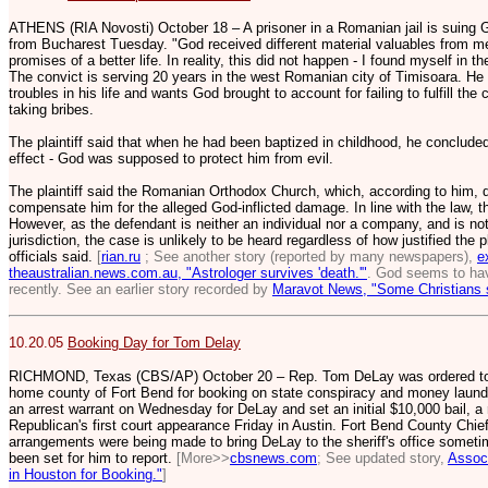
ATHENS (RIA Novosti) October 18 – A prisoner in a Romanian jail is suing G
from Bucharest Tuesday. "God received different material valuables from me
promises of a better life. In reality, this did not happen - I found myself in the
The convict is serving 20 years in the west Romanian city of Timisoara. He
troubles in his life and wants God brought to account for failing to fulfill 
taking bribes.
The plaintiff said that when he had been baptized in childhood, he concluded
effect - God was supposed to protect him from evil.
The plaintiff said the Romanian Orthodox Church, which, according to him, d
compensate him for the alleged God-inflicted damage. In line with the law, t
However, as the defendant is neither an individual nor a company, and is not s
jurisdiction, the case is unlikely to be heard regardless of how justified the
officials said.
[
rian.ru
; See another story (reported by many newspapers),
e
theaustralian.news.com.au, "Astrologer survives 'death.'"
. God seems to hav
recently. See an earlier story recorded by
Maravot News, "Some Christians 
10.20.05
Booking Day for Tom Delay
RICHMOND, Texas (CBS/AP) October 20 – Rep. Tom DeLay was ordered to app
home county of Fort Bend for booking on state conspiracy and money launde
an arrest warrant on Wednesday for DeLay and set an initial $10,000 bail, a
Republican's first court appearance Friday in Austin. Fort Bend County Chie
arrangements were being made to bring DeLay to the sheriff's office somet
been set for him to report.
[More>>
cbsnews.com
; See updated story,
Associ
in Houston for Booking."
]