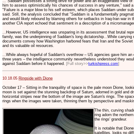
..."Saddam possesses a strong drive for power and an exaggerated view of 
him to assess optimistically his chances of success in any venture," said
"Failure is a major blow to his self esteem, which places Saddam under subs
said. Still, the analysis concluded that "Saddam is a fundamentally pragmatic
and would likely rebound by blaming others for setbacks in Iraq-Iran war in 
another CIA report echoed that sentiment in a description of a micromanager
...However, US intelligence was unsparing in its assessment that brutal rep
family, was the underpinning of Saddam's long dictatorship...While carrying 
documents convey how Washington harbored fears that Iran and the Soviet U
and its valuable oil resources.
...While always hopeful of Saddam's overthrow – US agencies gave him an 
three years – the intelligence community nevertheless understood they wou
against Saddam before it happened.
[Full story>>
turkishpress.com
]
10.18.05
Ringside with Dione
October 17 – Sitting in the tranquility of space is the pale moon Dione, lookin
moon is set against the stunning backdrop of Saturn, adorned in gold and d
horizontal stripes near the bottom of the image are Saturn's rings. The space
rings when the images were taken, thinning them by perspective and maski
The thin, curving shad
ring adorn the northern
the rings' grandeur.
It is notable that Dion
satellites, looks no dif