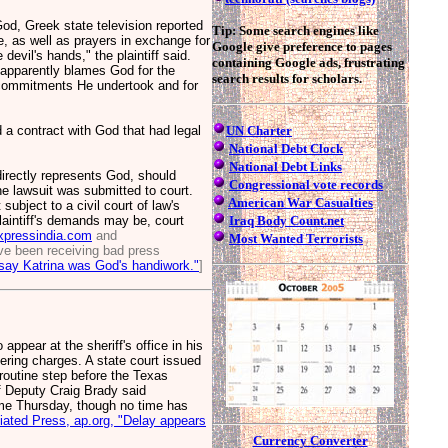
od, Greek state television reported
Tip: Some search engines like
, as well as prayers in exchange for
Google give preference to pages
 devil's hands," the plaintiff said.
containing Google ads, frustrating
 apparently blames God for the
search results for scholars.
the commitments He undertook and for
 a contract with God that had legal
UN Charter
National Debt Clock
National Debt Links
irectly represents God, should
Congressional vote records
he lawsuit was submitted to court.
American War Casualties
ubject to a civil court of law's
 plaintiff's demands may be, court
Iraq Body Count.net
xpressindia.com
and
Most Wanted Terrorists
e been receiving bad press
say Katrina was God's handiwork."
]
ear at the sheriff's office in his
ring charges. A state court issued
 routine step before the Texas
f Deputy Craig Brady said
ime Thursday, though no time has
ated Press, ap.org, "Delay appears
Currency Converter