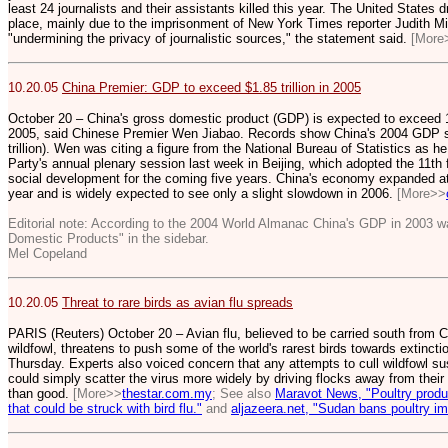
least 24 journalists and their assistants killed this year. The United States
place, mainly due to the imprisonment of New York Times reporter Judith Mill
"undermining the privacy of journalistic sources," the statement said.
[More
10.20.05
China Premier: GDP to exceed $1.85 trillion in 2005
October 20 – China's gross domestic product (GDP) is expected to exceed 15 t
2005, said Chinese Premier Wen Jiabao. Records show China's 2004 GDP sto
trillion). Wen was citing a figure from the National Bureau of Statistics a
Party's annual plenary session last week in Beijing, which adopted the 11th
social development for the coming five years. China's economy expanded at 9.
year and is widely expected to see only a slight slowdown in 2006.
[More>>
Editorial note: According to the 2004 World Almanac China's GDP in 2003 wa
Domestic Products" in the sidebar.
Mel Copeland
10.20.05
Threat to rare birds as avian flu spreads
PARIS (Reuters) October 20 – Avian flu, believed to be carried south from C
wildfowl, threatens to push some of the world's rarest birds towards extinct
Thursday. Experts also voiced concern that any attempts to cull wildfowl su
could simply scatter the virus more widely by driving flocks away from thei
than good.
[More>>
thestar.com.my
; See also
Maravot News, "
Poultry produ
that could be struck with bird flu."
and
aljazeera.net, "Sudan bans poultry im