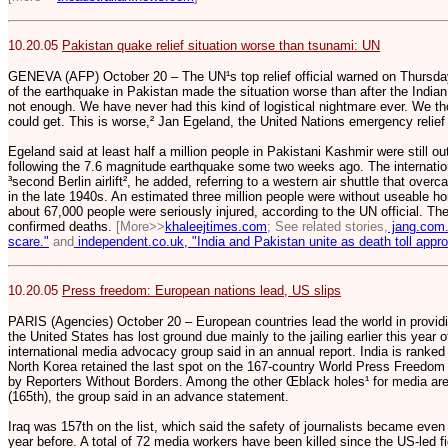
10.20.05
Pakistan quake relief situation worse than tsunami: UN
GENEVA (AFP) October 20 – The UN¹s top relief official warned on Thursday t
of the earthquake in Pakistan made the situation worse than after the Indian
not enough. We have never had this kind of logistical nightmare ever. We t
could get. This is worse,² Jan Egeland, the United Nations emergency relief c
Egeland said at least half a million people in Pakistani Kashmir were still o
following the 7.6 magnitude earthquake some two weeks ago. The internati
³second Berlin airlift², he added, referring to a western air shuttle that ove
in the late 1940s. An estimated three million people were without useable ho
about 67,000 people were seriously injured, according to the UN official. 
confirmed deaths.
[More>>
khaleejtimes.com
; See related stories,
jang.com.
scare."
and
independent.co.uk, "India and Pakistan unite as death toll appr
10.20.05
Press freedom: European nations lead, US slips
PARIS (Agencies) October 20 – European countries lead the world in provid
the United States has lost ground due mainly to the jailing earlier this year
international media advocacy group said in an annual report. India is ranked
North Korea retained the last spot on the 167-country World Press Freedom 
by Reporters Without Borders. Among the other Œblack holes¹ for media are
(165th), the group said in an advance statement.
Iraq was 157th on the list, which said the safety of journalists became even
year before. A total of 72 media workers have been killed since the US-led f