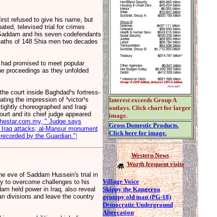
st refused to give his name, but
ted, televised trial for crimes
h Saddam and his seven codefendants
 deaths of 148 Shia men two decades
, had promised to meet popular
the proceedings as they unfolded
 the court inside Baghdad¹s fortress-
ting the impression of ³victor¹s
Interest exceeds Group A
tightly choreographed and Iraqi
outlays. Click chart for larger
 court and its chief judge appeared
image.
thestar.com.my, " Judge says
Gross Domestic Products.
 in Iraq attacks; al-Mansur monument
Click here for image.
recorded by the Guardian."
]
Western News
Worth frequent visits
 eve of Saddam Hussein's trial in
Village Voice
ty to overcome challenges to his
Skippy the Kangeroo
am held power in Iraq, also reveal
ian divisions and leave the country
grumpy old man (PG-18)
Democratic Underground
Altercation