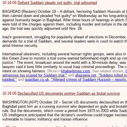
10.19.05
Defiant Saddam pleads not guilty, trial adjourned
BAGHDAD (Reuters) October 19 – A defiant, hectoring Saddam Hussain at fir
then calmed down and pleaded ³not guilty² on Wednesday as his long-anticipa
against humanity began in Baghdad. After three hours of hearings in whic
were told of the charges against them, including murder and torture in the
ago, the trial was quickly adjourned until Nov. 28.
Iraq¹s government, struggling for popularity ahead of elections in December
demands for a trial of Saddam, and several leaders were in court to watch 
amid intense security.
International observers, including several human rights groups, were also in
like Green Zone to monitor a trial some warned beforehand might end up crea
justice." The event, broadcast around the world with a 30-minute delay, was 
lawyers said it bore little similarity to usual Iraqi criminal proceedings. The
intent on showing fairness.
[More>>
khaleejtimes.com
; See related stories,
witnesses too scared for Saddam trial."
and
aljazeera.net, "Soldiers killed
toppled."
and
guardian.co.uk, "Alleged crimes of Saddam Hussein – reports 
10.19.05
Declassified US documents portray Saddam as brutal survivor
WASHINGTON (AFP) October 19 – Secret US documents declassified on the
Baghdad paint him as a cunning survivor who depended on guile and brutali
rule. But the documents, which cover a period from 1975 to 2003 while Sadd
US intelligence anticipated that the dictator's overthrow could trigger sectar
vulnerable to Islamic militancy and Iranian influence.