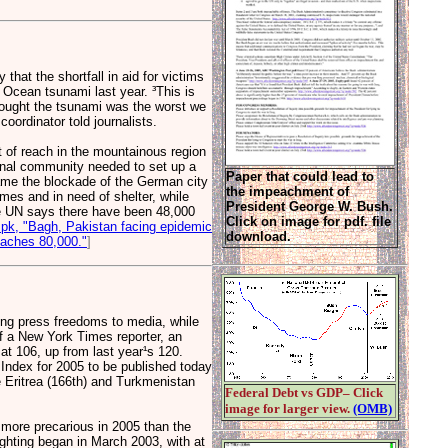
hat the shortfall in aid for victims
 Ocean tsunami last year. ³This is
hought the tsunami was the worst we
oordinator told journalists.
ut of reach in the mountainous region
onal community needed to set up a
Paper that could lead to
rcame the blockade of the German city
the impeachment of
mes and in need of shelter, while
President George W. Bush.
The UN says there have been 48,000
Click on image for pdf. file
pk, "Bagh, Pakistan facing epidemic
download.
oaches 80,000."
]
ing press freedoms to media, while
 of a New York Times reporter, an
 at 106, up from last year¹s 120.
Index for 2005 to be published today
 Eritrea (166th) and Turkmenistan
Federal Debt vs GDP– Click
image for larger view.
(OMB)
 more precarious in 2005 than the
ighting began in March 2003, with at