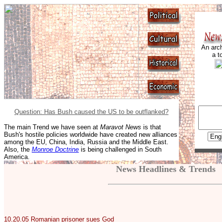
An arch
a t
Question: Has Bush caused the US to be outflanked?
The main Trend we have seen at
Maravot News
is that
Bush's hostile policies worldwide have created new alliances
among the EU, China, India, Russia and the Middle East.
Also, the
Monroe Doctrine
is being challenged in South
America.
News Headlines & Trends
10.20.05
Romanian prisoner sues God