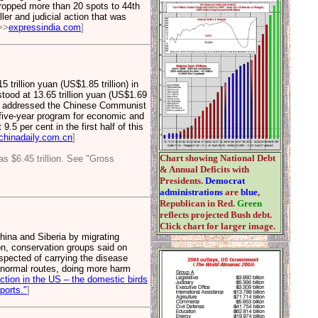
 dropped more than 20 spots to 44th
er and judicial action that was
>>
expressindia.com
]
rillion yuan (US$1.85 trillion) in
od at 13.65 trillion yuan (US$1.69
s he addressed the Chinese Communist
 five-year program for economic and
5 per cent in the first half of this
chinadaily.com.cn
]
Chart showing National Debt
s $6.45 trillion. See "Gross
& Annual Deficits with
Presidents.
Democrat
administrations
are
blue
,
Republican in Red.
Green
reflects projected Bush debt.
Click chart for larger image.
hina and Siberia by migrating
ion, conservation groups said on
spected of carrying the disease
r normal routes, doing more harm
ction in the US – the domestic birds
ports."
]