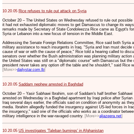
10.20.05
Rice refuses to rule out attack on Syria
October 20 – The United States on Wednesday refused to rule out possible mi
it had not exhausted diplomatic moves to get Damascus to change its ways
remarks made by Secretary of State Condoleezza Rice came as Egypt's fore
Syria or Lebanon into a new focus of tension in the Middle East.
Addressing the Senate Foreign Relations Committee, Rice said both Syria an
military assistance to reach insurgents in Iraq. "Syria and Iran must decide 
cause of war or with the cause of peace," Rice told a hearing called to disc
senators over whether the Bush administration was planning military action ag
the United States was still on a "diplomatic course" with Damascus but the 
president never takes any option off the table and he shouldn't," said Rice 
[More>>
dailystar.com.lb
]
10.20.05
Saddam nephew arrested in Baghdad
October 20 – Yasir Sabhawi Ibrahim, son of Saddam's half brother Sabhawi I
arrested on Wednesday in a Baghdad apartment by Iraqi police after Syrian au
Iraq several days earlier, the officials said on condition of anonymity as th
media. Ibrahim allegedly funded the insurgency against US-led forces in Ir
the insurgency," said one of the officials who works as a coordinator betwee
military intelligence in the war-ravaged country.
[More>>
aljazeera.net
]
10.20.05
US investigates 'Taleban burnings' in Afghanistan