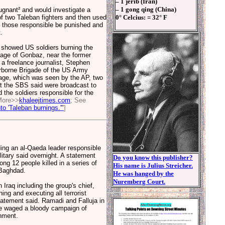
– 1 jerib (Iran)
– 1 gong qing (China)
gnant² and would investigate a
of two Taleban fighters and then used
0° Celcius: = 32° F
t those responsible be punished and
.
y showed US soldiers burning the
llage of Gonbaz, near the former
a freelance journalist, Stephen
rborne Brigade of the US Army
tage, which was seen by the AP, two
t the SBS said were broadcast to
 the soldiers responsible for the
More>>
khaleejtimes.com
; See
o 'Taleban burnings.'"
]
ing an al-Qaeda leader responsible
itary said overnight. A statement
Do you know this publisher?
ng 12 people killed in a series of
His name is Julius Streicher.
 Baghdad.
He was hanged by the
Nuremberg Court.
Iraq including the group's chief,
ing and executing all terrorist
statement said. Ramadi and Falluja in
ve waged a bloody campaign of
nment.