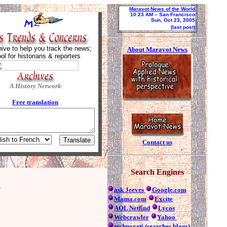
Maravot News of the World
10:23 AM
– San Francisco
Sun, Oct 23, 2005
(last post)
ive to help you track the news;
About Maravot News
ool for historians & reporters
A History Network
Free tra
nslation
Contact us
Search Engines
ask Jeeves
Google.com
Mama.com
Excite
AOL Netfind
Lycos
Webcrawler
Yahoo
technorati (searches blogs)