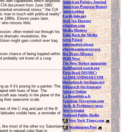
his own capabilities which disposes
American Politics Journal
 a CIA document from June 1982.
American Progress Report
tantial emotional stress," the CIA
Americablog
 man in touch with political reality"
Earth-Info.net
the 1980s. Eleven years later,
Aral Sea Disaster
 who misses little.
oilonline.com
Media Matters
ression, often meted out through his
Take Back the Media
no dramatic revelations, the
Greg Palast
nion might gain control over Iraq
information please
afterdowningstreet.org
Big Brass Alliance
even chance of being toppled within
ld probably not know of a coup
DOD News
The New Yorker magazine
Halliburton watch.org
First Read (MSNBC)
GLOBEANDMAII.COM
liberation.fr (en français)
g as if it's posing for a painter. The
lefigaro.fr (en français)
raped with hues of blue. The
Spiegel Online
craft was nearly in the plane of the
La Repubblica.It
ng their awesome scale.
Tracking Terrorism.com
Arch. & Prehistory news
ows of the C ring and part of the B
New Scientist
 latitudes visible here, a reminder of
National Public Radio
New York Times.com
e, like most of the other icy Saturnian
Washington Post
ferent in natural color than in