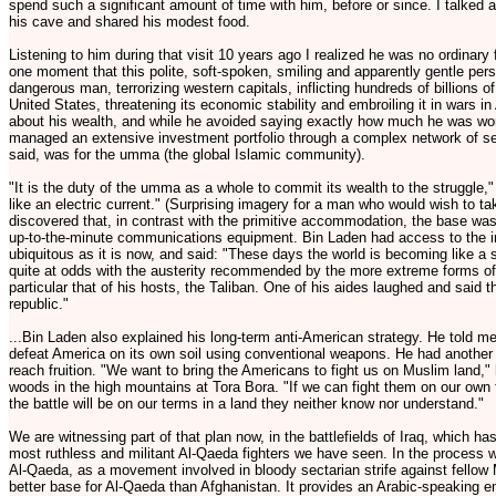
spend such a significant amount of time with him, before or since. I talked at
his cave and shared his modest food.
Listening to him during that visit 10 years ago I realized he was no ordinary f
one moment that this polite, soft-spoken, smiling and apparently gentle pe
dangerous man, terrorizing western capitals, inflicting hundreds of billions o
United States, threatening its economic stability and embroiling it in wars i
about his wealth, and while he avoided saying exactly how much he was wor
managed an extensive investment portfolio through a complex network of sec
said, was for the umma (the global Islamic community).
"It is the duty of the umma as a whole to commit its wealth to the struggle
like an electric current." (Surprising imagery for a man who would wish to ta
discovered that, in contrast with the primitive accommodation, the base wa
up-to-the-minute communications equipment. Bin Laden had access to the i
ubiquitous as it is now, and said: "These days the world is becoming like a 
quite at odds with the austerity recommended by the more extreme forms o
particular that of his hosts, the Taliban. One of his aides laughed and said t
republic."
...Bin Laden also explained his long-term anti-American strategy. He told m
defeat America on its own soil using conventional weapons. He had another 
reach fruition. "We want to bring the Americans to fight us on Muslim land,
woods in the high mountains at Tora Bora. "If we can fight them on our own 
the battle will be on our terms in a land they neither know nor understand."
We are witnessing part of that plan now, in the battlefields of Iraq, which h
most ruthless and militant Al-Qaeda fighters we have seen. In the process 
Al-Qaeda, as a movement involved in bloody sectarian strife against fellow
better base for Al-Qaeda than Afghanistan. It provides an Arabic-speaking e