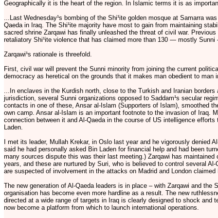
Geographically it is the heart of the region. In Islamic terms it is as import
...Last Wednesday¹s bombing of the Shi¹ite golden mosque at Samarra was in 
Qaeda in Iraq. The Shi¹ite majority have most to gain from maintaining stabi
sacred shrine Zarqawi has finally unleashed the threat of civil war. Previous
retaliatory Shi¹ite violence that has claimed more than 130 — mostly Sunni
Zarqawi¹s rationale is threefold.
First, civil war will prevent the Sunni minority from joining the current poli
democracy as heretical on the grounds that it makes man obedient to man in
...In enclaves in the Kurdish north, close to the Turkish and Iranian bord
jurisdiction, several Sunni organizations opposed to Saddam¹s secular regi
contacts in one of these, Ansar al-Islam (Supporters of Islam), smoothed the
own camp. Ansar al-Islam is an important footnote to the invasion of Iraq.
connection between it and Al-Qaeda in the course of US intelligence effort
Laden.
I met its leader, Mullah Krekar, in Oslo last year and he vigorously denied 
said he had personally asked Bin Laden for financial help and had been tur
many sources dispute this was their last meeting.) Zarqawi has maintained
years, and these are nurtured by Suri, who is believed to control several A
are suspected of involvement in the attacks on Madrid and London claimed 
The new generation of Al-Qaeda leaders is in place – with Zarqawi and the
organisation has become even more hardline as a result. The new ruthlessn
directed at a wide range of targets in Iraq is clearly designed to shock and t
now become a platform from which to launch international operations.