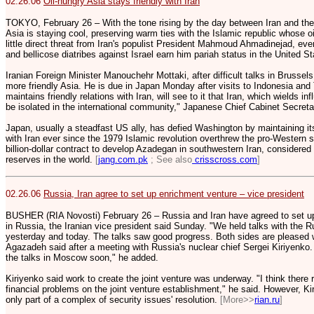
02.26.06
Oil-hungry Asia stays friendly with Iran
TOKYO, February 26 – With the tone rising by the day between Iran and the
Asia is staying cool, preserving warm ties with the Islamic republic whose oi
little direct threat from Iran's populist President Mahmoud Ahmadinejad, eve
and bellicose diatribes against Israel earn him pariah status in the United S
Iranian Foreign Minister Manouchehr Mottaki, after difficult talks in Brussel
more friendly Asia. He is due in Japan Monday after visits to Indonesia and
maintains friendly relations with Iran, will see to it that Iran, which wields inf
be isolated in the international community," Japanese Chief Cabinet Secreta
Japan, usually a steadfast US ally, has defied Washington by maintaining it
with Iran ever since the 1979 Islamic revolution overthrew the pro-Western 
billion-dollar contract to develop Azadegan in southwestern Iran, considered
reserves in the world.
[
jang.com.pk
; See also
crisscross.com
]
02.26.06
Russia, Iran agree to set up enrichment venture – vice president
BUSHER (RIA Novosti) February 26 – Russia and Iran have agreed to set up
in Russia, the Iranian vice president said Sunday. "We held talks with the 
yesterday and today. The talks saw good progress. Both sides are pleased 
Agazadeh said after a meeting with Russia's nuclear chief Sergei Kiriyenko.
the talks in Moscow soon," he added.
Kiriyenko said work to create the joint venture was underway. "I think there 
financial problems on the joint venture establishment," he said. However, K
only part of a complex of security issues' resolution.
[More>>
rian.ru
]