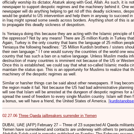
officially worship its dictator, Ataturk along with God, Allah. As such, it is n
newspaper to support despotic regimes and the machinery behind it. One wo
newspaper will do anything helping to get rid off this deadly sickness, desp
would be grateful to US intervention and help them in anyway to succeed in 
in Iraq might spread some seeds across borders. Anything short of this is an 
to propagate this deadly sickness of despotism.
Is Yeniasya doing this because they are acting with the Islamic principle of
the oppressor? Not by any means! There are 25 million Kurds in Turkey that
Again, Turkey is the only country that bans the language of 25 million peopl
Yeniasya the following headlines: "25 Million Kurdish brothers / sisters shoul
their own language." I f one would survey the countries of the world one woul
country that has such a ban on a native language. Unless Muslim media info
destruction of many countries is imminent not because of the US or Western
Once this is established, we could say that what so-called Islamic media circ
maintain the status quo. This is an opportunity for Muslims to realize that th
machinery of the despotic regimes as well.
Similar or harsher things can be said about other newspapers. If Iraq become
the region made it fail. Not because the US had bad administrative planning 
will see that Islam will be arrested at the dungeon of despotic regimes for a lo
spread the seed of freedom to every single Muslim country. Islam will then f
a bonus, we will have a friend, the United States of America.
[
kurdistanobse
02.27.06
Three Qaeda jailbreakers surrender in Yemen
DUBAI, UAE (AFP) February 27 – Three of 23 suspected Al Qaeda militants
Yemen have surrendered and contacts are underway with others to persuade t
Abdullah Saleh said in remarks published on Sunday. The February escape f