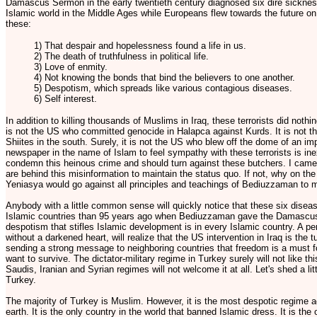
Damascus Sermon in the early twentieth century diagnosed six dire sicknes
Islamic world in the Middle Ages while Europeans flew towards the future o
these:
1) That despair and hopelessness found a life in us.
2) The death of truthfulness in political life.
3) Love of enmity.
4) Not knowing the bonds that bind the believers to one another.
5) Despotism, which spreads like various contagious diseases.
6) Self interest.
In addition to killing thousands of Muslims in Iraq, these terrorists did not
is not the US who committed genocide in Halapca against Kurds. It is not
Shiites in the south. Surely, it is not the US who blew off the dome of an im
newspaper in the name of Islam to feel sympathy with these terrorists is in
condemn this heinous crime and should turn against these butchers. I came 
are behind this misinformation to maintain the status quo. If not, why on th
Yeniasya would go against all principles and teachings of Bediuzzaman to
Anybody with a little common sense will quickly notice that these six disea
Islamic countries than 95 years ago when Bediuzzaman gave the Damascus 
despotism that stifles Islamic development is in every Islamic country. A per
without a darkened heart, will realize that the US intervention in Iraq is the tu
sending a strong message to neighboring countries that freedom is a must for
want to survive. The dictator-military regime in Turkey surely will not like th
Saudis, Iranian and Syrian regimes will not welcome it at all. Let's shed a lit
Turkey.
The majority of Turkey is Muslim. However, it is the most despotic regime a
earth. It is the only country in the world that banned Islamic dress. It is the