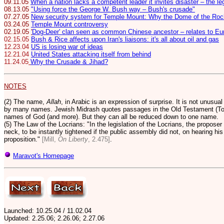
09.11.05
When a nation lacks a competent leader it invites disaster – the l
08.13.05
"Using force the George W. Bush way – Bush's crusade"
07.27.05
New security system for Temple Mount: Why the Dome of the Rock
03.24.05
Temple Mount controversy
02.19.05
'
Dog-Deer' clan seen as common Chinese ancestor – relates to Eur
02.15.05
Bush & Rice affects upon Iran's liaisons: it's all about oil and gas
12.23.04
US is losing war of ideas
12.21.04
United States attacking itself from behind
11.24.05
Why the Crusade & Jihad?
NOTES
(2) The name,
Allah
, in Arabic is an expression of surprise. It is not unusua
by many names. Jewish Midrash quotes passages in the Old Testament (Tor
names of God (and more).
But they can all be reduced down to one name.
(5) The Law of the Locrians: "In the legislation of the Locrians, the proposer 
neck, to be instantly tightened if the public assembly did not, on hearing hi
proposition."
[Mill,
On Liberty
, 2.475]
.
Maravot's Homepage
Launched: 10.25.04 / 11.02.04
Updated:
2.25.06; 2.26.06; 2.27.06