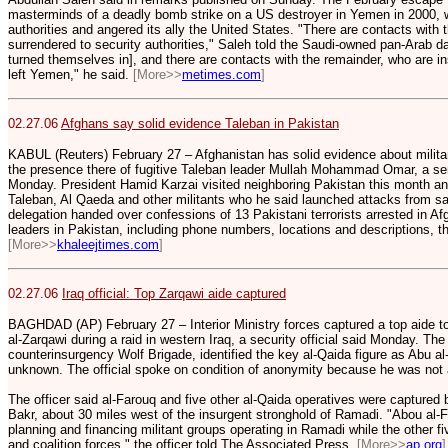
masterminds of a deadly bomb strike on a US destroyer in Yemen in 2000, 
authorities and angered its ally the United States. "There are contacts wit
surrendered to security authorities," Saleh told the Saudi-owned pan-Arab da
turned themselves in], and there are contacts with the remainder, who are in
left Yemen," he said.
[More>>
metimes.com
]
02.27.06
Afghans say solid evidence Taleban in Pakistan
KABUL (Reuters) February 27 – Afghanistan has solid evidence about milita
the presence there of fugitive Taleban leader Mullah Mohammad Omar, a seni
Monday. President Hamid Karzai visited neighboring Pakistan this month and 
Taleban, Al Qaeda and other militants who he said launched attacks from sanc
delegation handed over confessions of 13 Pakistani terrorists arrested in Af
leaders in Pakistan, including phone numbers, locations and descriptions, the
[More>>
khaleejtimes.com
]
02.27.06
Iraq official: Top Zarqawi aide captured
BAGHDAD (AP) February 27 – Interior Ministry forces captured a top aide to
al-Zarqawi during a raid in western Iraq, a security official said Monday. The
counterinsurgency Wolf Brigade, identified the key al-Qaida figure as Abu a
unknown. The official spoke on condition of anonymity because he was not 
The officer said al-Farouq and five other al-Qaida operatives were captured 
Bakr, about 30 miles west of the insurgent stronghold of Ramadi. "Abou al-F
planning and financing militant groups operating in Ramadi while the other fiv
and coalition forces," the officer told The Associated Press.
[More>>
ap.org
]