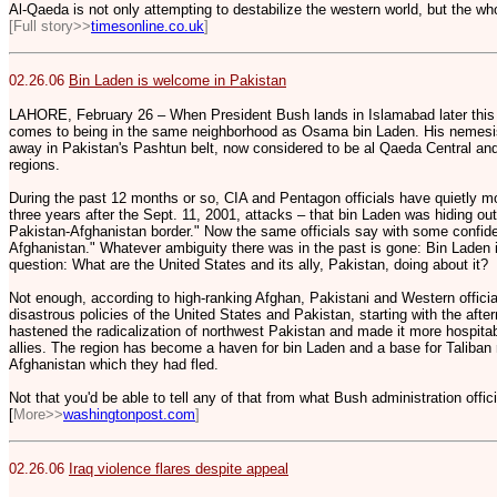
Al-Qaeda is not only attempting to destabilize the western world, but the wh
[Full story>>
timesonline.co.uk
]
02.26.06
Bin Laden is welcome in Pakistan
LAHORE, February 26 – When President Bush lands in Islamabad later this 
comes to being in the same neighborhood as Osama bin Laden. His nemesis 
away in Pakistan's Pashtun belt, now considered to be al Qaeda Central an
regions.
During the past 12 months or so, CIA and Pentagon officials have quietly mo
three years after the Sept. 11, 2001, attacks – that bin Laden was hiding out 
Pakistan-Afghanistan border." Now the same officials say with some confide
Afghanistan." Whatever ambiguity there was in the past is gone: Bin Laden is
question: What are the United States and its ally, Pakistan, doing about it?
Not enough, according to high-ranking Afghan, Pakistani and Western officia
disastrous policies of the United States and Pakistan, starting with the afte
hastened the radicalization of northwest Pakistan and made it more hospitab
allies. The region has become a haven for bin Laden and a base for Taliban 
Afghanistan which they had fled.
Not that you'd be able to tell any of that from what Bush administration offi
[
More>>
washingtonpost.com
]
02.26.06
Iraq violence flares despite appeal