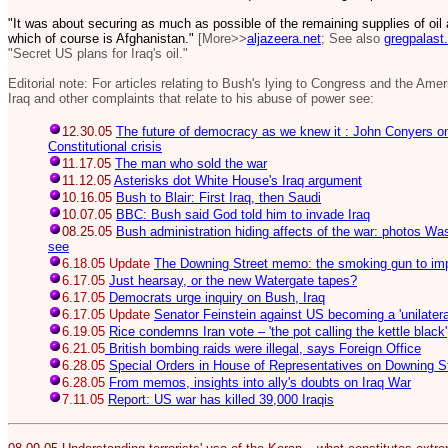
"It was about securing as much as possible of the remaining supplies of oil
which of course is Afghanistan."
[More>>
aljazeera.net
; See also
gregpalast
"Secret US plans for Iraq's oil."
Editorial note: For articles relating to Bush's lying to Congress and the Ame
Iraq and other complaints that relate to his abuse of power see:
12.30.05
The future of democracy as we knew it : John Conyers 
Constitutional crisis
11.17.05
The man who sold the war
11.12.05
Asterisks dot White House's Iraq argument
10.16.05
Bush to Blair: First Iraq, then Saudi
10.07.05
BBC: Bush said God told him to invade Iraq
08.25.05
Bush administration hiding affects of the war: photos Wa
see
6.18.05 Update
The Downing Street memo: the smoking gun to im
6.17.05
Just hearsay, or the new Watergate tapes?
6.17.05
Democrats urge inquiry on Bush, Iraq
6.17.05 Update
Senator Feinstein against US becoming a 'unilatera
6.19.05
Rice condemns Iran vote – 'the pot calling the kettle black'
6.21.05
British bombing raids were illegal, says Foreign Office
6.28.05
Special Orders in House of Representatives on Downing 
6.28.05
From memos, insights into ally's doubts on Iraq War
7.11.05
Report: US war has killed 39,000 Iraqis