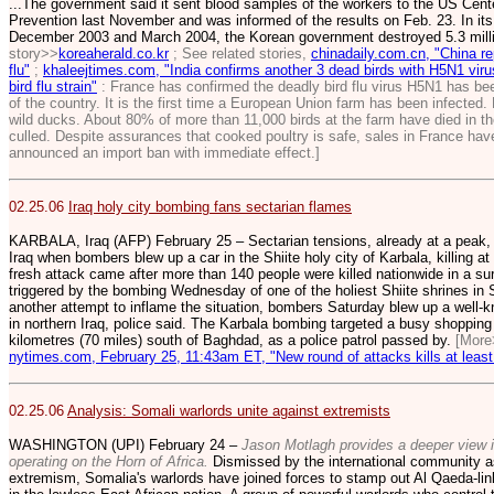
...The government said it sent blood samples of the workers to the US Cent
Prevention last November and was informed of the results on Feb. 23. In it
December 2003 and March 2004, the Korean government destroyed 5.3 milli
story>>
koreaherald.co.kr
; See related stories,
chinadaily.com.cn, "China r
flu"
;
khaleejtimes.com, "India confirms another 3 dead birds with H5N1 viru
bird flu strain"
: France has confirmed the deadly bird flu virus H5N1 has bee
of the country. It is the first time a European Union farm has been infected
wild ducks. About 80% of more than 11,000 birds at the farm have died in t
culled. Despite assurances that cooked poultry is safe, sales in France ha
announced an import ban with immediate effect.]
02.25.06
Iraq holy city bombing fans sectarian flames
KARBALA, Iraq (AFP) February 25 – Sectarian tensions, already at a peak, 
Iraq when bombers blew up a car in the Shiite holy city of Karbala, killing a
fresh attack came after more than 140 people were killed nationwide in a sur
triggered by the bombing Wednesday of one of the holiest Shiite shrines in 
another attempt to inflame the situation, bombers Saturday blew up a well-
in northern Iraq, police said. The Karbala bombing targeted a busy shopping s
kilometres (70 miles) south of Baghdad, as a police patrol passed by.
[More
nytimes.com, February 25, 11:43am ET, "New round of attacks kills at least 
02.25.06
Analysis: Somali warlords unite against extremists
WASHINGTON (UPI) February 24 –
Jason Motlagh provides a deeper view in
operating on the Horn of Africa.
Dismissed by the international community as 
extremism, Somalia's warlords have joined forces to stamp out Al Qaeda-link