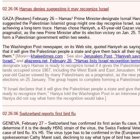
02.26.06
Hamas denies suggesting it may recognize Israel
GAZA (Reuters) February 26 – Hamas¹ Prime Minister-designate Ismail Ha
suggested the Palestinian Islamist group might one day recognise Israel, say
achieving a long-term truce. Hamas chose Haniyeh, a 43-year-old Gazan vi
pragmatist, as the new Prime Minister after its election victory on Jan. 25
form a Palestinian government within two weeks.
The Washington Post newspaper, on its Web site, quoted Haniyeh as saying in
that it will give the Palestinian people a state and give them back all their r
them."
[More>>
khaleejtimes.com
; See also
Jerusalem Post, "Haniyeh says
Israel."
and
aljazeera.net, February 26, "Hamas lists Israel recognition ter
designate says Hamas is ready to recognize Israel if it gives the Palestinian 
lands occupied since 1967, including the West Bank and East Jerusalem. 
year-old Gazan viewed by many Palestinians as a pragmatist, as the new pr
elections on 25 January. The group hopes to complete forming a Palestinia
"If Israel declares that it will give the Palestinian people a state and give th
ready to recognize them," Haniya told the Washington Post in an interview 
Haniya did not say what form the recognition would take.]
02.26.06
Switzerland reports first bird flu
GENEVA, February 27 – Switzerland has confirmed its first avian flu case, b
determine if it is the deadly H5N1 strain of the virus, the Swiss Federal Vete
case of bird flu. It's H5. The virus type has to be confirmed in the (European
spokeswoman Cathy Maret said, declining to say what type of bird has been