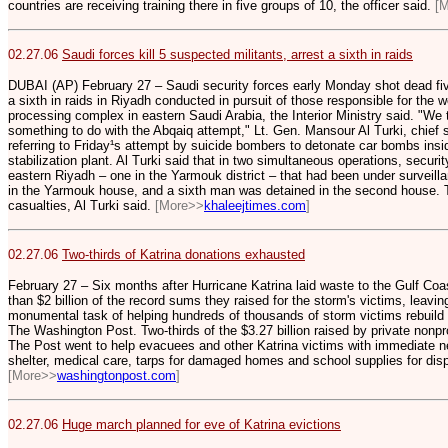
countries are receiving training there in five groups of 10, the officer said.
[
02.27.06
Saudi forces kill 5 suspected militants, arrest a sixth in raids
DUBAI (AP) February 27 – Saudi security forces early Monday shot dead fiv
a sixth in raids in Riyadh conducted in pursuit of those responsible for the 
processing complex in eastern Saudi Arabia, the Interior Ministry said. "We 
something to do with the Abqaiq attempt," Lt. Gen. Mansour Al Turki, chief 
referring to Friday¹s attempt by suicide bombers to detonate car bombs insid
stabilization plant. Al Turki said that in two simultaneous operations, securi
eastern Riyadh – one in the Yarmouk district – that had been under surveil
in the Yarmouk house, and a sixth man was detained in the second house. T
casualties, Al Turki said.
[More>>
khaleejtimes.com
]
02.27.06
Two-thirds of Katrina donations exhausted
February 27 – Six months after Hurricane Katrina laid waste to the Gulf Coa
than $2 billion of the record sums they raised for the storm's victims, leaving
monumental task of helping hundreds of thousands of storm victims rebuild t
The Washington Post. Two-thirds of the $3.27 billion raised by private nonpr
The Post went to help evacuees and other Katrina victims with immediate 
shelter, medical care, tarps for damaged homes and school supplies for disp
[More>>
washingtonpost.com
]
02.27.06
Huge march planned for eve of Katrina evictions