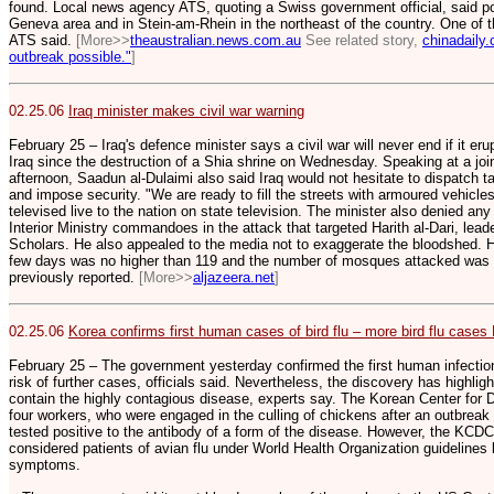
found. Local news agency ATS, quoting a Swiss government official, said pos
Geneva area and in Stein-am-Rhein in the northeast of the country. One of t
ATS said.
[More>>
theaustralian.news.com.au
See related story,
chinadaily.
outbreak possible."
]
02.25.06
Iraq minister makes civil war warning
February 25 – Iraq's defence minister says a civil war will never end if it e
Iraq since the destruction of a Shia shrine on Wednesday. Speaking at a jo
afternoon, Saadun al-Dulaimi also said Iraq would not hesitate to dispatch t
and impose security. "We are ready to fill the streets with armoured vehicle
televised live to the nation on state television. The minister also denied an
Interior Ministry commandoes in the attack that targeted Harith al-Dari, lead
Scholars. He also appealed to the media not to exaggerate the bloodshed. He
few days was no higher than 119 and the number of mosques attacked was 2
previously reported.
[More>>
aljazeera.net
]
02.25.06
Korea confirms first human cases of bird flu – more bird flu cases
February 25 – The government yesterday confirmed the first human infections 
risk of further cases, officials said. Nevertheless, the discovery has highli
contain the highly contagious disease, experts say. The Korean Center for 
four workers, who were engaged in the culling of chickens after an outbreak o
tested positive to the antibody of a form of the disease. However, the KCDC
considered patients of avian flu under World Health Organization guideline
symptoms.