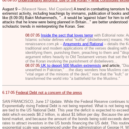
08.09.05
Understanding terrorists' use of the Koran – what constitutes extrem
August 9 –
(Maravot News, Mel Copeland)
A trend in combatting terrorism h
extremist activity, including teachings by immams, publication of books and
like (8.09.05) Bakri Mohammed's, "...
it would be 'against Islam' for him to in
attacks that he knew were being planned in Britain..." are better understoo
scholastic trends in reinterpreting the Koran. See:
08.07.05
Inside the sect that loves terror
with Editorial note:
A
Islamic scholar defines what "kuffar" (disbelievers) means. His
renaissance.com.pk –
Arguments and Rational
– details the K
traditional and modern applications of the verses dealing with 
identifying them, punishing them, preaching to them and "'disp
argument refers heavily to Old Testament verses that set the 
of the Koran involving the punishment of disbelievers...
08.07.05
UK to deport 500 Muslim extremists
and article,
"Diar
unearthed in Pakistan,"
...the diary wonders how Muslims can 
"vital organ of the minions of the devil," now that the "kufr," o
transformed the world into "a battlefield for the Muslims."
6.17-05
Federal Debt not a concern of the press
SAN FRANCISCO, June 17 Update. While the Federal Reserve continues to i
Exponentially rising Federal Debt is not being reported. What is not being rep
are tied to the US National Debt. This year the deficit is expected to exceed 
debt which exceeds $8.2 trillion, is about $1 billion per day. Because the ann
bond market, and because the amount of the bonds being sold exceeds deman
rates to attract investors in the US bonds financing the US debt. This routin
exponential scale was experienced under the administration of George H. W.