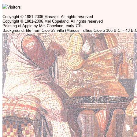
Visitors
Copyright © 1981-2006 Maravot. All rights reserved
Copyright © 1981-2006 Mel Copeland. All rights reserved
Painting of Apple by Mel Copeland, early 70's
Background: tile from Cicero's villa (Marcus Tullius Cicero 106 B.C. - 43 B.C