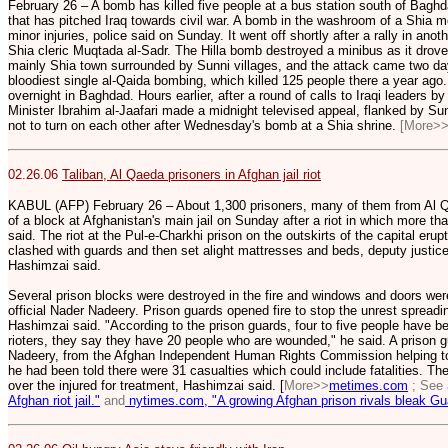
February 26 – A bomb has killed five people at a bus station south of Baghda
that has pitched Iraq towards civil war. A bomb in the washroom of a Shia 
minor injuries, police said on Sunday. It went off shortly after a rally in anot
Shia cleric Muqtada al-Sadr. The Hilla bomb destroyed a minibus as it drove 
mainly Shia town surrounded by Sunni villages, and the attack came two day
bloodiest single al-Qaida bombing, which killed 125 people there a year ago
overnight in Baghdad. Hours earlier, after a round of calls to Iraqi leaders
Minister Ibrahim al-Jaafari made a midnight televised appeal, flanked by Sunn
not to turn on each other after Wednesday's bomb at a Shia shrine.
[More>
02.26.06
Taliban, Al Qaeda prisoners in Afghan jail riot
KABUL (AFP) February 26 – About 1,300 prisoners, many of them from Al Qa
of a block at Afghanistan's main jail on Sunday after a riot in which more tha
said. The riot at the Pul-e-Charkhi prison on the outskirts of the capital er
clashed with guards and then set alight mattresses and beds, deputy just
Hashimzai said.
Several prison blocks were destroyed in the fire and windows and doors we
official Nader Nadeery. Prison guards opened fire to stop the unrest spread
Hashimzai said. "According to the prison guards, four to five people have 
rioters, they say they have 20 people who are wounded," he said. A prison 
Nadeery, from the Afghan Independent Human Rights Commission helping to 
he had been told there were 31 casualties which could include fatalities. Th
over the injured for treatment, Hashimzai said. [
More>>
metimes.com
; See
Afghan riot jail."
and
nytimes.com, "A growing Afghan prison rivals bleak G