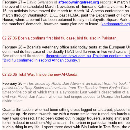
February 27 –
David Swanson of
afterdowningstreet.org
reports:
A march h
the eve of the scheduled March 1 evictions of Hurricane Katrina victims. 
15, so activists have moved the march to March 14. A press conference on Ca
march through Washington, D.C., past FEMA, past the Department of Homel
House, where a permit has been obtained to rally in Lafayette Square Park u
the marchers' demands, however, many plan not to leave.
[
katrinamarch.org
02.27.06
Bosnia confirms first bird flu case; bird flu also in Pakistan
February 28 – Bosnia's veterinary office said today tests at the European U
confirmed its first case of the deadly H5N1 bird flu virus in two wild swans.
See other bird flu stories,
theaustralian.news.com.au, Pakistan confirms bird 
"Bird flu confirmed in second African country.
']
02.26.06
Total War: Inside the new Al-Qaeda
February 26 –
This article by Abdel Bari Atwan is an extract from his book, 
published by Saqi Books and available from The Sunday times Books First. 
timesonline.co.uk
of which this is a synopsis: Last week¹s desecration of a
civil war. Abdel Bari Atwan, who has had unique access to Osama Bin Lade
divide Islam
Osama Bin Laden, who had been sitting cross-legged on a carpet, placed his
and got up. He came towards me with a warm smile that turned into barely r
way I was dressed. I had been kitted out in baggy trousers, a long shirt and
to his hideout in southern Afghanistan. The turban in particular made me fee
such a thing in my life. I spent three days with Bin Laden in Tora Bora, the 