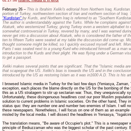
02.27.06
Islamic media is in error
February 26 –
This is Ibrahim Xeliki's editorial from Northern Iraq, Kurdist
portion of Turkey, northwestern section of Iran and northern section of Iraq. T
"Kurdistan"
by Kurds, and Northern Iraq is referred to as "Southern Kurdista
The author is understandably against the Turks. While he complains against T
Ataturk, who westernized Turkey, giving Turkey even a western alphabet to r
somewhat controversial in Turkey, revered by many, and I was warned durin
never get into a discussion about Ataturk, who is considered the father of th
ten to fifteen Turks were seated at my table the discussion did come up. Mo
thought someone might be killed, so I quickly excused myself and left. Months
Paris I was seated next to a young Kurd who introduced himself as a man w
introduction to the Kurds and their plight. He was flying under a German vi
to get a passport.
Xeliki makes several points that are significant. That the "Islamic media are 
that scapegoat the US. Xeliki's bias is towards the US and in the conclusion
introduced by the US as restoring Islam as it was in1600 A.D. This is his art
I browsed Islamic media in Turkey for the last few days (Yeniasya, Zaman, Y
exception, each places the blame directly on the US for the bombing of the S
this as a US stratagem to stir up sectarian war. Thus, they unequivocally sym
Unfortunately, these disingenuous headlines cost our poor Muslim population
solution to current problems in Islamic societies. On the other hand, They 
status quo: they are number one and number two enemies of Islam. I will not g
these newspapers. Nonetheless, I will focus on one of them as an example 
misled by the local media. I will dissect the headlines in Yeniasya, "Isgalc
The translation means, "Be aware of Occupier's plot." This is a newspaper 
principle of Bediuzzaman who was the biggest scholar of the past century.