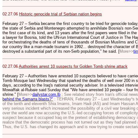
02.27.06
Historic genocide trial of Serbian nation begins
February 27 – Serbia became the first country to be tried for genocide today
the state of Serbia and Montenegro attempted to annihilate Bosnia's non-Ser
the first case of its kind, and 13 years after the first papers were filed in the
a lawyer for Bosnia, told the UN-run International Court of Justice in The H
for orchestrating the deaths of tens of thousands of Bosnian Muslims and C
our country like a man-made tsunami in 1992... destroyed the character of 
destroyed a substantial part of its non-Serb population," he said. [
More>>
ti
02.27.06
Authorities arrest 10 suspects for Golden Tomb shrine attack
February 27 – Authorities have arrested 10 suspects believed to have carri
Tomb Mosque last Wednesday that sparked the deaths of well over 200 in sec
days, according to the Iraq's national security adviser. In a televised interv
Mowaffak al-Rubaie said Sunday that "We have arrested 10 people – four f
shrine." [
More>>
dailystar.com.lb
; See related story from Iran's official ne
behind the Samarra blasts?"
: TEHRAN, February 27 – Last Wednesday¹s terr
of the tenth and eleventh Shia Imams, Imam Hadi (AS) and Imam Hassan As
very serious incident which increased the possibility of a civil war breaking 
over the world are now accusing the U.S.-led occupying forces of complicity 
suspect because it occupied Iraq on the pretext of establishing democracy in
realize that the democratic process has not turned out as they had planned 
Thus, the U.S. has changed its approach and is now trying to create sectarian