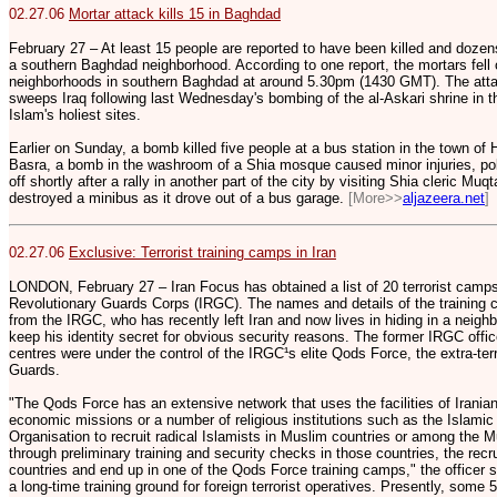
02.27.06
Mortar attack kills 15 in Baghdad
February 27 – At least 15 people are reported to have been killed and dozen
a southern Baghdad neighborhood. According to one report, the mortars fell
neighborhoods in southern Baghdad at around 5.30pm (1430 GMT). The att
sweeps Iraq following last Wednesday's bombing of the al-Askari shrine in t
Islam's holiest sites.
Earlier on Sunday, a bomb killed five people at a bus station in the town of 
Basra, a bomb in the washroom of a Shia mosque caused minor injuries, po
off shortly after a rally in another part of the city by visiting Shia cleric Mu
destroyed a minibus as it drove out of a bus garage.
[More>>
aljazeera.net
]
02.27.06
Exclusive: Terrorist training camps in Iran
LONDON, February 27 – Iran Focus has obtained a list of 20 terrorist camps
Revolutionary Guards Corps (IRGC). The names and details of the training c
from the IRGC, who has recently left Iran and now lives in hiding in a neigh
keep his identity secret for obvious security reasons. The former IRGC offic
centres were under the control of the IRGC¹s elite Qods Force, the extra-terr
Guards.
"The Qods Force has an extensive network that uses the facilities of Irania
economic missions or a number of religious institutions such as the Islam
Organisation to recruit radical Islamists in Muslim countries or among the Mu
through preliminary training and security checks in those countries, the recrui
countries and end up in one of the Qods Force training camps," the officer
a long-time training ground for foreign terrorist operatives. Presently, some