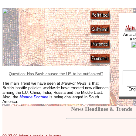
An arch
a t
Question: Has Bush caused the US to be outflanked?
The main Trend we have seen at
Maravot News
is that
Bush's hostile policies worldwide have created new alliances
among the EU, China, India, Russia and the Middle East.
Also, the
Monroe Doctrine
is being challenged in South
America.
News Headlines & Trends