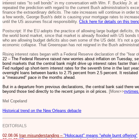
interest rates "to sell bonds" in my conversation with Wm. F. Buckley Jr. at 
repeated the prediction with regard to the current Bush administration's ex
finance the extraordinary deficits. The rate increases will continue in order
a few words, George Bush's debt is causing your mortgage rates to increase,
until the US assumes fiscal responsibility.
Click here for details on this tren
Postscript: If the EU adopts the practice of allowing large budget deficits, 
the world bond market, since that market is already flooded with US bonds to
who are allowing budget deficits also own some of the US debt. It's not a goo
economic collapse. That Greenspan has not reigned in the Bush administrati
Rising interest rates began with a Federal Reserve declaration of the "fear of
22 – The Federal Reserve raised new worries about inflation on Tuesday, set
bond markets that the central bank might drive up interest rates faster tha
Fed nudged up short-term interest rates for the seventh time in the last year,
overnight loans between banks to 2.75 percent from 2.5 percent. It restated i
a "measured" pace in the months ahead.
But in a departure from previous declarations, the central bank said there we
beyond those tied directly to the recent jumps in oil prices.
[More>>
nytimes
Mel Copeland
Historical trend on the New Orleans debacle
EDITORIALS
02.08.06
Iran misunderstanding –
"Holocaust" means "whole burnt offering"