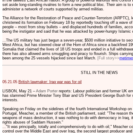
in the lawless East African nation. A group of powerful warlords who control
set aside long-standing rivalries to form a new political bloc. Their aim is to 
administer a network of courts supported by armed militias.
The Alliance for the Restoration of Peace and Counter-Terrorism (ARPTC), le
christened its formation on February 18 by reportedly touching off a wave of 
people – most from stray bullets – and displaced hundreds of families, acc
being the instigator and said that he was attacked by power-hungry Islamic c
...The US military has just begun a seven-year, $500 million initiative to s
West Africa, but has steered clear of the Horn of Africa since a backfired 
Somalia that claimed the lives of 18 US troops and ended in a full withdrawa
there has also allowed arms smuggling and piracy to flourish. Ships carryi
been among the 25 vessels hijacked since last March.
[Full story>>
metime
STILL IN THE NEWS
05.21.05
British lawmaker: Iraq war was for oil
LISBON, May 21 –
Adam Porter
reports: Labour politician and former UK e
has slammed Prime Minister Tony Blair and US President George Bush for sta
interests.
Speaking on Friday on the sidelines of the fourth International Workshop on
Portugal, Meacher, a member of the British parliament, said: "The reason the
weapons of mass destruction, it was nothing to do with democracy in Iraq, i
rights abuses of Saddam Hussein."
..."It was principally, totally and comprehensively to do with oil," Meacher
control over the Middle East and over Iraq, the second largest producer and