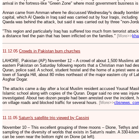
arrival in the fortress-like "Green Zone" where most government business i
Annan came from Amman where he discussed Wednesday¹s deadly bombings 
capital, which Al Qaeda in Iraq said was carried out by four Iraqis, including
Qaeda was behind the attack, but said it was carried out by three "non-Jord
"This region and particularly Iraq has suffered too much from terrorist attac
a distance feel the pain that has been inflicted on the families."
[More>>
kha
11.12.05
Crowds in Pakistan burn churches
LAHORE, Pakistan (AP) November 12 – A crowd of about 1,500 Muslims att
eastern Pakistan on Saturday following reports that a Christian man had des
Quran, police said. A school, student hostel and the home of a priest were al
town of Sangla Hill, about 80 miles northeast of the major eastern city of Laho
Asghar Dogar.
The attacks came a day after a local Muslim resident accused Yousaf Masih
Islamic school along with copies of the Quran. Dogar said no one was injure
investigated. About two dozen people had been arrested over the incident, he
on village roads and blocked traffic for several hours.
[More>>
cbsnews. co
11.11.05
Saturn's satellite trio viewed by Cassini
November 10 – This excellent grouping of three moons – Dione, Tethys and 
sampling of the diversity of worlds that exists in Saturn's realm. A 330-kilo
can be seen near the bottom right on Dione (at left).