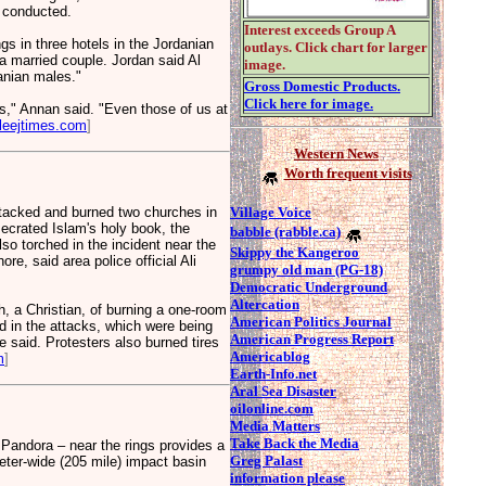
s conducted.
Interest exceeds Group A
in three hotels in the Jordanian
outlays. Click chart for larger
 a married couple. Jordan said Al
image.
anian males."
Gross Domestic Products.
Click here for image.
ks," Annan said. "Even those of us at
leejtimes.com
]
Western News
Worth frequent visits
Village Voice
acked and burned two churches in
ecrated Islam's holy book, the
babble (rabble.ca)
so torched in the incident near the
Skippy the Kangeroo
re, said area police official Ali
grumpy old man (PG-18)
Democratic Underground
Altercation
, a Christian, of burning a one-room
American Politics Journal
d in the attacks, which were being
American Progress Report
 said. Protesters also burned tires
Americablog
m
]
Earth-Info.net
Aral Sea Disaster
oilonline.com
Media Matters
Take Back the Media
Pandora – near the rings provides a
Greg Palast
meter-wide (205 mile) impact basin
information please