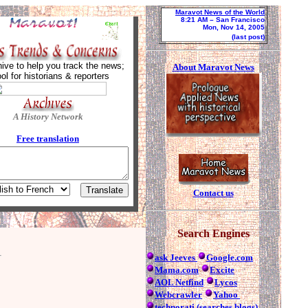
Maravot News of the World
8:21 AM
– San Francisco
Mon, Nov 14, 2005
(last post)
ive to help you track the news;
About Maravot News
ool for historians & reporters
A History Network
Free tra
nslation
Contact us
Search Engines
ask Jeeves
Google.com
Mama.com
Excite
AOL Netfind
Lycos
Webcrawler
Yahoo
technorati (searches blogs)