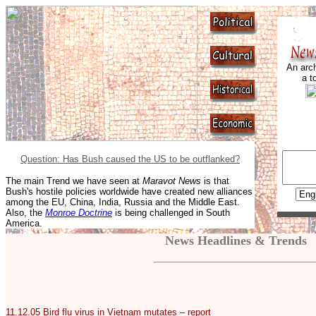
An arch
a t
Question: Has Bush caused the US to be outflanked?
The main Trend we have seen at
Maravot News
is that
Bush's hostile policies worldwide have created new alliances
among the EU, China, India, Russia and the Middle East.
Also, the
Monroe Doctrine
is being challenged in South
America.
News Headlines & Trends
11.12.05
Bird flu virus in Vietnam mutates – report