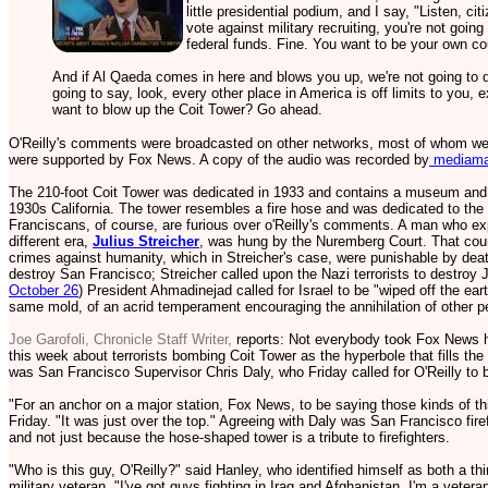
little presidential podium, and I say, "Listen, ci
vote against military recruiting, you're not going
federal funds. Fine. You want to be your own co
And if Al Qaeda comes in here and blows you up, we're not going to d
going to say, look, every other place in America is off limits to you,
want to blow up the Coit Tower? Go ahead.
O'Reilly's comments were broadcasted on other networks, most of whom w
were supported by Fox News. A copy of the audio was recorded by
mediamat
The 210-foot Coit Tower was dedicated in 1933 and contains a museum and mu
1930s California. The tower resembles a fire hose and was dedicated to the
Franciscans, of course, are furious over o'Reilly's comments. A man who exp
different era,
Julius Streicher
, was hung by the Nuremberg Court. That court
crimes against humanity, which in Streicher's case, were punishable by death.
destroy San Francisco; Streicher called upon the Nazi terrorists to destro
October 26
) President Ahmadinejad called for Israel to be "wiped off the ea
same mold, of an acrid temperament encouraging the annihilation of other p
Joe Garofoli, Chronicle Staff Writer,
reports: Not everybody took Fox News ho
this week about terrorists bombing Coit Tower as the hyperbole that fills the 
was San Francisco Supervisor Chris Daly, who Friday called for O'Reilly to b
"For an anchor on a major station, Fox News, to be saying those kinds of thi
Friday. "It was just over the top." Agreeing with Daly was San Francisco fir
and not just because the hose-shaped tower is a tribute to firefighters.
"Who is this guy, O'Reilly?" said Hanley, who identified himself as both a t
military veteran. "I've got guys fighting in Iraq and Afghanistan. I'm a veter