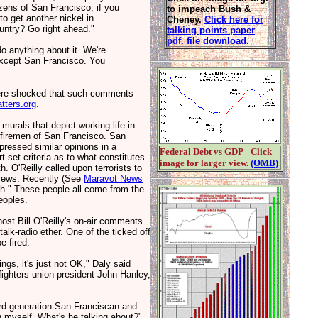
tizens of San Francisco, if you
to impeach Bush &
 to get another nickel in
Cheney.
Click here for
untry? Go right ahead."
talking points paper
pdf. file download.
o anything about it. We're
 except San Francisco. You
ere shocked that such comments
ters.org
.
rals that depict working life in
 firemen of San Francisco. San
ressed similar opinions in a
Federal Debt vs GDP– Click
 set criteria as to what constitutes
image for larger view.
(OMB)
 O'Reilly called upon terrorists to
y Jews. Recently (See
Maravot News
rth." These people all come from the
eoples.
st Bill O'Reilly's on-air comments
talk-radio ether. One of the ticked off
e fired.
ngs, it's just not OK," Daly said
efighters union president John Hanley,
hird-generation San Franciscan and
an myself. What's he talking about?"