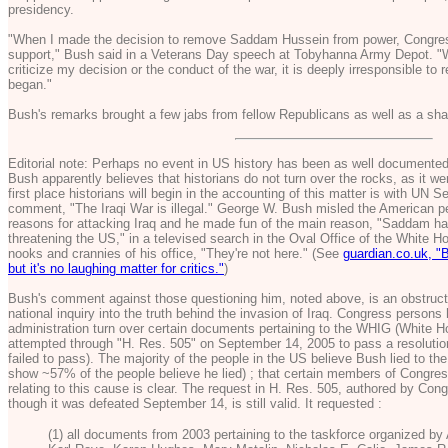
presidency.
"When I made the decision to remove Saddam Hussein from power, Congress 
support," Bush said in a Veterans Day speech at Tobyhanna Army Depot. "Whil
criticize my decision or the conduct of the war, it is deeply irresponsible to 
began."
Bush's remarks brought a few jabs from fellow Republicans as well as a sh
Editorial note: Perhaps no event in US history has been as well documented
Bush apparently believes that historians do not turn over the rocks, as it wer
first place historians will begin in the accounting of this matter is with UN 
comment, "The Iraqi War is illegal." George W. Bush misled the American pe
reasons for attacking Iraq and he made fun of the main reason, "Saddam 
threatening the US," in a televised search in the Oval Office of the White H
nooks and crannies of his office, "They're not here." (See
guardian.co.uk, "
but it's no laughing matter for critics."
)
Bush's comment against those questioning him, noted above, is an obstructio
national inquiry into the truth behind the invasion of Iraq. Congress persons
administration turn over certain documents pertaining to the WHIG (White H
attempted through "H. Res. 505" on September 14, 2005 to pass a resolution 
failed to pass). The majority of the people in the US believe Bush lied to th
show ~57% of the people believe he lied) ; that certain members of Congres
relating to this cause is clear. The request in H. Res. 505, authored by Co
though it was defeated September 14, is still valid. It requested :
(1) all documents from 2003 pertaining to the taskforce organized by