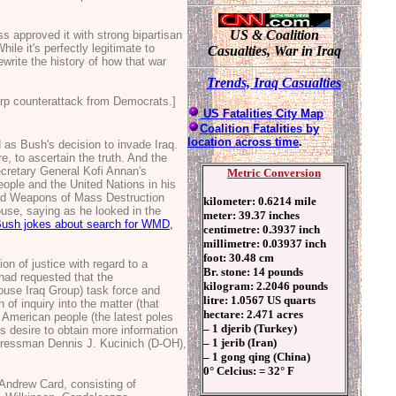
US & Coalition
approved it with strong bipartisan
e it's perfectly legitimate to
Casualties, War in Iraq
rewrite the history of how that war
T
rends, Ir
aq Casualties
arp counterattack from Democrats.]
US Fatalities City Map
Coalition Fatalities by
location across time
.
 as Bush's decision to invade Iraq.
e, to ascertain the truth. And the
Secretary General Kofi Annan's
Metric Conversion
ople and the United Nations in his
had Weapons of Mass Destruction
kilometer: 0.6214 mile
ouse, saying as he looked in the
meter: 39.37 inches
Bush jokes about search for WMD,
centimetre: 0.3937 inch
millimetre: 0.03937 inch
foot: 30.48 cm
n of justice with regard to a
Br. stone: 14 pounds
 had requested that the
kilogram: 2.2046 pounds
ouse Iraq Group) task force and
litre: 1.0567 US quarts
of inquiry into the matter (that
hectare: 2.471 acres
e American people (the latest poles
– 1 djerib (Turkey)
s desire to obtain more information
– 1 jerib (Iran)
ngressman Dennis J. Kucinich (D-OH),
– 1 gong qing (China)
0° Celcius: = 32° F
 Andrew Card, consisting of