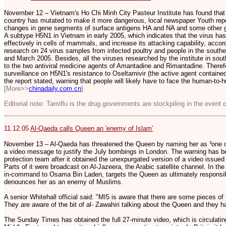
November 12 – Vietnam's Ho Chi Minh City Pasteur Institute has found that t
country has mutated to make it more dangerous, local newspaper Youth rep
changes in gene segments of surface antigens HA and NA and some other ge
A subtype H5N1 in Vietnam in early 2005, which indicates that the virus ha
effectively in cells of mammals, and increase its attacking capability, accordi
research on 24 virus samples from infected poultry and people in the sout
and March 2005. Besides, all the viruses researched by the institute in sout
to the two antiviral medicine agents of Amantadine and Rimantadine. Therefo
surveillance on H5N1's resistance to Oseltamivir (the active agent contained 
the report stated, warning that people will likely have to face the human-t
[More>>
chinadaily.com.cn
]
Editorial note: Tamiflu is the drug governments are stockpiling in the event o
11.12.05
Al-Qaeda calls Queen an 'enemy of Islam'
November 13 – Al-Qaeda has threatened the Queen by naming her as ³one of
a video message to justify the July bombings in London. The warning has 
protection team after it obtained the unexpurgated version of a video issued
Parts of it were broadcast on Al-Jazeera, the Arabic satellite channel. In th
in-command to Osama Bin Laden, targets the Queen as ultimately responsibl
denounces her as an enemy of Muslims.
A senior Whitehall official said: "MI5 is aware that there are some pieces of
They are aware of the bit of al- Zawahiri talking about the Queen and they hav
The Sunday Times has obtained the full 27-minute video, which is circulating