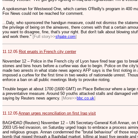
A spokesman for Westwood One, which carries O'Reilly's program in 400 ma
Fox News could not be reached for comment.
...Daly, who sponsored the handgun measure, could not dismiss the state
the privilege of being on the airwaves, there comes with that a certain amount
you want to disagree, fine, that's your right. But don't talk about blowing stu
and work there."
[Full story>>
sfgate.com
]
11.12.05
Riot erupts in French city center
November 12 – Police in the French city of Lyon have fired tear gas to bre
stones and bins hours before a curfew was due to begin. Police on the city
made two arrests in what state news agency AFP says is the first rioting in 
imposed a curfew for the first time in two weeks of nationwide unrest. Thousa
enforce a ban on all public meetings likely to provoke rioting.
Trouble began at about 1700 (1600 GMT) on Place Bellecour where a large n
a preventative measure. Around 50 youths attacked stalls and damaged veh
saying by Reuters news agency.
[More>>
bbc.co.uk
]
11.12.05
Annan urges reconciliation on first Iraq visit
BAGHDAD (Reuters) November 12 – UN Secretary-General Kofi Annan, on his 
2003 US-led invasion, on Saturday urged Iraqis to embrace a process aiming 
and religious groups. Annan condemned the "brutal behaviour" of those resp
bomb that ripped through a Baghdad market, killing at least five people and 