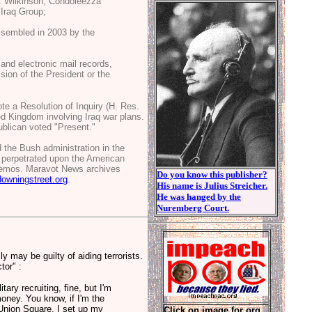
. Wilkinson, Condoleezza
Iraq Group;
 assembled in 2003 by the
and electronic mail records,
sion of the President or the
e a Resolution of Inquiry (H. Res.
d Kingdom involving Iraq war plans.
blican voted "Present."
d the Bush administration in the
es perpetrated upon the American
 memos. Maravot News archives
Do you know this publisher?
downingstreet.org
.
His name is Julius Streicher.
He was hanged by the
Nuremberg Court.
y may be guilty of aiding terrorists.
tor" :
ary recruiting, fine, but I'm
money. You know, if I'm the
o Union Square, I set up my
Click on image for org.