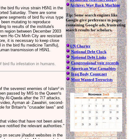
Archive: Way Back Machine
he bird flu virus strain H5N1 in the
orted Saturday. There are some
Tip: Some search engines like
ne segments of bird flu virus type
Google give preference to pages
s been mutating to reproduce
containing Google ads, frustrating
ng to results of the institute's
search results for scholars.
hern region between December 2003
hern Ho Chi Minh City are resistant
re, it is necessary to keep close
in the bird flu medicine Tamiflu),
UN Charter
o-human transmission of H5N1.
National Debt Clock
National Debt Links
Congressional vote records
f bird flu infestation in humans.
American War Casualties
Iraq Body Count.net
Most Wanted Terrorists
 the severest enemies of Islam² in
been passed by MI5 to the Queen¹s
 by Al-Qaeda after the 7/7 attacks.
e video, Ayman al- Zawahiri, second-
e for Britain¹s "crusader laws" and
 that video that have not been aired.
e notified the relevant authorities."
 on secure jihadist websites in the