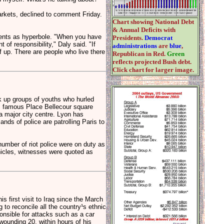
rkets, declined to comment Friday.
Chart showing National Debt
& Annual Deficits with
ments as hyperbole. "When you have
Presidents.
Democrat
 of responsibility," Daly said. "If
administrations
are
blue
,
ff up. There are people who live there
Republican in Red.
Green
reflects projected Bush debt.
Click chart for larger image.
ak up groups of youths who hurled
's famous Place Bellecour square
a major city centre. Lyon has
nds of police are patrolling Paris to
umber of riot police were on duty as
icles, witnesses were quoted as
first visit to Iraq since the March
to reconcile all the country¹s ethnic
onsible for attacks such as a car
wounding 20, within hours of his