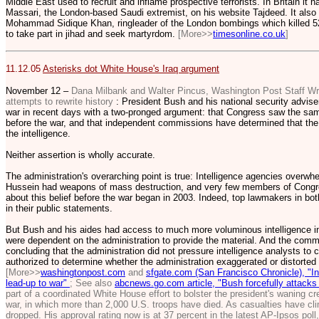
Middle East used to recruit and inflame prospective terrorists. In Britain 
Massari, the London-based Saudi extremist, on his website Tajdeed. It also
Mohammad Sidique Khan, ringleader of the London bombings which killed 5
to take part in jihad and seek martyrdom.
[More>>
timesonline.co.uk
]
11.12.05
Asterisks dot White House's Iraq argument
November 12 –
Dana Milbank and Walter Pincus, Washington Post Staff Wri
attempts to rewrite history
: President Bush and his national security adviser
war in recent days with a two-pronged argument: that Congress saw the same
before the war, and that independent commissions have determined that the 
the intelligence.
Neither assertion is wholly accurate.
The administration's overarching point is true: Intelligence agencies overw
Hussein had weapons of mass destruction, and very few members of Congres
about this belief before the war began in 2003. Indeed, top lawmakers in bo
in their public statements.
But Bush and his aides had access to much more voluminous intelligence i
were dependent on the administration to provide the material. And the commi
concluding that the administration did not pressure intelligence analysts to 
authorized to determine whether the administration exaggerated or distorted
[More>>
washingtonpost.com
and
sfgate.com (San Francisco Chronicle), "I
lead-up to war"
; See also
abcnews.go.com article, "Bush forcefully attacks I
part of a coordinated White House effort to bolster the president's waning cre
war, in which more than 2,000 U.S. troops have died. As casualties have cl
dropped. His approval rating now is at 37 percent in the latest AP-Ipsos poll, 