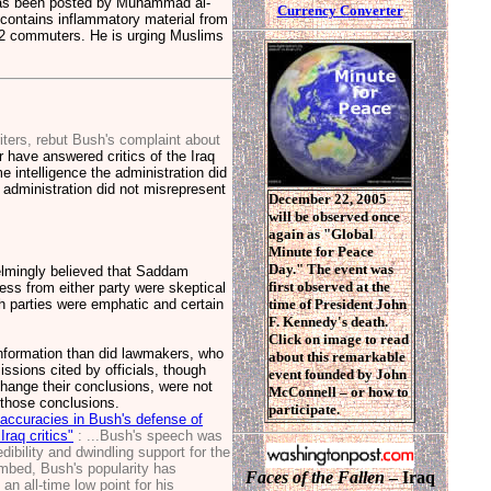
it has been posted by Muhammad al-
Currency Converter
 contains inflammatory material from
2 commuters. He is urging Muslims
ters, rebut Bush's complaint about
 have answered critics of the Iraq
 intelligence the administration did
administration did not misrepresent
December 22, 2005
will be observed once
again as "Global
Minute for Peace
Day." The event was
helmingly believed that Saddam
first observed at the
s from either party were skeptical
th parties were emphatic and certain
time of President John
F. Kennedy's death.
Click on image to read
nformation than did lawmakers, who
about this remarkable
ssions cited by officials, though
event founded by John
change their conclusions, were not
McConnell – or how to
 those conclusions.
participate.
naccuracies in Bush's defense of
raq critics"
: ...Bush's speech was
dibility and dwindling support for the
imbed, Bush's popularity has
Faces of the Fallen
– Iraq
an all-time low point for his