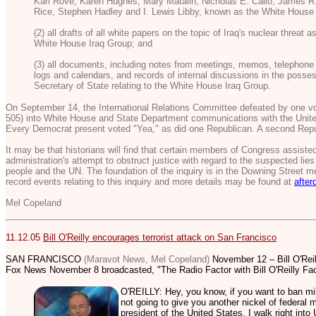
Karl Rove, Karen Hughes, Mary Matalin, Nicholas E. Calio, James R
Rice, Stephen Hadley and I. Lewis Libby, known as the White House 
(2) all drafts of all white papers on the topic of Iraq's nuclear threat
White House Iraq Group; and
(3) all documents, including notes from meetings, memos, telephone 
logs and calendars, and records of internal discussions in the posses
Secretary of State relating to the White House Iraq Group.
On September 14, the International Relations Committee defeated by one vot
505) into White House and State Department communications with the Unite
Every Democrat present voted "Yea," as did one Republican. A second Repu
It may be that historians will find that certain members of Congress assiste
administration's attempt to obstruct justice with regard to the suspected li
people and the UN. The foundation of the inquiry is in the Downing Street
record events relating to this inquiry and more details may be found at
after
Mel Copeland
11.12.05
Bill O'Reilly encourages terrorist attack on San Francisco
SAN FRANCISCO
(Maravot News, Mel Copeland)
November 12 – Bill O'Reill
Fox News November 8 broadcasted, "The Radio Factor with Bill O'Reilly Fac
O'REILLY: Hey, you know, if you want to ban milit
not going to give you another nickel of federal 
president of the United States, I walk right int