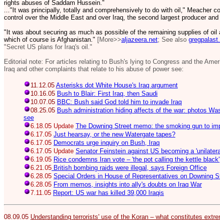
rights abuses of Saddam Hussein."
..."It was principally, totally and comprehensively to do with oil," Meacher
control over the Middle East and over Iraq, the second largest producer and
"It was about securing as much as possible of the remaining supplies of oil
which of course is Afghanistan."
[More>>
aljazeera.net
; See also
gregpalast
"Secret US plans for Iraq's oil."
Editorial note: For articles relating to Bush's lying to Congress and the Ame
Iraq and other complaints that relate to his abuse of power see:
11.12.05
Asterisks dot White House's Iraq argument
10.16.05
Bush to Blair: First Iraq, then Saudi
10.07.05
BBC: Bush said God told him to invade Iraq
08.25.05
Bush administration hiding affects of the war: photos Wa
see
6.18.05 Update
The Downing Street memo: the smoking gun to im
6.17.05
Just hearsay, or the new Watergate tapes?
6.17.05
Democrats urge inquiry on Bush, Iraq
6.17.05 Update
Senator Feinstein against US becoming a 'unilatera
6.19.05
Rice condemns Iran vote – 'the pot calling the kettle black'
6.21.05
British bombing raids were illegal, says Foreign Office
6.28.05
Special Orders in House of Representatives on Downing 
6.28.05
From memos, insights into ally's doubts on Iraq War
7.11.05
Report: US war has killed 39,000 Iraqis
08.09.05
Understanding terrorists' use of the Koran – what constitutes extrem