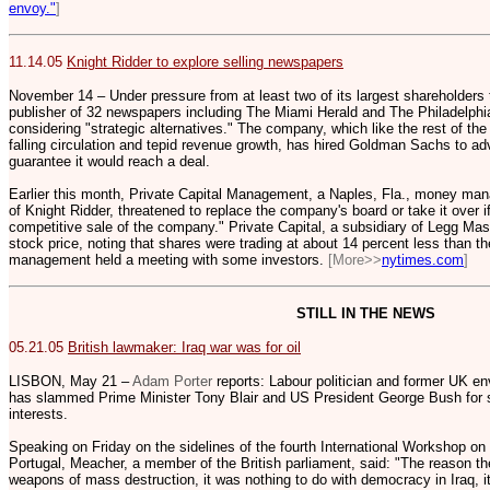
envoy."
]
11.14.05
Knight Ridder to explore selling newspapers
November 14 – Under pressure from at least two of its largest shareholders to
publisher of 32 newspapers including The Miami Herald and The Philadelphia 
considering "strategic alternatives." The company, which like the rest of the
falling circulation and tepid revenue growth, has hired Goldman Sachs to ad
guarantee it would reach a deal.
Earlier this month, Private Capital Management, a Naples, Fla., money ma
of Knight Ridder, threatened to replace the company's board or take it over if
competitive sale of the company." Private Capital, a subsidiary of Legg Maso
stock price, noting that shares were trading at about 14 percent less than 
management held a meeting with some investors.
[More>>
nytimes.com
]
STILL IN THE NEWS
05.21.05
British lawmaker: Iraq war was for oil
LISBON, May 21 –
Adam Porter
reports: Labour politician and former UK e
has slammed Prime Minister Tony Blair and US President George Bush for sta
interests.
Speaking on Friday on the sidelines of the fourth International Workshop on
Portugal, Meacher, a member of the British parliament, said: "The reason the
weapons of mass destruction, it was nothing to do with democracy in Iraq, i