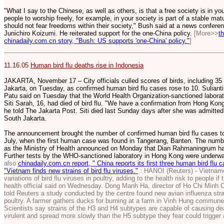
"What I say to the Chinese, as well as others, is that a free society is in yo
people to worship freely, for example, in your society is part of a stable mat
should not fear freedoms within their society," Bush said at a news confer
Junichiro Koizumi. He reiterated support for the one-China policy.
[More>>
t
chinadaily.com.cn story, "Bush: US supports 'one-China' policy."
]
11.16.05
Human bird flu deaths rise in Indonesia
JAKARTA, November 17 – City officials culled scores of birds, including 35 
Jakarta, on Tuesday, as confirmed human bird flu cases rose to 10. Sulian
Patu said on Tuesday that the World Health Organization-sanctioned labora
Siti Sarah, 16, had died of bird flu. "We have a confirmation from Hong Kong 
he told The Jakarta Post. Siti died last Sunday days after she was admitted
South Jakarta.
The announcement brought the number of confirmed human bird flu cases to 
July, when the first human case was found in Tangerang, Banten. The numbe
as the Ministry of Health announced on Monday that Dian Rahmaningrum had 
Further tests by the WHO-sanctioned laboratory in Hong Kong were underw
also
chinadaily.com.cn report, " China reports its first three human bird flu 
"Vietnam finds new strains of bird flu viruses."
: HANOI (Reuters) - Vietnam
variations of bird flu viruses in poultry, adding to the health risk to people if
health official said on Wednesday. Dong Manh Ha, director of Ho Chi Minh C
told Reuters a study conducted by the centre found new avian influenza str
poultry. A farmer gathers ducks for burning at a farm in Vinh Hung commun
Scientists say strains of the H3 and H4 subtypes are capable of causing deat
virulent and spread more slowly than the H5 subtype they fear could trigge