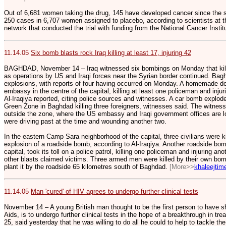
Out of 6,681 women taking the drug, 145 have developed cancer since the 
250 cases in 6,707 women assigned to placebo, according to scientists at 
network that conducted the trial with funding from the National Cancer Instit
11.14.05
Six bomb blasts rock Iraq killing at least 17, injuring 42
BAGHDAD, November 14 – Iraq witnessed six bombings on Monday that kille
as operations by US and Iraqi forces near the Syrian border continued. Bagh
explosions, with reports of four having occurred on Monday. A homemade de
embassy in the centre of the capital, killing at least one policeman and injur
Al-Iraqiya reported, citing police sources and witnesses. A car bomb explode
Green Zone in Baghdad killing three foreigners, witnesses said. The witness
outside the zone, where the US embassy and Iraqi government offices are loc
were driving past at the time and wounding another two.
In the eastern Camp Sara neighborhood of the capital, three civilians were kil
explosion of a roadside bomb, according to Al-Iraqiya. Another roadside bom
capital, took its toll on a police patrol, killing one policeman and injuring a
other blasts claimed victims. Three armed men were killed by their own bom
plant it by the roadside 65 kilometres south of Baghdad.
[More>>
khaleejti
11.14.05
Man 'cured' of HIV agrees to undergo further clinical tests
November 14 – A young British man thought to be the first person to have s
Aids, is to undergo further clinical tests in the hope of a breakthrough in tr
25, said yesterday that he was willing to do all he could to help to tackle the