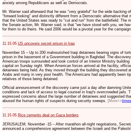
anxiety among Republicans as well as Democrats.
Mr. Warner said afterward that he was "very grateful" for the wide backing 
"forward looking" and distinctly different from a Democratic alternative tha
that the United States was ready to "cut and run" from the battlefield. The 
the Senate action, Mr. Warner said, is that "we have stood with you, we have
for them to do theirs. He said 2006 would be a pivotal year for the campaign
11.15.05
US uncovers secret prison in Iraq
November 15 – Up to 200 malnourished Iraqi detainees bearing signs of tort
prison in the basement of a Government building in Baghdad. The discovery 
American troops surrounded and took control of an Interior Ministry building
capital on Sunday night. When American forces arrived at the facility, offici
detainees being held. As they moved through the building they discovered a
Arabs and many in very poor health. The Americans had apparently been tipp
relatives of those being detained.
Official announcement of the discovery came just a day after damning United
conditions and lack of access to legal counsel in Iraq¹s overcrowded jails.
expressed concerns about the large number of detainees and suggested that 
abused the human rights of suspects during security sweeps.
[More>>
times
11.15.05
Rice cements deal on Gaza borders
JERUSALEM, November -15 – After marathon all-night negotiations, Secret
announced a comprehensive agreement between the Israeli and the Palest