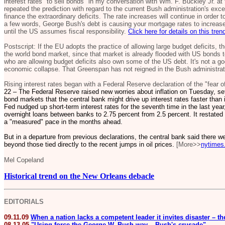
interest rates "to sell bonds" in my conversation with Wm. F. Buckley Jr. at 
repeated the prediction with regard to the current Bush administration's ex
finance the extraordinary deficits. The rate increases will continue in order
a few words, George Bush's debt is causing your mortgage rates to increase,
until the US assumes fiscal responsibility.
Click here for details on this tren
Postscript: If the EU adopts the practice of allowing large budget deficits, 
the world bond market, since that market is already flooded with US bonds to
who are allowing budget deficits also own some of the US debt. It's not a goo
economic collapse. That Greenspan has not reigned in the Bush administrati
Rising interest rates began with a Federal Reserve declaration of the "fear of
22 – The Federal Reserve raised new worries about inflation on Tuesday, set
bond markets that the central bank might drive up interest rates faster tha
Fed nudged up short-term interest rates for the seventh time in the last year,
overnight loans between banks to 2.75 percent from 2.5 percent. It restated i
a "measured" pace in the months ahead.
But in a departure from previous declarations, the central bank said there we
beyond those tied directly to the recent jumps in oil prices.
[More>>
nytimes
Mel Copeland
Historical trend on the New Orleans debacle
EDITORIALS
09.11.09
When a nation lacks a competent leader it invites disaster – t
08.13.05
"Using force the George W. Bush way – Bush's crusade"