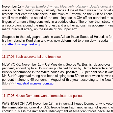
November 17 –
James Bamford writes: Meet John Rendon, Bush's general 
war in Iraq led through many unlikely places. One of them was a chic hotel 
brothels that cater to foreigners in the town of Pattaya, on the Gulf of Thai
small room within the sound of the crashing tide, a CIA officer attached meta
fingers of a man sitting pensively in a padded chair. The officer then stretch
an accordion, around the man's chest and another across his abdomen. Finall
man's brachial artery, on the inside of his upper arm.
Strapped to the polygraph machine was Adnan Ihsan Saeed al-Haideri, a forty
his homeland in Kurdistan and was now determined to bring down Saddam 
via
afterdowningstreet.org
]
11.17.05
Bush approval falls to fresh low
NEW YORK, November 18 – US President George W. Bush's job approval ra
per cent, according to a US survey published today by Harris Interactive. W
Bush's performance in the White house as "positive", 65 per cent said it was 
Mr. Bush's approval rating has been slipping from 50 per cent when he was 
per cent in June to 40 per cent in August of this year, according to the New 
[More>>
theaustralian.news.com.au
]
11.17.05
House Democrat wants immediate Iraq pullout
WASHINGTON (AP) November 17 – n influential House Democrat who voted f
the immediate withdrawal of U.S. troops from Iraq, another sign of growing
conflict. "This is the immediate redeployment of American forces because t