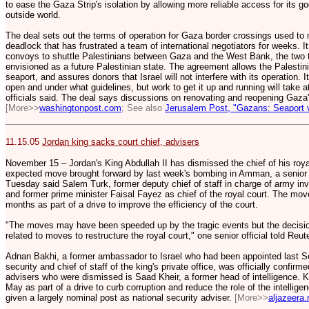
to ease the Gaza Strip's isolation by allowing more reliable access for its g
outside world.
The deal sets out the terms of operation for Gaza border crossings used to
deadlock that has frustrated a team of international negotiators for weeks. 
convoys to shuttle Palestinians between Gaza and the West Bank, the two te
envisioned as a future Palestinian state. The agreement allows the Palestin
seaport, and assures donors that Israel will not interfere with its operation.
open and under what guidelines, but work to get it up and running will take a
officials said. The deal says discussions on renovating and reopening Gaza's 
[More>>
washingtonpost.com
; See also
Jerusalem Post, "Gazans: Seaport v
11.15.05
Jordan king sacks court chief, advisers
November 15 – Jordan's King Abdullah II has dismissed the chief of his royal
expected move brought forward by last week's bombing in Amman, a senior o
Tuesday said Salem Turk, former deputy chief of staff in charge of army inv
and former prime minister Faisal Fayez as chief of the royal court. The mo
months as part of a drive to improve the efficiency of the court.
"The moves may have been speeded up by the tragic events but the decision it
related to moves to restructure the royal court," one senior official told Reu
Adnan Bakhi, a former ambassador to Israel who had been appointed last S
security and chief of staff of the king's private office, was officially confir
advisers who were dismissed is Saad Kheir, a former head of intelligence. 
May as part of a drive to curb corruption and reduce the role of the intelligenc
given a largely nominal post as national security adviser.
[More>>
aljazeera.