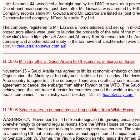
...Mr. Lazarou, 44, was hired a fortnight ago by the DMO to work as a pro
Department headquarters - just days after Mr. Gowadia was arrested by FBI
Company records show Mr. Gowadia and Mr. Lazarou are listed as joint direc
Canberra-based company, NTech Australia Pty Ltd.
The company, registered to Mr. Lazarou's home address and set up in mid-
prosecutors allege were used to launder the proceeds of the sale of the mili
Gowadia's lavish lifestyle. US Assistant Attorney Ken Sorenson told The Aus
company and another related entity in the tax haven of Liechtenstein were 
story>>
theaustralian.news.com.au
]
11.15.05
Ministry official: Saudi Arabia to lift economic embargo on Israel
November 15 – Saudi Arabia has agreed to lift its economic embargo on Israe
Organization, the Ministry of Industry and Trade said on Tuesday. The decis
Arab country to agree to lift the embargo. There was no official confirmation
agreement to cancel the embargo from either Riyadh or the WTO. The Sau
achievement that will make it easier for countries around the world to inves
Israeli companies," the ministry said Tuesday.
[More>>
haaretzdaily.com
]
11.15.05
Senate votes to demand regular Iraq updates from White House
WASHINGTON, November 15 – The Senate signaled its growing unease with t
overwhelmingly to demand regular reports from the White House on the cours
progress that Iraqi forces are making in securing their own country. The v
to a spending bill that ultimately passed without opposition. The bipartisa
by Senator John W. Warner, the Virginia Republican who heads the Armed S