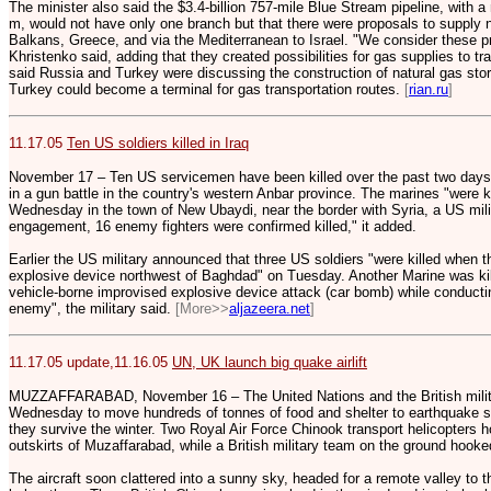
The minister also said the $3.4-billion 757-mile Blue Stream pipeline, with 
m, would not have only one branch but that there were proposals to supply n
Balkans, Greece, and via the Mediterranean to Israel. "We consider these pro
Khristenko said, adding that they created possibilities for gas supplies to t
said Russia and Turkey were discussing the construction of natural gas stor
Turkey could become a terminal for gas transportation routes.
[
rian.ru
]
11.17.05
Ten US soldiers killed in Iraq
November 17 – Ten US servicemen have been killed over the past two days in
in a gun battle in the country's western Anbar province. The marines "were kill
Wednesday in the town of New Ubaydi, near the border with Syria, a US mili
engagement, 16 enemy fighters were confirmed killed," it added.
Earlier the US military announced that three US soldiers "were killed when t
explosive device northwest of Baghdad" on Tuesday. Another Marine was ki
vehicle-borne improvised explosive device attack (car bomb) while conducti
enemy", the military said.
[More>>
aljazeera.net
]
11.17.05 update,11.16.05
UN, UK launch big quake airlift
MUZZAFFARABAD, November 16 – The United Nations and the British militar
Wednesday to move hundreds of tonnes of food and shelter to earthquake su
they survive the winter. Two Royal Air Force Chinook transport helicopters h
outskirts of Muzaffarabad, while a British military team on the ground hooked
The aircraft soon clattered into a sunny sky, headed for a remote valley to t