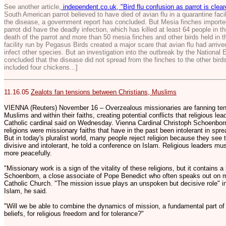
See another article,
independent.co.uk, "Bird flu confusion as parrot is clea
South American parrot believed to have died of avian flu in a quarantine faci
the disease, a government report has concluded. But Mesia finches importe
parrot did have the deadly infection, which has killed at least 64 people in t
death of the parrot and more than 50 mesia finches and other birds held in 
facility run by Pegasus Birds created a major scare that avian flu had arrive
infect other species. But an investigation into the outbreak by the Nation
concluded that the disease did not spread from the finches to the other bird
included four chickens...]
11.16.05
Zealots fan tensions between Christians, Muslims
VIENNA (Reuters) November 16 – Overzealous missionaries are fanning ten
Muslims and within their faiths, creating potential conflicts that religious le
Catholic cardinal said on Wednesday. Vienna Cardinal Christoph Schoenborn 
religions were missionary faiths that have in the past been intolerant in spre
But in today's pluralist world, many people reject religion because they see 
divisive and intolerant, he told a conference on Islam. Religious leaders mus
more peacefully.
"Missionary work is a sign of the vitality of these religions, but it contains a l
Schoenborn, a close associate of Pope Benedict who often speaks out on 
Catholic Church. "The mission issue plays an unspoken but decisive role" in
Islam, he said.
"Will we be able to combine the dynamics of mission, a fundamental part of ou
beliefs, for religious freedom and for tolerance?"