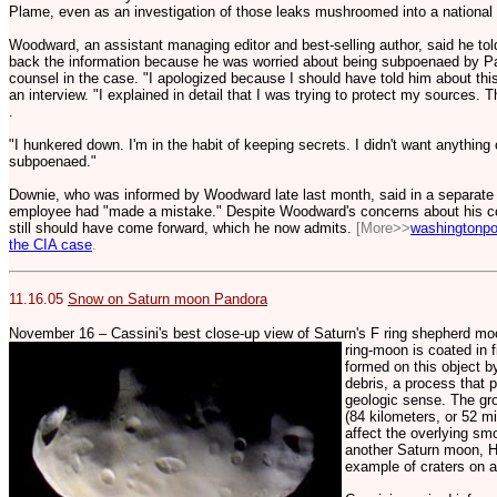
Plame, even as an investigation of those leaks mushroomed into a national
Woodward, an assistant managing editor and best-selling author, said he tol
back the information because he was worried about being subpoenaed by Patr
counsel in the case. "I apologized because I should have told him about th
an interview. "I explained in detail that I was trying to protect my sources. Th
.
"I hunkered down. I'm in the habit of keeping secrets. I didn't want anything
subpoenaed."
Downie, who was informed by Woodward late last month, said in a separate 
employee had "made a mistake." Despite Woodward's concerns about his con
still should have come forward, which he now admits.
[More>>
washingtonp
the CIA case
.
11.16.05
Snow on Saturn moon Pandora
November 16 – Cassini's best close-up view of Saturn's F ring shepherd mo
ring-moon is coated in f
formed on this object 
debris, a process that 
geologic sense. The gr
(84 kilometers, or 52 m
affect the overlying sm
another Saturn moon, Hy
example of craters on a