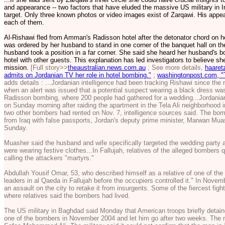
and appearance -- two factors that have eluded the massive US military in I
target. Only three known photos or video images exist of Zarqawi. His appea
each of them.
Al-Rishawi fled from Amman's Radisson hotel after the detonator chord on 
was ordered by her husband to stand in one corner of the banquet hall on the 
husband took a position in a far corner. She said she heard her husband's 
hotel with other guests. This explanation has led investigators to believe 
mission.
[Full story>>
theaustralian.news.com.au
; See more details,
haaret
admits on Jordanian TV her role in hotel bombing."
;
washingtonpost.com, "
adds details : ...Jordanian intelligence had been tracking Rishawi since the n
when an alert was issued that a potential suspect wearing a black dress wa
Radisson bombing, where 200 people had gathered for a wedding...Jordanian 
on Sunday morning after raiding the apartment in the Tela Ali neighborhood
two other bombers had rented on Nov. 7, intelligence sources said. The bom
from Iraq with false passports, Jordan's deputy prime minister, Marwan Mua
Sunday.
Muasher said the husband and wife specifically targeted the wedding party a
were wearing festive clothes...In Fallujah, relatives of the alleged bombers
calling the attackers "martyrs."
Abdullah Yousif Omar, 53, who described himself as a relative of one of the
leaders in al Qaeda in Fallujah before the occupiers controlled it." In Nove
an assault on the city to retake it from insurgents. Some of the fiercest figh
where relatives said the bombers had lived.
The US military in Baghdad said Monday that American troops briefly deta
one of the bombers in November 2004 and let him go after two weeks. The mil