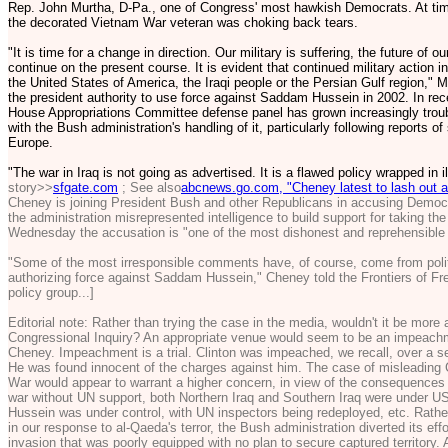
Rep. John Murtha, D-Pa., one of Congress' most hawkish Democrats. At time
the decorated Vietnam War veteran was choking back tears.
"It is time for a change in direction. Our military is suffering, the future of o
continue on the present course. It is evident that continued military action in 
the United States of America, the Iraqi people or the Persian Gulf region," M
the president authority to use force against Saddam Hussein in 2002. In re
House Appropriations Committee defense panel has grown increasingly troubl
with the Bush administration's handling of it, particularly following reports o
Europe.
"The war in Iraq is not going as advertised. It is a flawed policy wrapped in 
story>>
sfgate.com
; See also
abcnews.go.com, "Cheney latest to lash out at 
Cheney is joining President Bush and other Republicans in accusing Democrat
the administration misrepresented intelligence to build support for taking the
Wednesday the accusation is "one of the most dishonest and reprehensible ch
"Some of the most irresponsible comments have, of course, come from politi
authorizing force against Saddam Hussein," Cheney told the Frontiers of Fr
policy group...]
Editorial note: Rather than trying the case in the media, wouldn't it be more
Congressional Inquiry? An appropriate venue would seem to be an impeac
Cheney. Impeachment is a trial. Clinton was impeached, we recall, over a se
He was found innocent of the charges against him. The case of misleading 
War would appear to warrant a higher concern, in view of the consequences 
war without UN support, both Northern Iraq and Southern Iraq were under U
Hussein was under control, with UN inspectors being redeployed, etc. Rather
in our response to al-Qaeda's terror, the Bush administration diverted its e
invasion that was poorly equipped with no plan to secure captured territory.