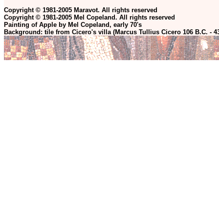
Copyright © 1981-2005 Maravot. All rights reserved
Copyright © 1981-2005 Mel Copeland. All rights reserved
Painting of Apple by Mel Copeland, early 70's
Background: tile from Cicero's villa (Marcus Tullius Cicero 106 B.C. - 4