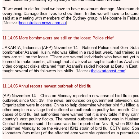
"If we want to die for jihad we have to have maximum damage. Maximum da
everything. Damage their lives to show them. In this we will have to be care
said at a meeting with members of the Sydney group in Melbourne in Februa
[M
ore>>t
heaustralian.news.com.au
]
11.14.05
More bombmakers are still on the loose: Police chief
JAKARTA, Indonesia (AFP) November 14 – National Police chief Gen. Suta
bombmaker Azahari Husin, who was killed in a raid last week, had trained 
they are still on the loose. "There are several individuals who have not yet
learned to make bombs, although not at a level as sophisticated as Azahari's
video compact disks obtained from Azahari's raided hideout at Batu in East
taught several of his followers his skills.
[More>>
thejakartapost.com
]
11.14.05
Anhul reports newest outbreak of bird flu
(AP) November 14 – China on Monday reported a new case of bird flu in poult
outbreak since Oct. 19. The news, announced on government television, ca
Organization were in central China to help determine whether bird flu killed 
other people in a village that suffered an outbreak in poultry last month. C
cases of bird flu, but authorities have warned that it is inevitable if they c
country's vast poultry flocks. The newest outbreak in poultry was in Huainan
Central Television said. The case was first reported on Nov. 6, when 800 dome
confirmed Monday to be the virulent H5N1 strain of bird flu, CCTV said. Som
kilometers (two miles) of the affected area were slaughtered as a precaution,