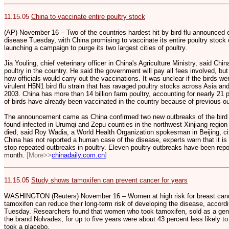
11.15.05
China to vaccinate entire poultry stock
(AP) November 16 – Two of the countries hardest hit by bird flu announced 
disease Tuesday, with China promising to vaccinate its entire poultry stock 
launching a campaign to purge its two largest cities of poultry.
Jia Youling, chief veterinary officer in China's Agriculture Ministry, said Chin
poultry in the country. He said the government will pay all fees involved, but
how officials would carry out the vaccinations. It was unclear if the birds w
virulent H5N1 bird flu strain that has ravaged poultry stocks across Asia and
2003. China has more than 14 billion farm poultry, accounting for nearly 21 pe
of birds have already been vaccinated in the country because of previous o
The announcement came as China confirmed two new outbreaks of the bird 
found infected in Urumqi and Zepu counties in the northwest Xinjiang regio
died, said Roy Wadia, a World Health Organization spokesman in Beijing, citi
China has not reported a human case of the disease, experts warn that it is
stop repeated outbreaks in poultry. Eleven poultry outbreaks have been repor
month.
[More>>
chinadaily.com.cn
]
11.15.05
Study shows tamoxifen can prevent cancer for years
WASHINGTON (Reuters) November 16 – Women at high risk for breast canc
tamoxifen can reduce their long-term risk of developing the disease, accord
Tuesday. Researchers found that women who took tamoxifen, sold as a gen
the brand Nolvadex, for up to five years were about 43 percent less likely t
took a placebo.