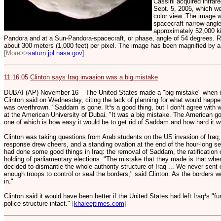
Cassini acquired infrar
Sept. 5, 2005, which we
color view. The image w
spacecraft narrow-angle
approximately 52,000 k
Pandora and at a Sun-Pandora-spacecraft, or phase, angle of 54 degrees. Re
about 300 meters (1,000 feet) per pixel. The image has been magnified by a fa
[More>>
saturn.jpl.nasa.gov
]
11.16.05
Clinton says Iraq invasion was a big mistake
DUBAI (AP) November 16 – The United States made a "big mistake" when it 
Clinton said on Wednesday, citing the lack of planning for what would happ
was overthrown. "Saddam is gone. It¹s a good thing, but I don¹t agree with 
at the American University of Dubai. "It was a big mistake. The American g
one of which is how easy it would be to get rid of Saddam and how hard it wo
Clinton was taking questions from Arab students on the US invasion of Iraq
response drew cheers, and a standing ovation at the end of the hour-long se
had done some good things in Iraq: the removal of Saddam, the ratification 
holding of parliamentary elections. "The mistake that they made is that wh
decided to dismantle the whole authority structure of Iraq ... We never sent
enough troops to control or seal the borders," said Clinton. As the borders w
in."
Clinton said it would have been better if the United States had left Iraq¹s "f
police structure intact."
[
khaleejtimes.com
]