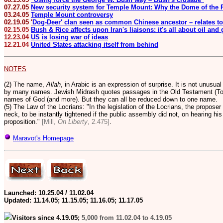
07.27.05
New security system for Temple Mount: Why the Dome of the R
03.24.05
Temple Mount controversy
02.19.05
'
Dog-Deer' clan seen as common Chinese ancestor – relates to
02.15.05
Bush & Rice affects upon Iran's liaisons: it's all about oil and
12.23.04
US is losing war of ideas
12.21.04
United States attacking itself from behind
NOTES
(2) The name,
Allah
, in Arabic is an expression of surprise. It is not unusua
by many names. Jewish Midrash quotes passages in the Old Testament (Tor
names of God (and more).
But they can all be reduced down to one name.
(5) The Law of the Locrians: "In the legislation of the Locrians, the proposer 
neck, to be instantly tightened if the public assembly did not, on hearing hi
proposition."
[Mill,
On Liberty
, 2.475]
.
Maravot's Homepage
Launched: 10.25.04 / 11.02.04
Updated:
11.14.05; 11.15.05; 11.16.05; 11.17.05
Visitors since 4.19.05;
5,000 from 11.02.04 to 4.19.05