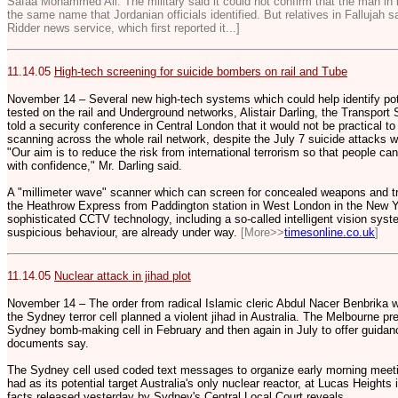
Safaa Mohammed Ali. The military said it could not confirm that the man in
the same name that Jordanian officials identified. But relatives in Fallujah 
Ridder news service, which first reported it...]
11.14.05
High-tech screening for suicide bombers on rail and Tube
November 14 – Several new high-tech systems which could help identify pot
tested on the rail and Underground networks, Alistair Darling, the Transport 
told a security conference in Central London that it would not be practical to
scanning across the whole rail network, despite the July 7 suicide attacks
"Our aim is to reduce the risk from international terrorism so that people ca
with confidence," Mr. Darling said.
A "millimeter wave" scanner which can screen for concealed weapons and trac
the Heathrow Express from Paddington station in West London in the New Yea
sophisticated CCTV technology, including a so-called intelligent vision sys
suspicious behaviour, are already under way.
[More>>
timesonline.co.uk
]
11.14.05
Nuclear attack in jihad plot
November 14 – The order from radical Islamic cleric Abdul Nacer Benbrika
the Sydney terror cell planned a violent jihad in Australia. The Melbourne 
Sydney bomb-making cell in February and then again in July to offer guidan
documents say.
The Sydney cell used coded text messages to organize early morning meetin
had as its potential target Australia's only nuclear reactor, at Lucas Heights
facts released yesterday by Sydney's Central Local Court reveals.