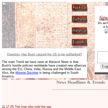
An arch
a t
Question: Has Bush caused the US to be outflanked?
The main Trend we have seen at
Maravot News
is that
Bush's hostile policies worldwide have created new alliances
among the EU, China, India, Russia and the Middle East.
Also, the
Monroe Doctrine
is being challenged in South
America.
News Headlines & Trends
11.17.05
The man who sold the war