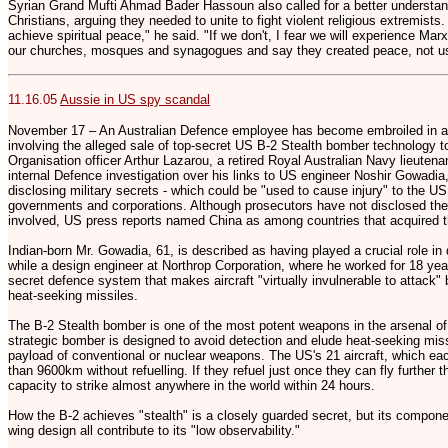
Syrian Grand Mufti Ahmad Bader Hassoun also called for a better underst
Christians, arguing they needed to unite to fight violent religious extremist
achieve spiritual peace," he said. "If we don't, I fear we will experience Ma
our churches, mosques and synagogues and say they created peace, not u
11.16.05
Aussie in US spy scandal
November 17 – An Australian Defence employee has become embroiled in an
involving the alleged sale of top-secret US B-2 Stealth bomber technology t
Organisation officer Arthur Lazarou, a retired Royal Australian Navy lieuten
internal Defence investigation over his links to US engineer Noshir Gowadi
disclosing military secrets - which could be "used to cause injury" to the US 
governments and corporations. Although prosecutors have not disclosed the i
involved, US press reports named China as among countries that acquired t
Indian-born Mr. Gowadia, 61, is described as having played a crucial role i
while a design engineer at Northrop Corporation, where he worked for 18 yea
secret defence system that makes aircraft "virtually invulnerable to attack" 
heat-seeking missiles.
The B-2 Stealth bomber is one of the most potent weapons in the arsenal of
strategic bomber is designed to avoid detection and elude heat-seeking miss
payload of conventional or nuclear weapons. The US's 21 aircraft, which eac
than 9600km without refuelling. If they refuel just once they can fly further
capacity to strike almost anywhere in the world within 24 hours.
How the B-2 achieves "stealth" is a closely guarded secret, but its compone
wing design all contribute to its "low observability."