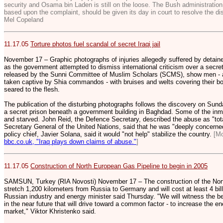
security and Osama bin Laden is still on the loose. The Bush administratio
based upon the complaint, should be given its day in court to resolve the di
Mel Copeland
11.17.05
Torture photos fuel scandal of secret Iraqi jail
November 17 – Graphic photographs of injuries allegedly suffered by detaine
as the government attempted to dismiss international criticism over a secret
released by the Sunni Committee of Muslim Scholars (SCMS), show men - all
taken captive by Shia commandos - with bruises and welts covering their b
seared to the flesh.
The publication of the disturbing photographs follows the discovery on Sun
a secret prison beneath a government building in Baghdad. Some of the inma
and starved. John Reid, the Defence Secretary, described the abuse as "tot
Secretary General of the United Nations, said that he was "deeply concerne
policy chief, Javier Solana, said it would "not help" stabilize the country.
[M
bbc.co.uk, "Iraq plays down claims of abuse."
]
11.17.05
Construction of North European Gas Pipeline to begin in 2005
SAMSUN, Turkey (RIA Novosti) November 17 – The construction of the Nort
stretch 1,200 kilometers from Russia to Germany and will cost at least 4 billi
Russian industry and energy minister said Thursday. "We will witness the be
in the near future that will drive toward a common factor - to increase the e
market," Viktor Khristenko said.