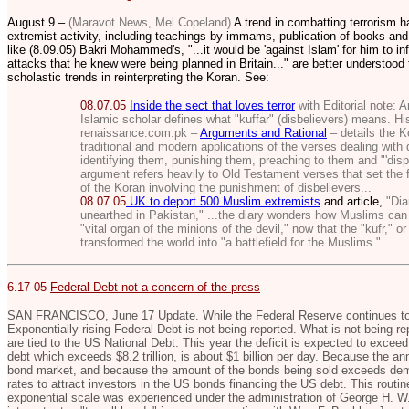
August 9 –
(Maravot News, Mel Copeland)
A trend in combatting terrorism h
extremist activity, including teachings by immams, publication of books and
like (8.09.05) Bakri Mohammed's, "...
it would be 'against Islam' for him to in
attacks that he knew were being planned in Britain..." are better understoo
scholastic trends in reinterpreting the Koran. See:
08.07.05
Inside the sect that loves terror
with Editorial note:
A
Islamic scholar defines what "kuffar" (disbelievers) means. His
renaissance.com.pk –
Arguments and Rational
– details the K
traditional and modern applications of the verses dealing with 
identifying them, punishing them, preaching to them and "'disp
argument refers heavily to Old Testament verses that set the 
of the Koran involving the punishment of disbelievers...
08.07.05
UK to deport 500 Muslim extremists
and article,
"Diar
unearthed in Pakistan,"
...the diary wonders how Muslims can 
"vital organ of the minions of the devil," now that the "kufr," o
transformed the world into "a battlefield for the Muslims."
6.17-05
Federal Debt not a concern of the press
SAN FRANCISCO, June 17 Update. While the Federal Reserve continues to i
Exponentially rising Federal Debt is not being reported. What is not being rep
are tied to the US National Debt. This year the deficit is expected to exceed 
debt which exceeds $8.2 trillion, is about $1 billion per day. Because the ann
bond market, and because the amount of the bonds being sold exceeds deman
rates to attract investors in the US bonds financing the US debt. This routin
exponential scale was experienced under the administration of George H. W.