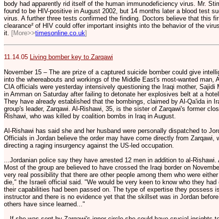
body had apparently rid itself of the human immunodeficiency virus. Mr. Sti
found to be HIV-positive in August 2002, but 14 months later a blood test su
virus. A further three tests confirmed the finding. Doctors believe that this 
clearance² of HIV could offer important insights into the behavior of the vir
it.
[More>>
timesonline.co.uk
]
11.14.05
Living bomber key to Zarqawi
November 15 – The are prize of a captured suicide bomber could give intellig
into the whereabouts and workings of the Middle East's most-wanted man, 
CIA officials were yesterday intensively questioning the Iraqi mother, Sajid
in Amman on Saturday after failing to detonate her explosives belt at a hot
They have already established that the bombings, claimed by Al-Qa'ida in Ir
group's leader, Zarqawi. Al-Rishawi, 35, is the sister of Zarqawi's former cl
Rishawi, who was killed by coalition bombs in Iraq in August.
Al-Rishawi has said she and her husband were personally dispatched to Jord
Officials in Jordan believe the order may have come directly from Zarqawi, 
directing a raging insurgency against the US-led occupation.
...Jordanian police say they have arrested 12 men in addition to al-Rishawi. A
Most of the group are believed to have crossed the Iraqi border on November
very real possibility that there are other people among them who were either 
die," the Israeli official said. "We would be very keen to know who they had
their capabilities had been passed on. The type of expertise they possess is
instructor and there is no evidence yet that the skillset was in Jordan before
others have since learned..."
...If she was sent by Zarqawi's inner circle she could have crucial insights 