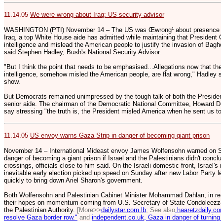
11.14.05
We were wrong about Iraq: US security advisor
WASHINGTON (PTI) November 14 – The US was Œwrong¹ about presence of
Iraq, a top White House aide has admitted while maintaining that President
intelligence and mislead the American people to justify the invasion of Bag
said Stephen Hadley, Bush's National Security Advisor.
"But I think the point that needs to be emphasised...Allegations now that 
intelligence, somehow misled the American people, are flat wrong," Hadley sa
show.
But Democrats remained unimpressed by the tough talk of both the Preside
senior aide. The chairman of the Democratic National Committee, Howard D
say stressing "the truth is, the President misled America when he sent us to
11.14.05
US envoy warns Gaza Strip in danger of becoming giant prison
November 14 – International Mideast envoy James Wolfensohn warned on S
danger of becoming a giant prison if Israel and the Palestinians didn't conc
crossings, officials close to him said. On the Israeli domestic front, Israel
inevitable early election picked up speed on Sunday after new Labor Party l
quickly to bring down Ariel Sharon's government.
Both Wolfensohn and Palestinian Cabinet Minister Mohammad Dahlan, in rem
their hopes on momentum coming from U.S. Secretary of State Condoleezza R
the Palestinian Authority.
[More>>
dailystar.com.lb
; See also
haaretzdaily.co
resolve Gaza border row."
and
independent.co.uk, Gaza in danger of turning 