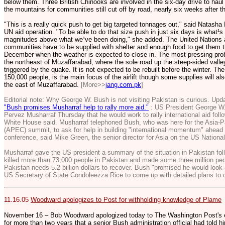
below them. Three British Chinooks are involved in the six-day drive to haul
the mountains for communities still cut off by road, nearly six weeks after t
"This is a really quick push to get big targeted tonnages out," said Natasha 
UN aid operation. "To be able to do that size push in just six days is what¹s 
magnitudes above what we¹ve been doing," she added. The United Nations a
communities have to be supplied with shelter and enough food to get them t
December when the weather is expected to close in. The most pressing prob
the northeast of Muzaffarabad, where the sole road up the steep-sided vall
triggered by the quake. It is not expected to be rebuilt before the winter. The
150,000 people, is the main focus of the airlift though some supplies will al
the east of Muzaffarabad.
[More>>
jang.com.pk
]
Editorial note: Why George W. Bush is not visiting Pakistan is curious. Upda
"Bush promises Musharraf help to rally more aid."
: US President George W.
Pervez Musharraf Thursday that he would work to rally international aid foll
White House said. Musharraf telephoned Bush, who was here for the Asia-P
(APEC) summit, to ask for help in building "international momentum" ahea
conference, said Mike Green, the senior director for Asia on the US National
Musharraf gave the US president a summary of the situation in Pakistan fol
killed more than 73,000 people in Pakistan and made some three million pe
Pakistan needs 5.2 billion dollars to recover. Bush "promised he would look 
US Secretary of State Condoleezza Rice to come up with detailed plans to d
11.16.05
Woodward apologizes to Post for withholding knowledge of Plame
November 16 – Bob Woodward apologized today to The Washington Post's execu
for more than two years that a senior Bush administration official had told h