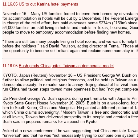
11.16.05
US to cut Katrina hotel payments
November 16 – Many US families forced to leave their homes by devastatin
for accommodation in hotels will be cut by 1 December. The Federal Eme
in charge of the relief effort, has paid evacuees some $274m (£159m) since
54,000 families are still living in hotels and motels in Texas, Louisiana, G
people to move to temporary accommodation before finding new homes.
"There are still too many people living in hotel rooms, and we want to help 
before the holidays," said David Paulson, acting director of Fema. "Those 
the opportunity to become self-reliant again and reclaim some normalcy in th
11.16.05
Bush prods China, cites Taiwan as democratic model
KYOTO, Japan (Reuters) November 16 – US President George W. Bush on
further to allow political and religious freedoms, and he held up Taiwan as a
democratic society. In remarks sure to annoy Beijing ahead of his visit th
run China had taken steps toward more openness but had "not yet completed
US President George W. Bush speaks during joint remarks with Japan's Prim
Kyoto State Guest House November 16, 2005. Bush is on a week-long, four-na
him to South Korea, China and Mongolia. He painted a different picture of Ta
which China claims sovereignty. "Modern Taiwan is free and democratic an
at all levels, Taiwan has delivered prosperity to its people and created a fr
Bush said in prepared remarks for a speech in Kyoto.
Asked at a news conference if he was suggesting that China emulate Taiw
"universal" and that he was "not necessarily trying to compare one system t